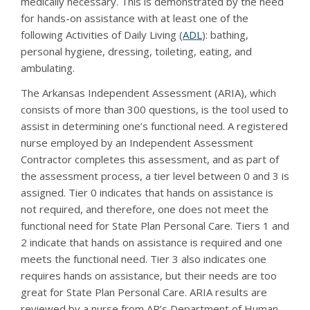
medically necessary. This is demonstrated by the need
for hands-on assistance with at least one of the
following Activities of Daily Living (
ADL
): bathing,
personal hygiene, dressing, toileting, eating, and
ambulating.
The Arkansas Independent Assessment (ARIA), which
consists of more than 300 questions, is the tool used to
assist in determining one’s functional need. A registered
nurse employed by an Independent Assessment
Contractor completes this assessment, and as part of
the assessment process, a tier level between 0 and 3 is
assigned. Tier 0 indicates that hands on assistance is
not required, and therefore, one does not meet the
functional need for State Plan Personal Care. Tiers 1 and
2 indicate that hands on assistance is required and one
meets the functional need. Tier 3 also indicates one
requires hands on assistance, but their needs are too
great for State Plan Personal Care. ARIA results are
reviewed by a nurse from AR’s Department of Human