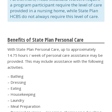
a program participant require the level of care
provided in a nursing home, while State Plan
HCBS do not always require this level of care.
Benefits of State Plan Personal Care
With State Plan Personal Care, up to approximately
14.75 hours / week of personal care assistance may be
provided. This may include assistance with the following
activities.
– Bathing
– Dressing
– Eating
– Housekeeping
– Laundry
– Meal Preparation