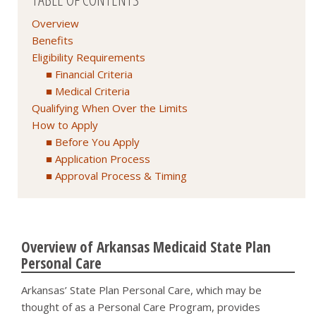
Overview
Benefits
Eligibility Requirements
Financial Criteria
Medical Criteria
Qualifying When Over the Limits
How to Apply
Before You Apply
Application Process
Approval Process & Timing
Overview of Arkansas Medicaid State Plan
Personal Care
Arkansas’ State Plan Personal Care, which may be
thought of as a Personal Care Program, provides