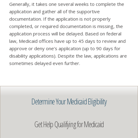
Generally, it takes one several weeks to complete the
application and gather all of the supportive
documentation. If the application is not properly
completed, or required documentation is missing, the
application process will be delayed. Based on federal
law, Medicaid offices have up to 45 days to review and
approve or deny one’s application (up to 90 days for
disability applications). Despite the law, applications are
sometimes delayed even further.
Determine Your Medicaid Eligibility
Get Help Qualifying for Medicaid