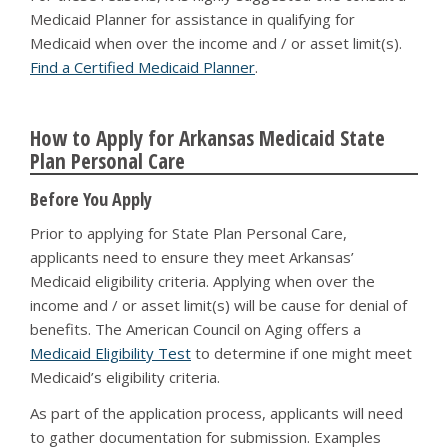
Medicaid Planner for assistance in qualifying for
Medicaid when over the income and / or asset limit(s).
Find a Certified Medicaid Planner
.
How to Apply for Arkansas Medicaid State
Plan Personal Care
Before You Apply
Prior to applying for State Plan Personal Care,
applicants need to ensure they meet Arkansas’
Medicaid eligibility criteria. Applying when over the
income and / or asset limit(s) will be cause for denial of
benefits. The American Council on Aging offers a
Medicaid Eligibility Test
to determine if one might meet
Medicaid’s eligibility criteria.
As part of the application process, applicants will need
to gather documentation for submission. Examples