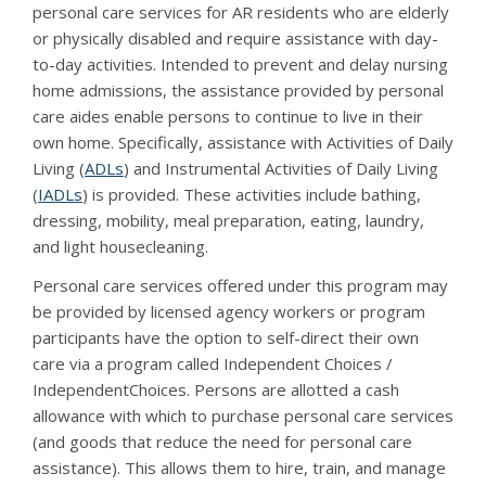
personal care services for AR residents who are elderly
or physically disabled and require assistance with day-
to-day activities. Intended to prevent and delay nursing
home admissions, the assistance provided by personal
care aides enable persons to continue to live in their
own home. Specifically, assistance with Activities of Daily
Living (
ADLs
) and Instrumental Activities of Daily Living
(
IADLs
) is provided. These activities include bathing,
dressing, mobility, meal preparation, eating, laundry,
and light housecleaning.
Personal care services offered under this program may
be provided by licensed agency workers or program
participants have the option to self-direct their own
care via a program called Independent Choices /
IndependentChoices. Persons are allotted a cash
allowance with which to purchase personal care services
(and goods that reduce the need for personal care
assistance). This allows them to hire, train, and manage