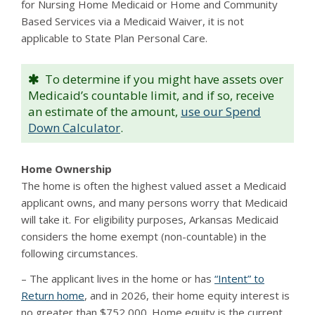
for Nursing Home Medicaid or Home and Community
Based Services via a Medicaid Waiver, it is not
applicable to State Plan Personal Care.
To determine if you might have assets over
Medicaid’s countable limit, and if so, receive
an estimate of the amount,
use our Spend
Down Calculator
.
Home Ownership
The home is often the highest valued asset a Medicaid
applicant owns, and many persons worry that Medicaid
will take it. For eligibility purposes, Arkansas Medicaid
considers the home exempt (non-countable) in the
following circumstances.
– The applicant lives in the home or has
“Intent” to
Return home
, and in 2026, their home equity interest is
no greater than $752,000. Home equity is the current