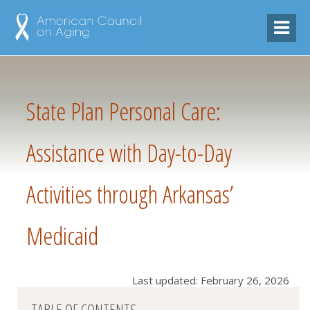
State Plan Personal Care:
Assistance with Day-to-Day
Activities through Arkansas’
Medicaid
Last updated: February 26, 2026
TABLE OF CONTENTS