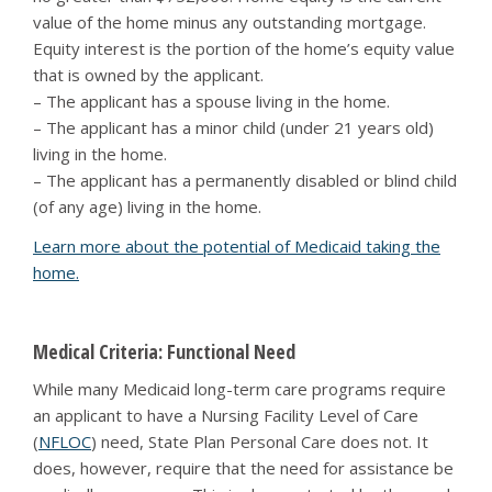
value of the home minus any outstanding mortgage.
Equity interest is the portion of the home’s equity value
that is owned by the applicant.
– The applicant has a spouse living in the home.
– The applicant has a minor child (under 21 years old)
living in the home.
– The applicant has a permanently disabled or blind child
(of any age) living in the home.
Learn more about the potential of Medicaid taking the
home.
Medical Criteria: Functional Need
While many Medicaid long-term care programs require
an applicant to have a Nursing Facility Level of Care
(
NFLOC
) need, State Plan Personal Care does not. It
does, however, require that the need for assistance be