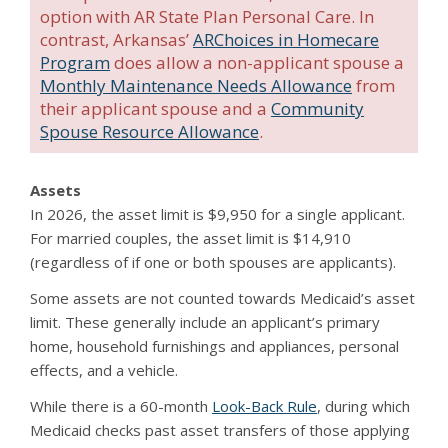
option with AR State Plan Personal Care. In
contrast, Arkansas’
ARChoices in Homecare
Program
does allow a non-applicant spouse a
Monthly Maintenance Needs Allowance
from
their applicant spouse and a
Community
Spouse Resource Allowance
.
Assets
In 2026, the asset limit is $9,950 for a single applicant.
For married couples, the asset limit is $14,910
(regardless of if one or both spouses are applicants).
Some assets are not counted towards Medicaid’s asset
limit. These generally include an applicant’s primary
home, household furnishings and appliances, personal
effects, and a vehicle.
While there is a 60-month
Look-Back Rule
, during which
Medicaid checks past asset transfers of those applying