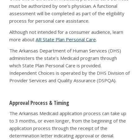
must be authorized by one’s physician. A functional
assessment will be completed as part of the eligibility
process for personal care assistance.
Although not intended for a consumer audience, learn
more about
AR State Plan Personal Care
.
The Arkansas Department of Human Services (DHS)
administers the state’s Medicaid program through
which State Plan Personal Care is provided.
Independent Choices is operated by the DHS Division of
Provider Services and Quality Assurance (DSPQA).
Approval Process & Timing
The Arkansas Medicaid application process can take up
to 3 months, or even longer, from the beginning of the
application process through the receipt of the
determination letter indicating approval or denial.