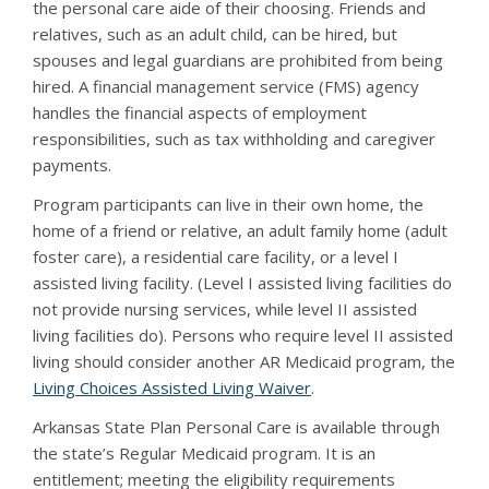
the personal care aide of their choosing. Friends and
relatives, such as an adult child, can be hired, but
spouses and legal guardians are prohibited from being
hired. A financial management service (FMS) agency
handles the financial aspects of employment
responsibilities, such as tax withholding and caregiver
payments.
Program participants can live in their own home, the
home of a friend or relative, an adult family home (adult
foster care), a residential care facility, or a level I
assisted living facility. (Level I assisted living facilities do
not provide nursing services, while level II assisted
living facilities do). Persons who require level II assisted
living should consider another AR Medicaid program, the
Living Choices Assisted Living Waiver
.
Arkansas State Plan Personal Care is available through
the state’s Regular Medicaid program. It is an
entitlement; meeting the eligibility requirements