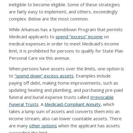
ineligible to become eligible. Some of these strategies
are fairly easy to implement, and others, exceedingly
complex. Below are the most common.
While Arkansas has a Spenddown Program that permits
Medicaid applicants to
spend “excess” income
on
medical expenses in order to meet Medicaid’s income
limit, it is prohibited for persons to qualify for State Plan
Personal Care via this avenue.
When persons have assets over the limits, one option is
to
“spend down” excess assets
. Examples include
paying off debt, making home improvements, such as
updating heating and plumbing, and purchasing pre-paid
funeral and burial expense trusts called
Irrevocable
Funeral Trusts
. A
Medicaid-Compliant Annuity
, which
takes a lump sum of assets and converts them into an
income stream, also can lower countable assets. There
are many
other options
when the applicant has assets
exceeding the limit.