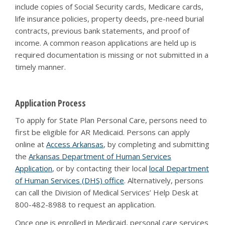
include copies of Social Security cards, Medicare cards,
life insurance policies, property deeds, pre-need burial
contracts, previous bank statements, and proof of
income. A common reason applications are held up is
required documentation is missing or not submitted in a
timely manner.
Application Process
To apply for State Plan Personal Care, persons need to
first be eligible for AR Medicaid. Persons can apply
online at
Access Arkansas
, by completing and submitting
the
Arkansas Department of Human Services
Application
, or by contacting their local
local Department
of Human Services (DHS) office
. Alternatively, persons
can call the Division of Medical Services’ Help Desk at
800-482-8988 to request an application.
Once one is enrolled in Medicaid, personal care services