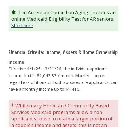
The American Council on Aging provides an
online Medicaid Eligibility Test for AR seniors.
Start here
.
Financial Criteria: Income, Assets & Home Ownership
Income
Effective 4/1/25 – 3/31/26, the individual applicant
income limit is $1,043.33 / month. Married couples,
regardless of if one or both spouses are applicants, can
have a monthly income up to $1,410.
While many Home and Community Based
Services Medicaid programs allow a non-
applicant spouse to retain a larger portion of
a couple’s income and assets, this is not an