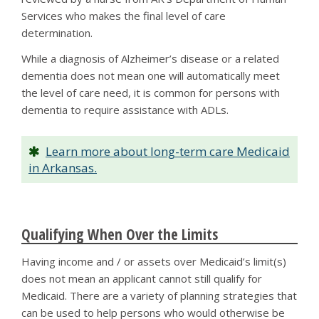
Services who makes the final level of care
determination.
While a diagnosis of Alzheimer’s disease or a related
dementia does not mean one will automatically meet
the level of care need, it is common for persons with
dementia to require assistance with ADLs.
Learn more about long-term care Medicaid
in Arkansas.
Qualifying When Over the Limits
Having income and / or assets over Medicaid’s limit(s)
does not mean an applicant cannot still qualify for
Medicaid. There are a variety of planning strategies that
can be used to help persons who would otherwise be