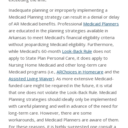
Inadequate planning or improperly implementing a
Medicaid Planning strategy can result in a denial or delay
of AR Medicaid benefits. Professional
Medicaid Planners
are educated in the planning strategies available in
Arkansas to meet Medicaid’s financial eligibility criteria
without jeopardizing Medicaid eligibility. Furthermore,
while Medicaid’s 60-month
Look-Back Rule
does not
apply to State Plan Personal Care, it does apply to
Nursing Home Medicaid and other long-term care
Medicaid programs (i.e.,
ARChoices in Homecare
and the
Assisted Living Waiver
). As more extensive Medicaid-
funded care might be required in the future, it is vital
that one does not violate the Look-Back Rule. Medicaid
Planning strategies should ideally only be implemented
with careful planning and well in advance of the need for
long-term care. However, there are some
workarounds, and Medicaid Planners are aware of them.
For these reasons, it is highly suggested one consult a