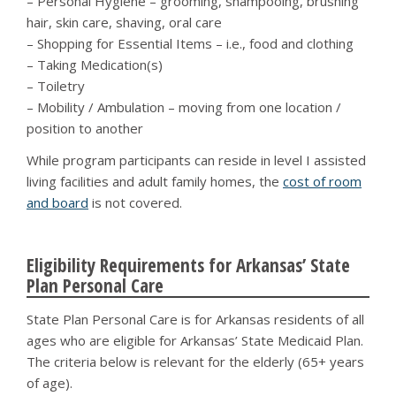
– Personal Hygiene – grooming, shampooing, brushing
hair, skin care, shaving, oral care
– Shopping for Essential Items – i.e., food and clothing
– Taking Medication(s)
– Toiletry
– Mobility / Ambulation – moving from one location /
position to another
While program participants can reside in level I assisted
living facilities and adult family homes, the
cost of room
and board
is not covered.
Eligibility Requirements for Arkansas’ State
Plan Personal Care
State Plan Personal Care is for Arkansas residents of all
ages who are eligible for Arkansas’ State Medicaid Plan.
The criteria below is relevant for the elderly (65+ years
of age).