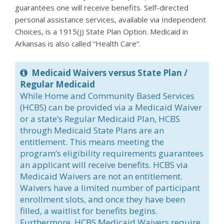
guarantees one will receive benefits. Self-directed
personal assistance services, available via Independent
Choices, is a 1915(j) State Plan Option. Medicaid in
Arkansas is also called “Health Care”.
Medicaid Waivers versus State Plan /
Regular Medicaid
While Home and Community Based Services
(HCBS) can be provided via a Medicaid Waiver
or a state’s Regular Medicaid Plan, HCBS
through Medicaid State Plans are an
entitlement. This means meeting the
program’s eligibility requirements guarantees
an applicant will receive benefits. HCBS via
Medicaid Waivers are not an entitlement.
Waivers have a limited number of participant
enrollment slots, and once they have been
filled, a waitlist for benefits begins.
Furthermore, HCBS Medicaid Waivers require