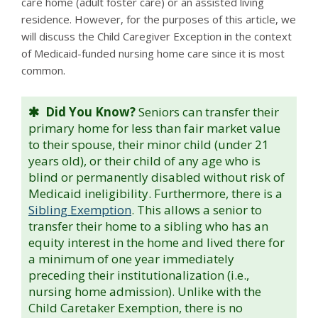
care home (adult foster care) or an assisted living
residence. However, for the purposes of this article, we
will discuss the Child Caregiver Exception in the context
of Medicaid-funded nursing home care since it is most
common.
Did You Know?
Seniors can transfer their
primary home for less than fair market value
to their spouse, their minor child (under 21
years old), or their child of any age who is
blind or permanently disabled without risk of
Medicaid ineligibility. Furthermore, there is a
Sibling Exemption
. This allows a senior to
transfer their home to a sibling who has an
equity interest in the home and lived there for
a minimum of one year immediately
preceding their institutionalization (i.e.,
nursing home admission). Unlike with the
Child Caretaker Exemption, there is no