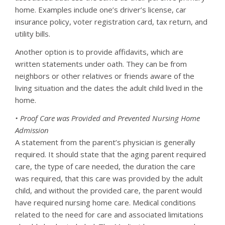
home. Examples include one’s driver’s license, car
insurance policy, voter registration card, tax return, and
utility bills.
Another option is to provide affidavits, which are
written statements under oath. They can be from
neighbors or other relatives or friends aware of the
living situation and the dates the adult child lived in the
home.
• Proof Care was Provided and Prevented Nursing Home
Admission
A statement from the parent’s physician is generally
required. It should state that the aging parent required
care, the type of care needed, the duration the care
was required, that this care was provided by the adult
child, and without the provided care, the parent would
have required nursing home care. Medical conditions
related to the need for care and associated limitations