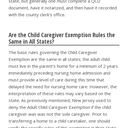
state, but generally one must complete a QCD
document, have it notarized, and then have it recorded
with the county clerk’s office.
Are the Child Caregiver Exemption Rules the
Same in All States?
The basic rules governing the Child Caregiver
Exemption are the same in all states; the adult child
must live in the parent’s home for a minimum of 2 years
immediately preceding nursing home admission and
must provide a level of care during this time that
delayed the need for nursing home care. However, the
interpretation of these rules may vary based on the
state. As previously mentioned, New Jersey used to
deny the Adult Child Caregiver Exemption if the child
caregiver was was not the sole caregiver. Prior to
transferring a home to a child caretaker, one should
verify the specific rules of this exemption in their state.