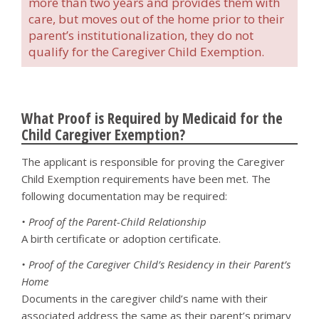
more than two years and provides them with
care, but moves out of the home prior to their
parent’s institutionalization, they do not
qualify for the Caregiver Child Exemption.
What Proof is Required by Medicaid for the
Child Caregiver Exemption?
The applicant is responsible for proving the Caregiver
Child Exemption requirements have been met. The
following documentation may be required:
• Proof of the Parent-Child Relationship
A birth certificate or adoption certificate.
• Proof of the Caregiver Child’s Residency in their Parent’s
Home
Documents in the caregiver child’s name with their
associated address the same as their parent’s primary