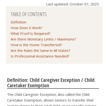
Last updated: October 07, 2025
TABLE OF CONTENTS
Definition
How Does it Work?
What Proof is Required?
Are there Monetary Limits / Maximums?
How is the Home Transferred?
Are the Rules the Same in All States?
Is Professional Assistance Needed?
Definition: Child Caregiver Exception / Child
Caretaker Exemption
The Child Caregiver Exception, also called the Child
Caretaker Exemption, allows seniors to transfer their
primary home to their adult child, given specific criteria