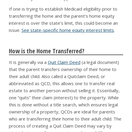
If one is trying to establish Medicaid eligibility prior to
transferring the home and the parent’s home equity
interest is over the state’s limit, this could become an
issue.
See state-specific home equity interest limits
.
How is the Home Transferred?
It is generally via a
Quit Claim Deed
(a legal document)
that the parent transfers ownership of their home to
their adult child. Also called a Quitclaim Deed, or
abbreviated as QCD, this allows one to transfer real
estate to another person without selling it. Essentially,
one “quits” their claim (interest) to the property. While
this is done without a title search, which ensures legal
ownership of a property, QCDs are ideal for parents
who are transferring their home to their adult child. The
process of creating a Quit Claim Deed may vary by