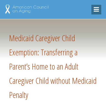
Medicaid Caregiver Child
Exemption: Transferring a
Parent’s Home to an Adult
Caregiver Child without Medicaid
Penalty