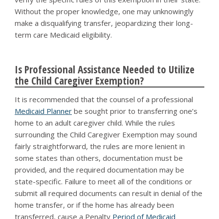
Without the proper knowledge, one may unknowingly
make a disqualifying transfer, jeopardizing their long-
term care Medicaid eligibility.
Is Professional Assistance Needed to Utilize
the Child Caregiver Exemption?
It is recommended that the counsel of a professional
Medicaid Planner
be sought prior to transferring one’s
home to an adult caregiver child. While the rules
surrounding the Child Caregiver Exemption may sound
fairly straightforward, the rules are more lenient in
some states than others, documentation must be
provided, and the required documentation may be
state-specific. Failure to meet all of the conditions or
submit all required documents can result in denial of the
home transfer, or if the home has already been
transferred, cause a Penalty
Period of Medicaid