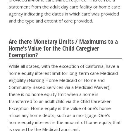
statement from the adult day care facility or home care
agency indicating the dates in which care was provided
and the type and extent of care provided.
Are there Monetary Limits / Maximums to a
Home’s Value for the Child Caregiver
Exemption?
While all states, with the exception of California, have a
home equity interest limit for long-term care Medicaid
eligibility (Nursing Home Medicaid or Home and
Community Based Services via a Medicaid Waiver),
there is no home equity limit when a home is
transferred to an adult child via the Child Caretaker
Exception. Home equity is the value of one’s home
minus any home debts, such as a mortgage. One’s
home equity interest is the amount of home equity that
is owned by the Medicaid applicant.