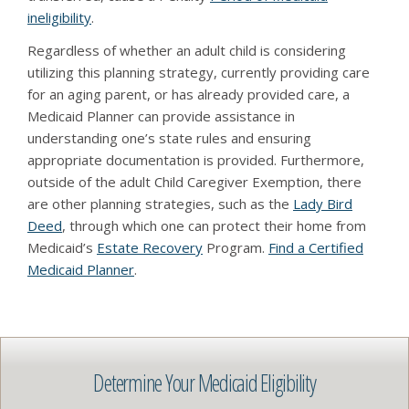
ineligibility
.
Regardless of whether an adult child is considering
utilizing this planning strategy, currently providing care
for an aging parent, or has already provided care, a
Medicaid Planner can provide assistance in
understanding one’s state rules and ensuring
appropriate documentation is provided. Furthermore,
outside of the adult Child Caregiver Exemption, there
are other planning strategies, such as the
Lady Bird
Deed
, through which one can protect their home from
Medicaid’s
Estate Recovery
Program.
Find a Certified
Medicaid Planner
.
Determine Your Medicaid Eligibility