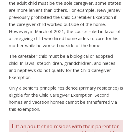
the adult child must be the sole caregiver, some states
are more lenient than others. For example, New Jersey
previously prohibited the Child Caretaker Exception if
the caregiver child worked outside of the home.
However, in March of 2021, the courts ruled in favor of
a caregiving child who hired home aides to care for his
mother while he worked outside of the home.
The caretaker child must be a biological or adopted
child. In-laws, stepchildren, grandchildren, and nieces
and nephews do not qualify for the Child Caregiver
Exemption.
Only a senior’s principle residence (primary residence) is
eligible for the Child Caregiver Exemption. Second
homes and vacation homes cannot be transferred via
this exemption.
If an adult child resides with their parent for