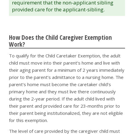
requirement that the non-applicant sibling
provided care for the applicant-sibling.
How Does the Child Caregiver Exemption
Work?
To qualify for the Child Caretaker Exemption, the adult
child must move into their parent’s home and live with
their aging parent for a minimum of 2 years immediately
prior to the parent’s admittance to a nursing home. The
parent’s home must become the caretaker child’s
primary home and they must live there continuously
during the 2-year period. If the adult child lived with
their parent and provided care for 23-months prior to
their parent being institutionalized, they are not eligible
for this exemption.
The level of care provided by the caregiver child must