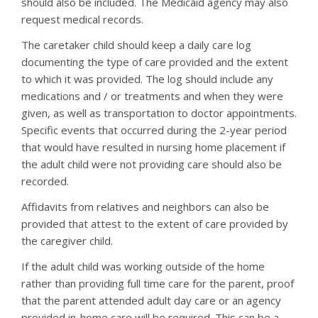
should also be included. The Medicaid agency may also
request medical records.
The caretaker child should keep a daily care log
documenting the type of care provided and the extent
to which it was provided. The log should include any
medications and / or treatments and when they were
given, as well as transportation to doctor appointments.
Specific events that occurred during the 2-year period
that would have resulted in nursing home placement if
the adult child were not providing care should also be
recorded.
Affidavits from relatives and neighbors can also be
provided that attest to the extent of care provided by
the caregiver child.
If the adult child was working outside of the home
rather than providing full time care for the parent, proof
that the parent attended adult day care or an agency
provided in-home care will be required. This can be a