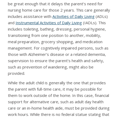
be great enough that it delays the parent’s need for
nursing home care for those 2 years. This care generally
includes assistance with
Activities of Daily Living
(ADLs)
and
Instrumental Activities of Daily Living
(IADLs). This
includes toileting, bathing, dressing, personal hygiene,
transitioning from one position to another, mobility,
meal preparation, grocery shopping, and medication
management. For cognitively impaired persons, such as
those with Alzheimer’s disease or a related dementia,
supervision to ensure the parent’s health and safety,
such as prevention of wandering, might also be
provided.
While the adult child is generally the one that provides
the parent with full-time care, it may be possible for
them to work outside of the home. In this case, financial
support for alternative care, such as adult day health
care or an in-home health aide, must be provided during
work hours. While there is no federal statue stating that