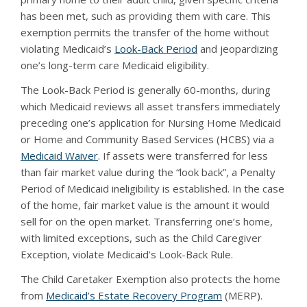
has been met, such as providing them with care. This
exemption permits the transfer of the home without
violating Medicaid’s
Look-Back Period
and jeopardizing
one’s long-term care Medicaid eligibility.
The Look-Back Period is generally 60-months, during
which Medicaid reviews all asset transfers immediately
preceding one’s application for Nursing Home Medicaid
or Home and Community Based Services (HCBS) via a
Medicaid Waiver
. If assets were transferred for less
than fair market value during the “look back”, a Penalty
Period of Medicaid ineligibility is established. In the case
of the home, fair market value is the amount it would
sell for on the open market. Transferring one’s home,
with limited exceptions, such as the Child Caregiver
Exception, violate Medicaid’s Look-Back Rule.
The Child Caretaker Exemption also protects the home
from
Medicaid’s Estate Recovery Program
(MERP).