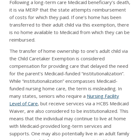
Following a long-term care Medicaid beneficiary’s death,
it is via MERP that the state attempts reimbursement
of costs for which they paid. If one’s home has been
transferred to their adult child via this exemption, there
is no home available to Medicaid from which they can be
reimbursed.
The transfer of home ownership to one’s adult child via
the Child Caretaker Exemption is considered
compensation for providing care that delayed the need
for the parent’s Medicaid-funded “institutionalization”.
While “institutionalization” encompasses Medicaid-
funded nursing home care, the term is misleading. In
many states, seniors who require a
Nursing Facility
Level of Care
, but receive services via a HCBS Medicaid
Waiver, are also considered to be institutionalized. This
means that the individual may continue to live at home
with Medicaid-provided long-term services and
supports. One may also potentially live in an adult family