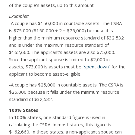
of the couple’s assets, up to this amount.
Examples:
-A couple has $150,000 in countable assets. The CSRA
is $75,000 ($150,000 ÷ 2 = $75,000) because it is
higher than the minimum resource standard of $32,532
and is under the maximum resource standard of
$162,660. The applicant’s assets are also $75,000.
Since the applicant spouse is limited to $2,000 in
assets, $73,000 is assets must be “
spent down
” for the
applicant to become asset-eligible.
-A couple has $25,000 in countable assets. The CSRA is
$25,000 because it falls under the minimum resource
standard of $32,532.
100% States
In 100% states, one standard figure is used in
calculating the CSRA. In most states, this figure is
$162,660. In these states, a non-applicant spouse can