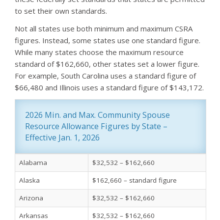
to set their own standards.
Not all states use both minimum and maximum CSRA
figures. Instead, some states use one standard figure.
While many states choose the maximum resource
standard of $162,660, other states set a lower figure.
For example, South Carolina uses a standard figure of
$66,480 and Illinois uses a standard figure of $143,172.
2026 Min. and Max. Community Spouse 
Resource Allowance Figures by State – 
Effective Jan. 1, 2026
Alabama
$32,532 – $162,660
Alaska
$162,660 – standard figure
Arizona
$32,532 – $162,660
Arkansas
$32,532 – $162,660