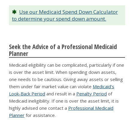
Use our Medicaid Spend Down Calculator
to determine your spend down amount.
Seek the Advice of a Professional Medicaid
Planner
Medicaid eligibility can be complicated, particularly if one
is over the asset limit. When spending down assets,
one needs to be cautious. Giving away assets or selling
them under fair market value can violate
Medicaid’s
Look-Back Period
and result in a
Penalty Period
of
Medicaid ineligibility. If one is over the asset limit, it is
highly advised one contact a
Professional Medicaid
Planner
for assistance.