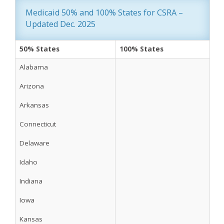
Medicaid 50% and 100% States for CSRA – 
Updated Dec. 2025
50% States
100% States
Alabama
Arizona
Arkansas
Connecticut
Delaware
Idaho
Indiana
Iowa
Kansas