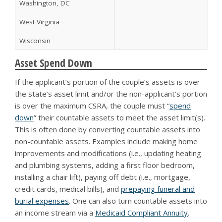
Washington, DC
West Virginia
Wisconsin
Asset Spend Down
If the applicant’s portion of the couple’s assets is over
the state’s asset limit and/or the non-applicant’s portion
is over the maximum CSRA, the couple must “
spend
down
” their countable assets to meet the asset limit(s).
This is often done by converting countable assets into
non-countable assets. Examples include making home
improvements and modifications (i.e., updating heating
and plumbing systems, adding a first floor bedroom,
installing a chair lift), paying off debt (i.e., mortgage,
credit cards, medical bills), and
prepaying funeral and
burial expenses
. One can also turn countable assets into
an income stream via a
Medicaid Compliant Annuity
.