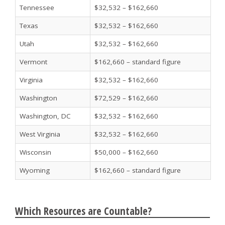
Tennessee
$32,532 – $162,660
Texas
$32,532 – $162,660
Utah
$32,532 – $162,660
Vermont
$162,660 – standard figure
Virginia
$32,532 – $162,660
Washington
$72,529 – $162,660
Washington, DC
$32,532 – $162,660
West Virginia
$32,532 – $162,660
Wisconsin
$50,000 – $162,660
Wyoming
$162,660 – standard figure
Which Resources are Countable?