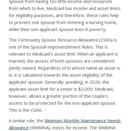
spouse from having too little income and resources
from which to live. Medicaid has income and asset limits
for eligibility purposes, and therefore, these rules help
to prevent one spouse from entering a nursing home,
while their non-applicant spouse lives in poverty.
The Community Spouse Resource Allowance (CSRA) is
one of the Spousal Impoverishment Rules. This is
relevant to Medicaid’s asset limit. When an applicant is
married, the assets of both spouses are considered
jointly owned. Regardless of in whose name an asset is
in, it is calculated towards the asset eligibility of the
applicant spouse. Generally speaking, in 2026, the
applicant asset limit for a senior is $2,000. Medicaid,
however, allows a greater portion of the couple’s
assets to be protected for the non-applicant spouse.
This is the CSRA.
A similar rule, the
Minimum Monthly Maintenance Needs
Allowance
(MMMNA), exists for income. The MMMNA