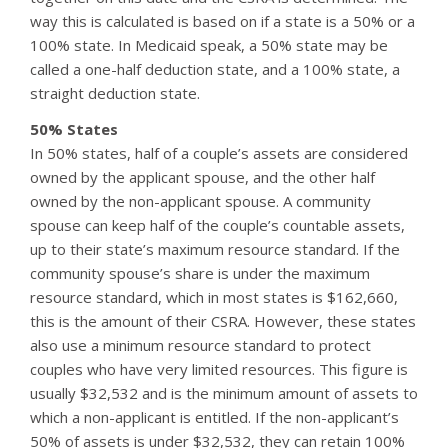
way this is calculated is based on if a state is a 50% or a
100% state. In Medicaid speak, a 50% state may be
called a one-half deduction state, and a 100% state, a
straight deduction state.
50% States
In 50% states, half of a couple’s assets are considered
owned by the applicant spouse, and the other half
owned by the non-applicant spouse. A community
spouse can keep half of the couple’s countable assets,
up to their state’s maximum resource standard. If the
community spouse’s share is under the maximum
resource standard, which in most states is $162,660,
this is the amount of their CSRA. However, these states
also use a minimum resource standard to protect
couples who have very limited resources. This figure is
usually $32,532 and is the minimum amount of assets to
which a non-applicant is entitled. If the non-applicant’s
50% of assets is under $32,532, they can retain 100%