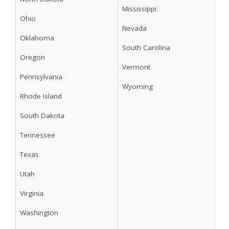
Mississippi
Ohio
Nevada
Oklahoma
South Carolina
Oregon
Vermont
Pennsylvania
Wyoming
Rhode Island
South Dakota
Tennessee
Texas
Utah
Virginia
Washington