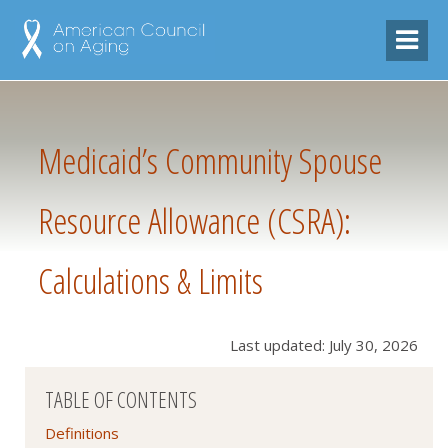
Medicaid’s Community Spouse
Resource Allowance (CSRA):
Calculations & Limits
Last updated: July 30, 2026
TABLE OF CONTENTS
Definitions