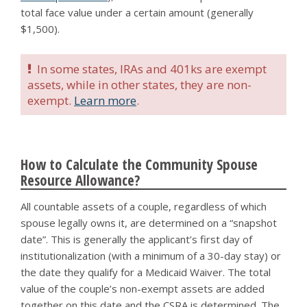
total face value under a certain amount (generally
$1,500).
In some states, IRAs and 401ks are exempt
assets, while in other states, they are non-
exempt.
Learn more
.
How to Calculate the Community Spouse
Resource Allowance?
All countable assets of a couple, regardless of which
spouse legally owns it, are determined on a “snapshot
date”. This is generally the applicant’s first day of
institutionalization (with a minimum of a 30-day stay) or
the date they qualify for a Medicaid Waiver. The total
value of the couple’s non-exempt assets are added
together on this date and the CSRA is determined. The