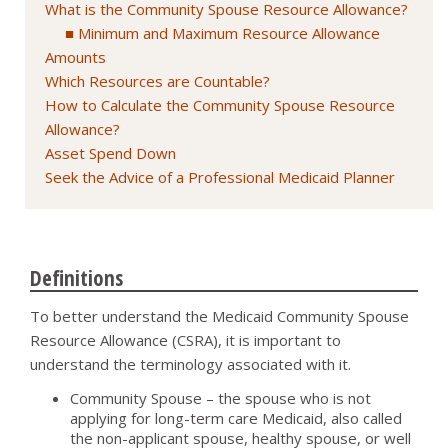
What is the Community Spouse Resource Allowance?
Minimum and Maximum Resource Allowance
Amounts
Which Resources are Countable?
How to Calculate the Community Spouse Resource
Allowance?
Asset Spend Down
Seek the Advice of a Professional Medicaid Planner
Definitions
To better understand the Medicaid Community Spouse
Resource Allowance (CSRA), it is important to
understand the terminology associated with it.
Community Spouse – the spouse who is not
applying for long-term care Medicaid, also called
the non-applicant spouse, healthy spouse, or well