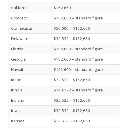
California
$162,660
Colorado
$162,660 – standard figure
Connecticut
$50,000 – $162,660
Delaware
$32,532 – $162,660
Florida
$162,660 – standard figure
Georgia
$162,660 – standard figure
Hawaii
$162,660 – standard figure
Idaho
$32,532 – $162,660
Illinois
$143,172 – standard figure
Indiana
$32,532 – $162,660
Iowa
$32,532 – $162,660
Kansas
$32,532 – $162,660