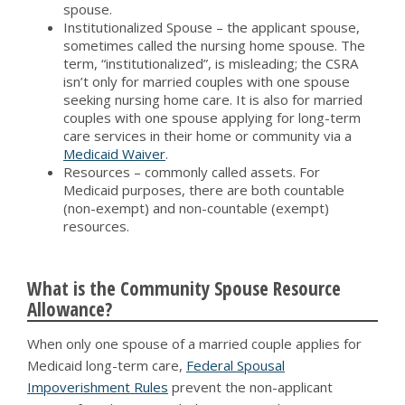
spouse.
Institutionalized Spouse – the applicant spouse,
sometimes called the nursing home spouse. The
term, “institutionalized”, is misleading; the CSRA
isn’t only for married couples with one spouse
seeking nursing home care. It is also for married
couples with one spouse applying for long-term
care services in their home or community via a
Medicaid Waiver
.
Resources – commonly called assets. For
Medicaid purposes, there are both countable
(non-exempt) and non-countable (exempt)
resources.
What is the Community Spouse Resource
Allowance?
When only one spouse of a married couple applies for
Medicaid long-term care,
Federal Spousal
Impoverishment Rules
prevent the non-applicant