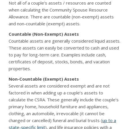
Not all of a couple’s assets / resources are counted
when calculating the Community Spouse Resource
Allowance. There are countable (non-exempt) assets
and non-countable (exempt) assets.
Countable (Non-Exempt) Assets
Countable assets are generally considered liquid assets.
These assets can easily be converted to cash and used
to pay for long-term care. Examples include cash,
certificates of deposit, stocks, bonds, and vacation
properties.
Non-Countable (Exempt) Assets
Several assets are considered exempt and are not
factored in when adding up a couple’s assets to
calculate the CSRA. These generally include the couple’s
primary home, household furniture and appliances,
clothing, an automobile, irrevocable (it cannot be
changed or cancelled) funeral and burial trusts (
up to a
state-specific limit
), and life insurance policies with a