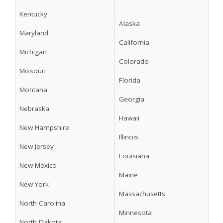
Kentucky
Alaska
Maryland
California
Michigan
Colorado
Missouri
Florida
Montana
Georgia
Nebraska
Hawaii
New Hampshire
Illinois
New Jersey
Louisiana
New Mexico
Maine
New York
Massachusetts
North Carolina
Minnesota
North Dakota