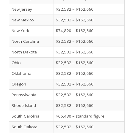
New Jersey
$32,532 – $162,660
New Mexico
$32,532 – $162,660
New York
$74,820 – $162,660
North Carolina
$32,532 – $162,660
North Dakota
$32,532 – $162,660
Ohio
$32,532 – $162,660
Oklahoma
$32,532 – $162,660
Oregon
$32,532 – $162,660
Pennsylvania
$32,532 – $162,660
Rhode Island
$32,532 – $162,660
South Carolina
$66,480 – standard figure
South Dakota
$32,532 – $162,660