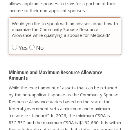
allows applicant spouses to transfer a portion of their
income to their non-applicant spouses.
Would you like to speak with an advisor about how to
maximize the Community Spouse Resource
Allowance while qualifying a spouse for Medicaid?
Yes
No
Minimum and Maximum Resource Allowance
Amounts
While the exact amount of assets that can be retained
by the non-applicant spouse as the Community Spouse
Resource Allowance varies based on the state, the
federal government sets a minimum and maximum
“resource standard”. In 2026, the minimum CSRA is
$32,532 and the maximum CSRA is $162,660. It is within
these federally set standards that states are permitted