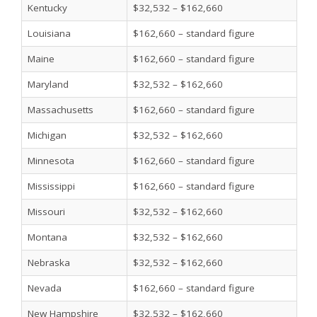
Kentucky
$32,532 – $162,660
Louisiana
$162,660 – standard figure
Maine
$162,660 – standard figure
Maryland
$32,532 – $162,660
Massachusetts
$162,660 – standard figure
Michigan
$32,532 – $162,660
Minnesota
$162,660 – standard figure
Mississippi
$162,660 – standard figure
Missouri
$32,532 – $162,660
Montana
$32,532 – $162,660
Nebraska
$32,532 – $162,660
Nevada
$162,660 – standard figure
New Hampshire
$32,532 – $162,660