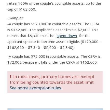
retain 100% of the couple’s countable assets, up to the
cap of $162,660.
Examples:
-A couple has $170,000 in countable assets. The CSRA
is $162,660. The applicant’s asset limit is $2,000. This
means that $5,340 must be “
spent down
” for the
applicant spouse to become asset-eligible. ($170,000 –
$162,660 = $7,340 – $2,000 = $5,340).
-A couple has $72,000 in countable assets. The CSRA is
$72,000 because it falls under the CSRA of $162,660.
In most cases, primary homes are exempt
from being counted towards the asset limit.
See home exemption rules.