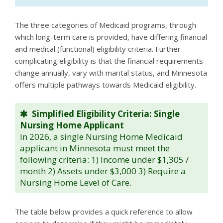
The three categories of Medicaid programs, through
which long-term care is provided, have differing financial
and medical (functional) eligibility criteria. Further
complicating eligibility is that the financial requirements
change annually, vary with marital status, and Minnesota
offers multiple pathways towards Medicaid eligibility.
Simplified Eligibility Criteria: Single
Nursing Home Applicant
In 2026, a single Nursing Home Medicaid
applicant in Minnesota must meet the
following criteria: 1) Income under $1,305 /
month 2) Assets under $3,000 3) Require a
Nursing Home Level of Care.
The table below provides a quick reference to allow