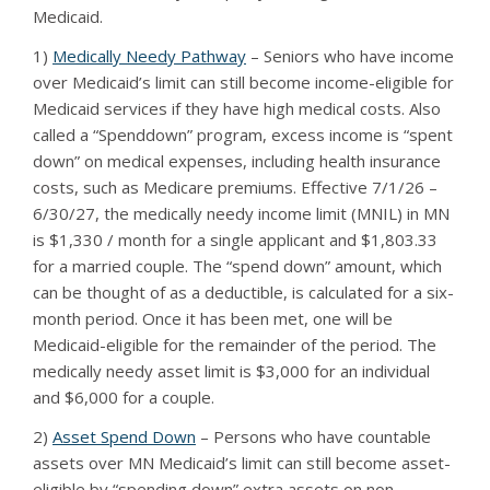
Medicaid.
1)
Medically Needy Pathway
– Seniors who have income
over Medicaid’s limit can still become income-eligible for
Medicaid services if they have high medical costs. Also
called a “Spenddown” program, excess income is “spent
down” on medical expenses, including health insurance
costs, such as Medicare premiums. Effective 7/1/26 –
6/30/27, the medically needy income limit (MNIL) in MN
is $1,330 / month for a single applicant and $1,803.33
for a married couple. The “spend down” amount, which
can be thought of as a deductible, is calculated for a six-
month period. Once it has been met, one will be
Medicaid-eligible for the remainder of the period. The
medically needy asset limit is $3,000 for an individual
and $6,000 for a couple.
2)
Asset Spend Down
– Persons who have countable
assets over MN Medicaid’s limit can still become asset-
eligible by “spending down” extra assets on non-