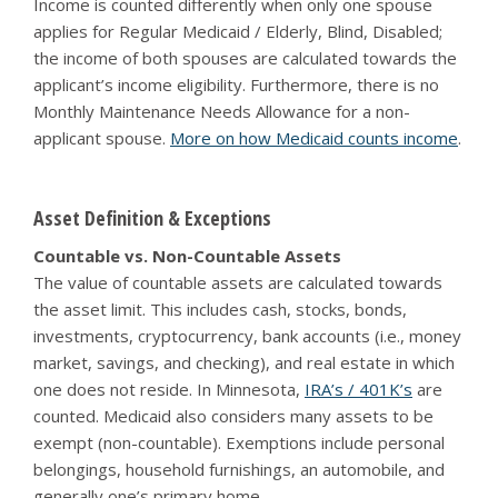
Income is counted differently when only one spouse
applies for Regular Medicaid / Elderly, Blind, Disabled;
the income of both spouses are calculated towards the
applicant’s income eligibility. Furthermore, there is no
Monthly Maintenance Needs Allowance for a non-
applicant spouse.
More on how Medicaid counts income
.
Asset Definition & Exceptions
Countable vs. Non-Countable Assets
The value of countable assets are calculated towards
the asset limit. This includes cash, stocks, bonds,
investments, cryptocurrency, bank accounts (i.e., money
market, savings, and checking), and real estate in which
one does not reside. In Minnesota,
IRA’s / 401K’s
are
counted. Medicaid also considers many assets to be
exempt (non-countable). Exemptions include personal
belongings, household furnishings, an automobile, and
generally one’s primary home.