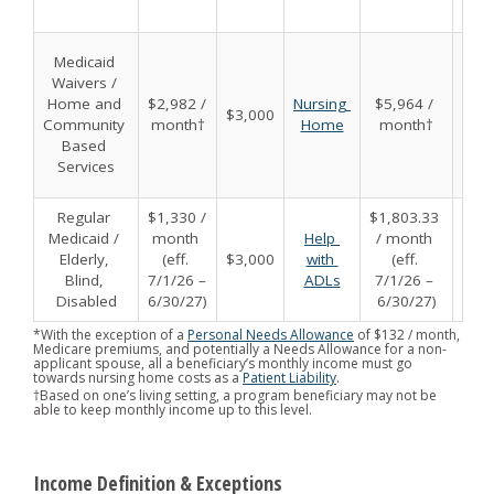
Medicaid 
Waivers / 
Home and 
$2,982 / 
Nursing 
$5,964 / 
$3,000
$6,
Community 
month†
Home
month†
Based 
Services
Regular 
$1,330 / 
$1,803.33 
Medicaid / 
month 
Help 
/ month 
Elderly, 
(eff. 
$3,000
with 
(eff. 
$6,
Blind, 
7/1/26 – 
ADLs
7/1/26 – 
Disabled
6/30/27)
6/30/27)
*With the exception of a
Personal Needs Allowance
of $132 / month,
Medicare premiums, and potentially a Needs Allowance for a non-
applicant spouse, all a beneficiary’s monthly income must go
towards nursing home costs as a
Patient Liability
.
†Based on one’s living setting, a program beneficiary may not be
able to keep monthly income up to this level.
Income Definition & Exceptions