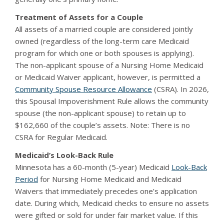
Treatment of Assets for a Couple
All assets of a married couple are considered jointly
owned (regardless of the long-term care Medicaid
program for which one or both spouses is applying).
The non-applicant spouse of a Nursing Home Medicaid
or Medicaid Waiver applicant, however, is permitted a
Community Spouse Resource Allowance
(CSRA). In 2026,
this Spousal Impoverishment Rule allows the community
spouse (the non-applicant spouse) to retain up to
$162,660 of the couple’s assets. Note: There is no
CSRA for Regular Medicaid.
Medicaid’s Look-Back Rule
Minnesota has a 60-month (5-year) Medicaid
Look-Back
Period
for Nursing Home Medicaid and Medicaid
Waivers that immediately precedes one’s application
date. During which, Medicaid checks to ensure no assets
were gifted or sold for under fair market value. If this