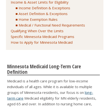
Income & Asset Limits for Eligibility
Income Definition & Exceptions
Asset Definition & Exceptions
Home Exemption Rules
Medical / Functional Need Requirements
Qualifying When Over the Limits
Specific Minnesota Medicaid Programs
How to Apply for Minnesota Medicaid
Minnesota Medicaid Long-Term Care
Definition
Medicaid is a health care program for low-income
individuals of all ages. While it is available to multiple
groups of Minnesota residents, our focus is on
long-
term care
Medicaid eligibility for MN elderly residents,
aged 65 and over. In addition to nursing home care,