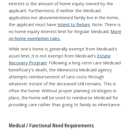
interest is the amount of home equity owned by the
applicant. Furthermore, if neither the Medicaid
application nor abovementioned family live in the home,
the applicant must have
Intent to Return
. Note: There is
no home equity interest limit for Regular Medicaid.
More
on home exemption rules.
While one’s home is generally exempt from Medicaid’s
asset limit, it is not exempt from Medicaid’s
Estate
Recovery Program
. Following a long-term care Medicaid
beneficiary’s death, the Minnesota Medicaid agency
attempts reimbursement of care costs through
whatever estate of the deceased still remains. This is
often the home. Without proper planning strategies in
place, the home will be used to reimburse Medicaid for
providing care rather than going to family as inheritance.
Medical / Functional Need Requirements