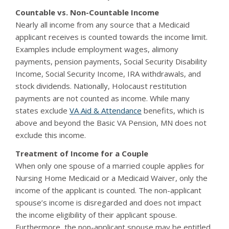
Countable vs. Non-Countable Income
Nearly all income from any source that a Medicaid
applicant receives is counted towards the income limit.
Examples include employment wages, alimony
payments, pension payments, Social Security Disability
Income, Social Security Income, IRA withdrawals, and
stock dividends. Nationally, Holocaust restitution
payments are not counted as income. While many
states exclude
VA Aid & Attendance
benefits, which is
above and beyond the Basic VA Pension, MN does not
exclude this income.
Treatment of Income for a Couple
When only one spouse of a married couple applies for
Nursing Home Medicaid or a Medicaid Waiver, only the
income of the applicant is counted. The non-applicant
spouse’s income is disregarded and does not impact
the income eligibility of their applicant spouse.
Furthermore, the non-applicant spouse may be entitled