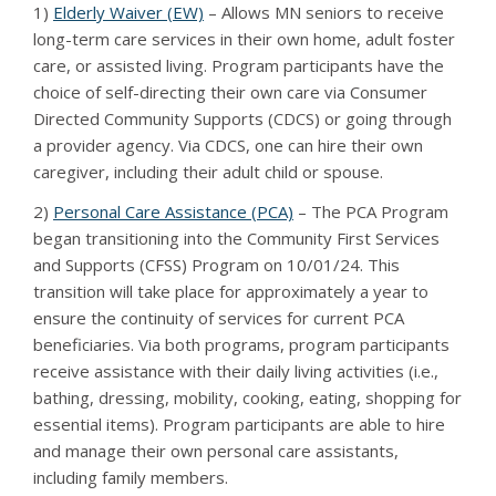
1)
Elderly Waiver (EW)
– Allows MN seniors to receive
long-term care services in their own home, adult foster
care, or assisted living. Program participants have the
choice of self-directing their own care via Consumer
Directed Community Supports (CDCS) or going through
a provider agency. Via CDCS, one can hire their own
caregiver, including their adult child or spouse.
2)
Personal Care Assistance (PCA)
– The PCA Program
began transitioning into the Community First Services
and Supports (CFSS) Program on 10/01/24. This
transition will take place for approximately a year to
ensure the continuity of services for current PCA
beneficiaries. Via both programs, program participants
receive assistance with their daily living activities (i.e.,
bathing, dressing, mobility, cooking, eating, shopping for
essential items). Program participants are able to hire
and manage their own personal care assistants,
including family members.