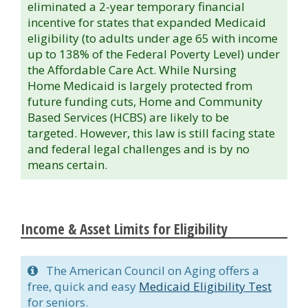
eliminated a 2-year temporary financial
incentive for states that expanded Medicaid
eligibility (to adults under age 65 with income
up to 138% of the Federal Poverty Level) under
the Affordable Care Act. While Nursing
Home Medicaid is largely protected from
future funding cuts, Home and Community
Based Services (HCBS) are likely to be
targeted. However, this law is still facing state
and federal legal challenges and is by no
means certain.
Income & Asset Limits for Eligibility
The American Council on Aging offers a
free, quick and easy
Medicaid Eligibility Test
for seniors.