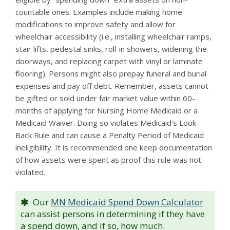
countable ones. Examples include making home
modifications to improve safety and allow for
wheelchair accessibility (i.e., installing wheelchair ramps,
stair lifts, pedestal sinks, roll-in showers, widening the
doorways, and replacing carpet with vinyl or laminate
flooring). Persons might also prepay funeral and burial
expenses and pay off debt. Remember, assets cannot
be gifted or sold under fair market value within 60-
months of applying for Nursing Home Medicaid or a
Medicaid Waiver. Doing so violates Medicaid’s Look-
Back Rule and can cause a Penalty Period of Medicaid
ineligibility. It is recommended one keep documentation
of how assets were spent as proof this rule was not
violated.
Our
MN Medicaid Spend Down Calculator
can assist persons in determining if they have
a spend down, and if so, how much.