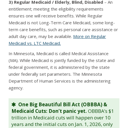
3) Regular Medicaid / Elderly, Blind, Disabled
– An
entitlement; meeting the eligibility requirements
ensures one will receive benefits. While Regular
Medicaid is not Long-Term Care Medicaid, some long-
term care benefits, such as personal care assistance or
adult day care, may be available.
More on Regular
Medicaid vs. LTC Medicaid.
In Minnesota, Medicaid is called Medical Assistance
(MA). While Medicaid is jointly funded by the state and
federal government, it is administered by the state
under federally set parameters. The Minnesota
Department of Human Services is the administering
agency.
One Big Beautiful Bill Act (OBBBA) &
Medicaid Cuts: Don’t panic yet.
OBBBA’s $1
trillion in Medicaid cuts will happen over 10
years and the initial cuts on Jan. 1, 2026, only