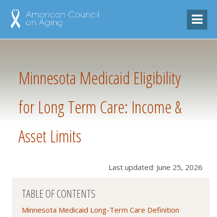
Minnesota Medicaid Eligibility
for Long Term Care: Income &
Asset Limits
Last updated: June 25, 2026
TABLE OF CONTENTS
Minnesota Medicaid Long-Term Care Definition