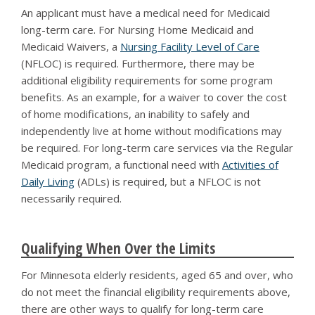
An applicant must have a medical need for Medicaid
long-term care. For Nursing Home Medicaid and
Medicaid Waivers, a
Nursing Facility Level of Care
(NFLOC) is required. Furthermore, there may be
additional eligibility requirements for some program
benefits. As an example, for a waiver to cover the cost
of home modifications, an inability to safely and
independently live at home without modifications may
be required. For long-term care services via the Regular
Medicaid program, a functional need with
Activities of
Daily Living
(ADLs) is required, but a NFLOC is not
necessarily required.
Qualifying When Over the Limits
For Minnesota elderly residents, aged 65 and over, who
do not meet the financial eligibility requirements above,
there are other ways to qualify for long-term care