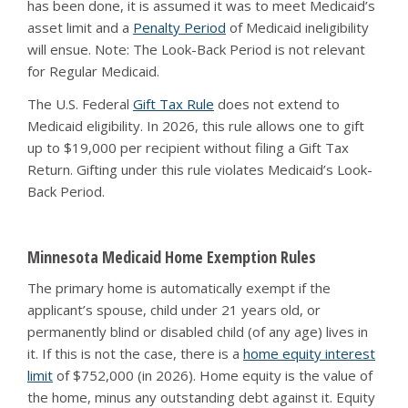
has been done, it is assumed it was to meet Medicaid’s
asset limit and a
Penalty Period
of Medicaid ineligibility
will ensue. Note: The Look-Back Period is not relevant
for Regular Medicaid.
The U.S. Federal
Gift Tax Rule
does not extend to
Medicaid eligibility. In 2026, this rule allows one to gift
up to $19,000 per recipient without filing a Gift Tax
Return. Gifting under this rule violates Medicaid’s Look-
Back Period.
Minnesota Medicaid Home Exemption Rules
The primary home is automatically exempt if the
applicant’s spouse, child under 21 years old, or
permanently blind or disabled child (of any age) lives in
it. If this is not the case, there is a
home equity interest
limit
of $752,000 (in 2026). Home equity is the value of
the home, minus any outstanding debt against it. Equity