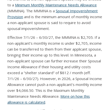
to a
Minimum Monthly Maintenance Needs Allowance
(MMMNA). The MMMNA is a
Spousal Impoverishment
Provision
and is the minimum amount of monthly income
a non-applicant spouse is said to require to avoid
spousal impoverishment.
Effective 7/1/26 – 6/30/27, the MMMNA is $2,705. If a
non-applicant’s monthly income is under $2,705, income
can be transferred to them from their applicant spouse,
bringing their income up to this level. In Minnesota, a
non-applicant spouse can further increase their Spousal
Income Allowance if their housing and utility costs
exceed a “shelter standard” of $812 / month (eff.
7/1/26 – 6/30/27). However, in 2026, a Spousal Income
Allowance cannot push a non-applicant’s monthly income
over $4,066.50. This is the Maximum Monthly
Maintenance Needs Allowance.
More on how this
allowance is calculated
.