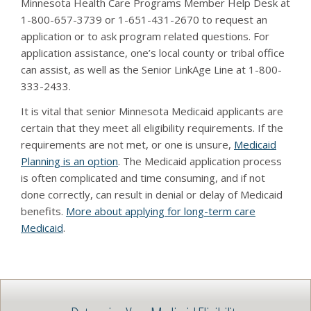
Minnesota Health Care Programs Member Help Desk at
1-800-657-3739 or 1-651-431-2670 to request an
application or to ask program related questions. For
application assistance, one’s local county or tribal office
can assist, as well as the Senior LinkAge Line at 1-800-
333-2433.
It is vital that senior Minnesota Medicaid applicants are
certain that they meet all eligibility requirements. If the
requirements are not met, or one is unsure,
Medicaid
Planning is an option
. The Medicaid application process
is often complicated and time consuming, and if not
done correctly, can result in denial or delay of Medicaid
benefits.
More about applying for long-term care
Medicaid
.