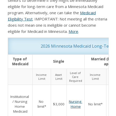
seniors to determine if they might be immediately
eligible for long-term care from a Minnesota Medicaid
program. Alternatively, one can take the
Medicaid
Eligibility Test
. IMPORTANT: Not meeting all the criteria
does not mean one is ineligible or cannot become
eligible for Medicaid in Minnesota.
More
.
2026 Minnesota Medicaid Long-Term Car
Type of 
Married (both
Single
Medicaid
applyi
Level of 
Income 
Asset 
Income 
Asse
Care 
Limit
Limit
Limit
Lim
Required
Institutional 
/ Nursing 
No 
Nursing 
$3,000
No limit*
$6,
Home 
limit*
Home
Medicaid