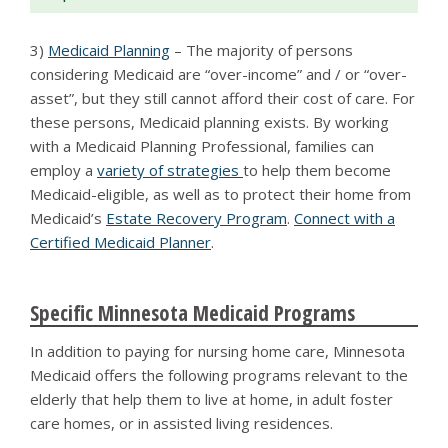
3)
Medicaid Planning
– The majority of persons
considering Medicaid are “over-income” and / or “over-
asset”, but they still cannot afford their cost of care. For
these persons, Medicaid planning exists. By working
with a Medicaid Planning Professional, families can
employ a
variety of strategies
to help them become
Medicaid-eligible, as well as to protect their home from
Medicaid’s
Estate Recovery Program
.
Connect with a
Certified Medicaid Planner
.
Specific Minnesota Medicaid Programs
In addition to paying for nursing home care, Minnesota
Medicaid offers the following programs relevant to the
elderly that help them to live at home, in adult foster
care homes, or in assisted living residences.