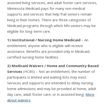
assisted living services, and adult foster care services,
Minnesota Medicaid pays for many non-medical
supports and services that help frail seniors remain
living in their homes. There are three categories of
Medicaid programs through which MN seniors may be
eligible for long-term care.
1) Institutional / Nursing Home Medicaid
– An
entitlement; anyone who is eligible will receive
assistance. Benefits are provided only in Medicaid-
certified nursing home facilities.
2) Medicaid Waivers / Home and Community Based
Services
(HCBS) – Not an entitlement; the number of
participants is limited and waiting lists may exist.
Services and supports are intended to delay nursing
home admissions and may be provided at home, adult
day care, adult foster care, or in assisted living.
More
about waivers
.