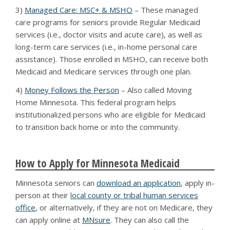
3)
Managed Care: MSC+ & MSHO
– These managed
care programs for seniors provide Regular Medicaid
services (i.e., doctor visits and acute care), as well as
long-term care services (i.e., in-home personal care
assistance). Those enrolled in MSHO, can receive both
Medicaid and Medicare services through one plan.
4)
Money Follows the Person
– Also called Moving
Home Minnesota. This federal program helps
institutionalized persons who are eligible for Medicaid
to transition back home or into the community.
How to Apply for Minnesota Medicaid
Minnesota seniors can
download an application
, apply in-
person at their
local county or tribal human services
office
, or alternatively, if they are not on Medicare, they
can apply online at
MNsure
. They can also call the