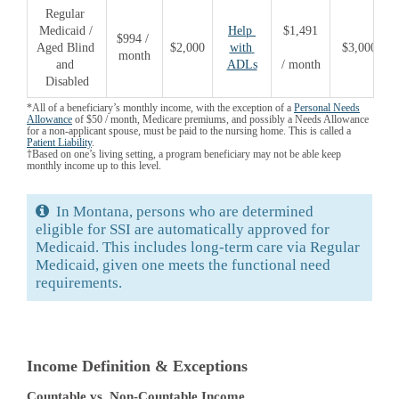
Regular 
Medicaid / 
Help 
$1,491
$994 / 
Aged Blind 
$2,000
with 
$3,000
month
and 
ADLs
/ month
Disabled
*All of a beneficiary’s monthly income, with the exception of a
Personal Needs
Allowance
of $50 / month, Medicare premiums, and possibly a Needs Allowance
for a non-applicant spouse, must be paid to the nursing home. This is called a
Patient Liability
.
†Based on one’s living setting, a program beneficiary may not be able keep
monthly income up to this level.
In Montana, persons who are determined
eligible for SSI are automatically approved for
Medicaid. This includes long-term care via Regular
Medicaid, given one meets the functional need
requirements.
Income Definition & Exceptions
Countable vs. Non-Countable Income