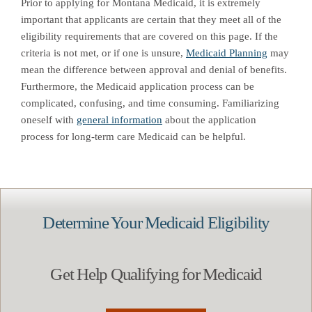
Prior to applying for Montana Medicaid, it is extremely
important that applicants are certain that they meet all of the
eligibility requirements that are covered on this page. If the
criteria is not met, or if one is unsure,
Medicaid Planning
may
mean the difference between approval and denial of benefits.
Furthermore, the Medicaid application process can be
complicated, confusing, and time consuming. Familiarizing
oneself with
general information
about the application
process for long-term care Medicaid can be helpful.
Determine Your Medicaid Eligibility
Get Help Qualifying for Medicaid