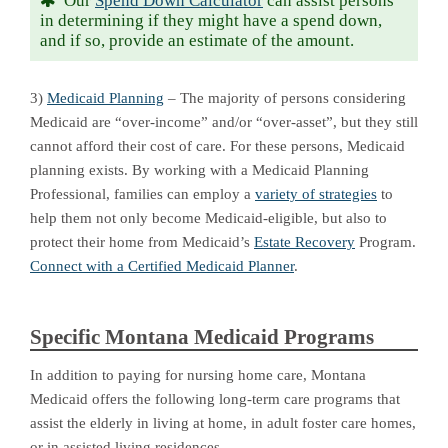
Our
Spend Down Calculator
can assist persons
in determining if they might have a spend down,
and if so, provide an estimate of the amount.
3)
Medicaid Planning
– The majority of persons considering
Medicaid are “over-income” and/or “over-asset”, but they still
cannot afford their cost of care. For these persons, Medicaid
planning exists. By working with a Medicaid Planning
Professional, families can employ a
variety of strategies
to
help them not only become Medicaid-eligible, but also to
protect their home from Medicaid’s
Estate Recovery
Program.
Connect with a Certified Medicaid Planner
.
Specific Montana Medicaid Programs
In addition to paying for nursing home care, Montana
Medicaid offers the following long-term care programs that
assist the elderly in living at home, in adult foster care homes,
or in assisted living residences.