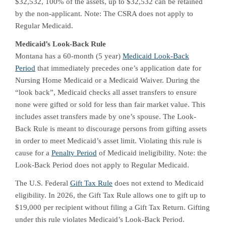
$32,532, 100% of the assets, up to $32,532 can be retained
by the non-applicant. Note: The CSRA does not apply to
Regular Medicaid.
Medicaid’s Look-Back Rule
Montana has a 60-month (5 year)
Medicaid Look-Back
Period
that immediately precedes one’s application date for
Nursing Home Medicaid or a Medicaid Waiver. During the
“look back”, Medicaid checks all asset transfers to ensure
none were gifted or sold for less than fair market value. This
includes asset transfers made by one’s spouse. The Look-
Back Rule is meant to discourage persons from gifting assets
in order to meet Medicaid’s asset limit. Violating this rule is
cause for a
Penalty Period
of Medicaid ineligibility. Note: the
Look-Back Period does not apply to Regular Medicaid.
The U.S. Federal
Gift Tax Rule
does not extend to Medicaid
eligibility. In 2026, the Gift Tax Rule allows one to gift up to
$19,000 per recipient without filing a Gift Tax Return. Gifting
under this rule violates Medicaid’s Look-Back Period.