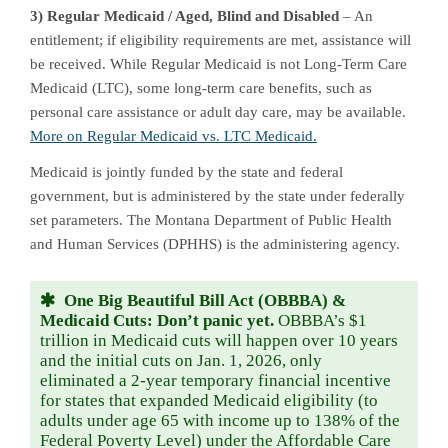
3) Regular Medicaid / Aged, Blind and Disabled
– An
entitlement; if eligibility requirements are met, assistance will
be received. While Regular Medicaid is not Long-Term Care
Medicaid (LTC), some long-term care benefits, such as
personal care assistance or adult day care, may be available.
More on Regular Medicaid vs. LTC Medicaid.
Medicaid is jointly funded by the state and federal
government, but is administered by the state under federally
set parameters. The Montana Department of Public Health
and Human Services (DPHHS) is the administering agency.
One Big Beautiful Bill Act (OBBBA) &
Medicaid Cuts: Don’t panic yet.
OBBBA’s $1
trillion in Medicaid cuts will happen over 10 years
and the initial cuts on Jan. 1, 2026, only
eliminated a 2-year temporary financial incentive
for states that expanded Medicaid eligibility (to
adults under age 65 with income up to 138% of the
Federal Poverty Level) under the Affordable Care