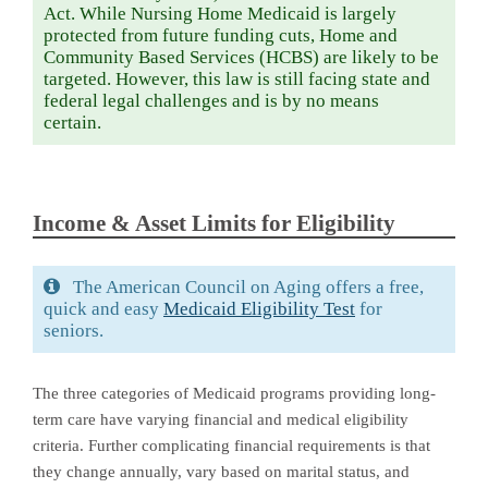
Act. While Nursing Home Medicaid is largely
protected from future funding cuts, Home and
Community Based Services (HCBS) are likely to be
targeted. However, this law is still facing state and
federal legal challenges and is by no means
certain.
Income & Asset Limits for Eligibility
The American Council on Aging offers a free,
quick and easy
Medicaid Eligibility Test
for
seniors.
The three categories of Medicaid programs providing long-
term care have varying financial and medical eligibility
criteria. Further complicating financial requirements is that
they change annually, vary based on marital status, and