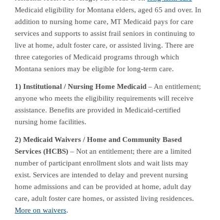
Medicaid eligibility for Montana elders, aged 65 and over. In
addition to nursing home care, MT Medicaid pays for care
services and supports to assist frail seniors in continuing to
live at home, adult foster care, or assisted living. There are
three categories of Medicaid programs through which
Montana seniors may be eligible for long-term care.
1) Institutional / Nursing Home Medicaid
– An entitlement;
anyone who meets the eligibility requirements will receive
assistance. Benefits are provided in Medicaid-certified
nursing home facilities.
2) Medicaid Waivers / Home and Community Based
Services (HCBS)
– Not an entitlement; there are a limited
number of participant enrollment slots and wait lists may
exist. Services are intended to delay and prevent nursing
home admissions and can be provided at home, adult day
care, adult foster care homes, or assisted living residences.
More on waivers
.