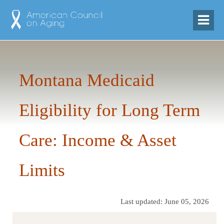
Montana Medicaid
Eligibility for Long Term
Care: Income & Asset
Limits
Last updated: June 05, 2026