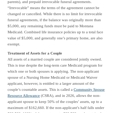
parents), and prepaid irrevocable funeral agreements.
“Irrevocable” means the terms of the agreement cannot be
changed or cancelled. While there is no limit for irrevocable
funeral agreements, if the balance was originally more than
$5,000, any remaining funds must be paid to Montana
Medicaid. Combined life insurance policies up to a total face
value of $5,000, and generally one’s primary home, are also
exempt.
Treatment of Assets for a Couple
All assets of a married couple are considered jointly owned.
This is true despite the long-term care Medicaid program for
which one or both spouses is applying. The non-applicant
spouse of a Nursing Home Medicaid or Medicaid Waiver
applicant, however, is entitled to a larger amount of the
couple’s countable assets. This is called a
Community Spouse
Resource Allowance
(CSRA), and in 2026, allows the non-
applicant spouse to keep 50% of the couples’ assets, up to a
maximum of $162,660. If the non-applicant’s half falls under