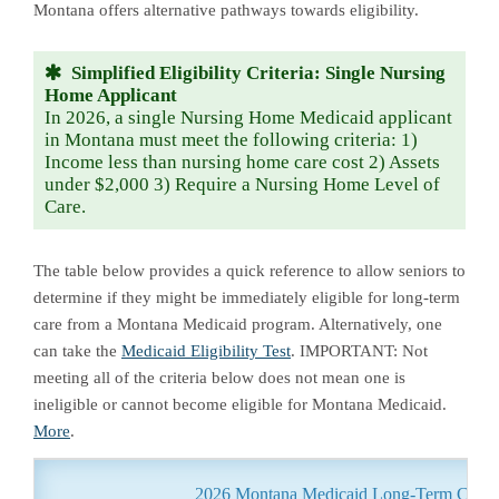
Montana offers alternative pathways towards eligibility.
Simplified Eligibility Criteria: Single Nursing
Home Applicant
In 2026, a single Nursing Home Medicaid applicant
in Montana must meet the following criteria: 1)
Income less than nursing home care cost 2) Assets
under $2,000 3) Require a Nursing Home Level of
Care.
The table below provides a quick reference to allow seniors to
determine if they might be immediately eligible for long-term
care from a Montana Medicaid program. Alternatively, one
can take the
Medicaid Eligibility Test
. IMPORTANT: Not
meeting all of the criteria below does not mean one is
ineligible or cannot become eligible for Montana Medicaid.
More
.
2026 Montana Medicaid Long-Term Care Eli