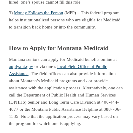
hired, one’s spouse cannot fill this role.
3)
Money Follows the Person
(MFP) – This federal program
helps institutionalized persons who are eligible for Medicaid
to transition back home or into the community.
How to Apply for Montana Medicaid
Montana seniors can apply for Medicaid benefits online at
apply.mt.gov
or via one’s
local Field Office of Public
Assistance
. The field offices can also provide information
about Montana’s Medicaid programs and / or provide
assistance with the application process. Alternatively, one can
call the Department of Public Health and Human Services
(DPHHS) Senior and Long Term Care Division at 406-444-
4077 or the Montana Public Assistance Helpline at 888-706-
1535. Note that the application process may vary based on
the program for which one is applying.