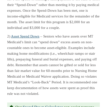
their “Spend-Down” rather than meeting it by paying medical
expenses. Once the Spend-Down has been met, one is
income-eligible for Medicaid services for the remainder of the
month. The asset limit for this program is $2,000 for an
individual and $3,000 for a couple.
2)
Asset Spend Down
– Seniors who have assets over MT
Medicaid’s limit can “spend down” excess assets on non-
countable ones to become asset-eligible. Examples include
making home modifications (i.e., wheelchair ramps or stair
lifts), prepaying funeral and burial expenses, and paying off
debt. Remember that assets cannot be gifted or sold for less
than fair market value for 60-months prior to Nursing Home
Medicaid or Medicaid Waiver application. Doing so violates
MT Medicaid’s “Look-Back” Period. It is recommended one
keep documentation of how assets were spent as proof this
rule was not violated.