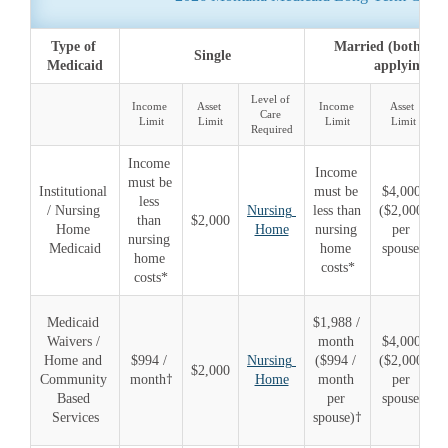
Type of 
Married (both spou
Single
Medicaid
applying)
Level of 
Income 
Asset 
Income 
Asset 
Care 
Limit
Limit
Limit
Limit
Required
Income 
Income 
must be 
Institutional 
must be 
$4,000 
less 
/ Nursing 
Nursing 
less than 
($2,000 
than 
$2,000
Home 
Home
nursing 
per 
nursing 
Medicaid
home 
spouse)
home 
costs*
costs*
Medicaid 
$1,988 / 
Waivers / 
month 
$4,000 
Home and 
$994 / 
Nursing 
($994 / 
($2,000 
$2,000
Community 
month†
Home
month 
per 
Based 
per 
spouse)
Services
spouse)†