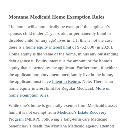
Montana Medicaid Home Exemption Rules
The home will automatically be exempt if the applicant’s
spouse, child under 21 years old, or permanently blind or
disabled child (of any age) lives in it. If this is not the case,
there is a
home equity interest limit
of $752,000 (in 2026).
Home equity is the value of the home, minus any outstanding
debt against it. Equity interest is the amount of the home’s
equity that is owned by the applicant. Furthermore, if neither
the applicant nor abovementioned family live in the home,
the applicant must have
Intent to Return
. Note: There is no
home equity interest limit for Regular Medicaid.
More on
home exemption rules.
While one’s home is generally exempt from Medicaid’s asset
limit, it is not exempt from
Medicaid’s Estate Recovery
Program
(MERP). Following a long-term care Medicaid
beneficiary’s death, the Montana Medicaid agency attempts