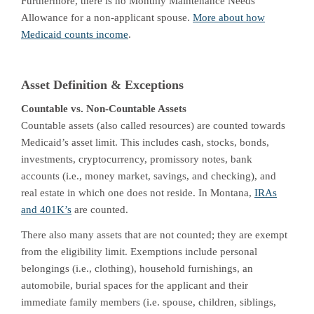
Furthermore, there is no Monthly Maintenance Needs
Allowance for a non-applicant spouse.
More about how
Medicaid counts income
.
Asset Definition & Exceptions
Countable vs. Non-Countable Assets
Countable assets (also called resources) are counted towards
Medicaid’s asset limit. This includes cash, stocks, bonds,
investments, cryptocurrency, promissory notes, bank
accounts (i.e., money market, savings, and checking), and
real estate in which one does not reside. In Montana,
IRAs
and 401K’s
are counted.
There also many assets that are not counted; they are exempt
from the eligibility limit. Exemptions include personal
belongings (i.e., clothing), household furnishings, an
automobile, burial spaces for the applicant and their
immediate family members (i.e. spouse, children, siblings,