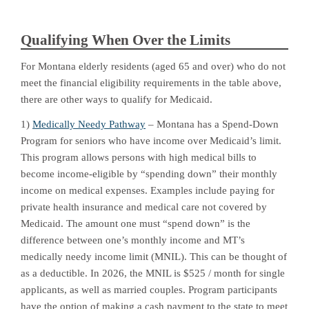
Qualifying When Over the Limits
For Montana elderly residents (aged 65 and over) who do not
meet the financial eligibility requirements in the table above,
there are other ways to qualify for Medicaid.
1)
Medically Needy Pathway
– Montana has a Spend-Down
Program for seniors who have income over Medicaid’s limit.
This program allows persons with high medical bills to
become income-eligible by “spending down” their monthly
income on medical expenses. Examples include paying for
private health insurance and medical care not covered by
Medicaid. The amount one must “spend down” is the
difference between one’s monthly income and MT’s
medically needy income limit (MNIL). This can be thought of
as a deductible. In 2026, the MNIL is $525 / month for single
applicants, as well as married couples. Program participants
have the option of making a cash payment to the state to meet