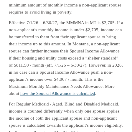
minimum amount of monthly income a non-applicant spouse
requires to avoid living in poverty.
Effective 7/1/26 – 6/30/27, the MMMNA in MT is $2,705. If a
non-applicant’s monthly income is under $2,705, income can
be transferred to them from their applicant spouse to bring
their income up to this amount. In Montana, a non-applicant
spouse can further increase their Spousal Income Allowance
if their housing and utility costs exceed a “shelter standard”
of $811.50 / month (eff. 7/1/26 – 6/30/27). However, in 2026,
in no case can a Spousal Income Allowance push a non-
applicant’s income over $4,067 / month. This is the
Maximum Monthly Maintenance Needs Allowance. More
about
how the Spousal Allowance is calculated
.
For Regular Medicaid / Aged, Blind and Disabled Medicaid,
income is counted differently when only one spouse applies;
the income of both the applicant spouse and non-applicant
spouse is calculated towards the applicant’s income eligibility.