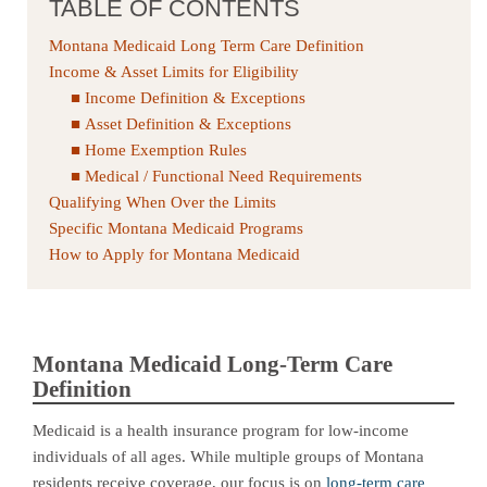
TABLE OF CONTENTS
Montana Medicaid Long Term Care Definition
Income & Asset Limits for Eligibility
Income Definition & Exceptions
Asset Definition & Exceptions
Home Exemption Rules
Medical / Functional Need Requirements
Qualifying When Over the Limits
Specific Montana Medicaid Programs
How to Apply for Montana Medicaid
Montana Medicaid Long-Term Care
Definition
Medicaid is a health insurance program for low-income
individuals of all ages. While multiple groups of Montana
residents receive coverage, our focus is on
long-term care