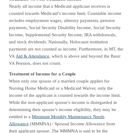
Nearly all income that a Medicaid applicant receives is
counted towards Medicaid’s income limit. Countable income
includes employment wages, alimony payments, pension
payments, Social Security Disability Income, Social Security
Income, Supplemental Security Income, IRA withdrawals,
and stock dividends. Nationally, Holocaust restitution
payments are not counted as income. Furthermore, in MT, the
VA
Aid & Attendance
, which is above and beyond the Basic
VA Pension, does not count.
Treatment of Income for a Couple
When only one spouse of a married couple applies for
Nursing Home Medicaid or a Medicaid Waiver, only the
income of the applicant is counted towards the income limit.
While the non-applicant spouse’s income is disregarded in
determining their spouse’s income eligibility, they may be
entitled to a
Minimum Monthly Maintenance Needs
Allowance
(MMMNA) / Spousal Income Allowance from
their applicant spouse. The MMMNA is said to be the