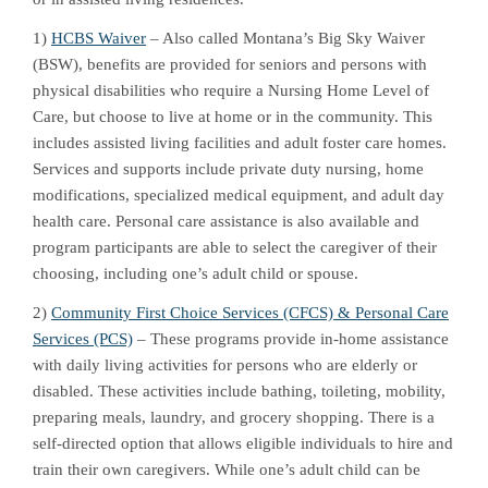
1)
HCBS Waiver
– Also called Montana’s Big Sky Waiver
(BSW), benefits are provided for seniors and persons with
physical disabilities who require a Nursing Home Level of
Care, but choose to live at home or in the community. This
includes assisted living facilities and adult foster care homes.
Services and supports include private duty nursing, home
modifications, specialized medical equipment, and adult day
health care. Personal care assistance is also available and
program participants are able to select the caregiver of their
choosing, including one’s adult child or spouse.
2)
Community First Choice Services (CFCS) & Personal Care
Services (PCS)
– These programs provide in-home assistance
with daily living activities for persons who are elderly or
disabled. These activities include bathing, toileting, mobility,
preparing meals, laundry, and grocery shopping. There is a
self-directed option that allows eligible individuals to hire and
train their own caregivers. While one’s adult child can be