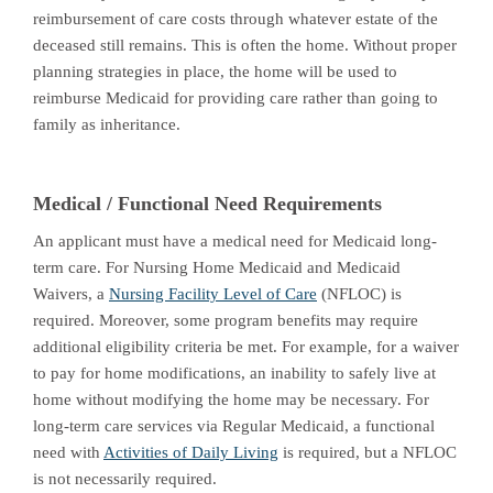
reimbursement of care costs through whatever estate of the
deceased still remains. This is often the home. Without proper
planning strategies in place, the home will be used to
reimburse Medicaid for providing care rather than going to
family as inheritance.
Medical / Functional Need Requirements
An applicant must have a medical need for Medicaid long-
term care. For Nursing Home Medicaid and Medicaid
Waivers, a
Nursing Facility Level of Care
(NFLOC) is
required. Moreover, some program benefits may require
additional eligibility criteria be met. For example, for a waiver
to pay for home modifications, an inability to safely live at
home without modifying the home may be necessary. For
long-term care services via Regular Medicaid, a functional
need with
Activities of Daily Living
is required, but a NFLOC
is not necessarily required.