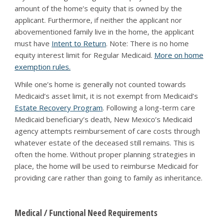
amount of the home’s equity that is owned by the
applicant. Furthermore, if neither the applicant nor
abovementioned family live in the home, the applicant
must have
Intent to Return
. Note: There is no home
equity interest limit for Regular Medicaid.
More on home
exemption rules.
While one’s home is generally not counted towards
Medicaid’s asset limit, it is not exempt from Medicaid’s
Estate Recovery Program
. Following a long-term care
Medicaid beneficiary’s death, New Mexico’s Medicaid
agency attempts reimbursement of care costs through
whatever estate of the deceased still remains. This is
often the home. Without proper planning strategies in
place, the home will be used to reimburse Medicaid for
providing care rather than going to family as inheritance.
Medical / Functional Need Requirements