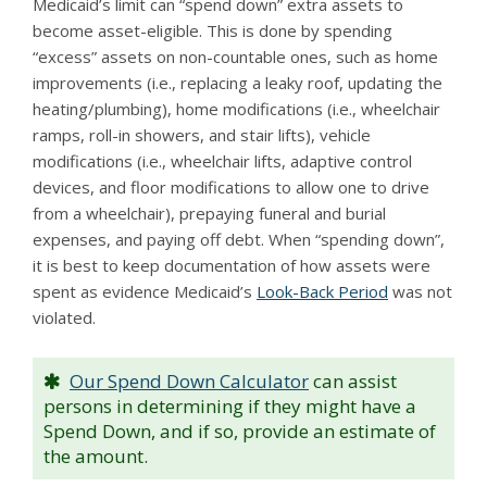
Medicaid’s limit can “spend down” extra assets to
become asset-eligible. This is done by spending
“excess” assets on non-countable ones, such as home
improvements (i.e., replacing a leaky roof, updating the
heating/plumbing), home modifications (i.e., wheelchair
ramps, roll-in showers, and stair lifts), vehicle
modifications (i.e., wheelchair lifts, adaptive control
devices, and floor modifications to allow one to drive
from a wheelchair), prepaying funeral and burial
expenses, and paying off debt. When “spending down”,
it is best to keep documentation of how assets were
spent as evidence Medicaid’s
Look-Back Period
was not
violated.
Our Spend Down Calculator
can assist
persons in determining if they might have a
Spend Down, and if so, provide an estimate of
the amount.