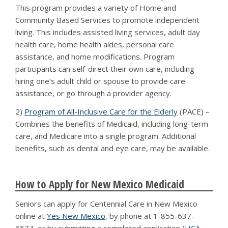
This program provides a variety of Home and
Community Based Services to promote independent
living. This includes assisted living services, adult day
health care, home health aides, personal care
assistance, and home modifications. Program
participants can self-direct their own care, including
hiring one’s adult child or spouse to provide care
assistance, or go through a provider agency.
2)
Program of All-Inclusive Care for the Elderly
(PACE) –
Combines the benefits of Medicaid, including long-term
care, and Medicare into a single program. Additional
benefits, such as dental and eye care, may be available.
How to Apply for New Mexico Medicaid
Seniors can apply for Centennial Care in New Mexico
online at
Yes New Mexico
, by phone at 1-855-637-