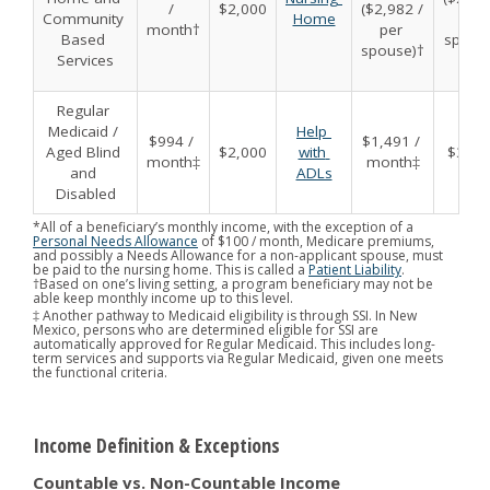
/ 
$2,000
($2,982 / 
Community 
Home
per 
month†
per 
Based 
spous
spouse)†
Services
Regular 
Medicaid / 
Help 
$994 / 
$1,491 / 
Aged Blind 
$2,000
with 
$3,00
month‡
month‡
and 
ADLs
Disabled
*All of a beneficiary’s monthly income, with the exception of a
Personal Needs Allowance
of $100 / month, Medicare premiums,
and possibly a Needs Allowance for a non-applicant spouse, must
be paid to the nursing home. This is called a
Patient Liability
.
†Based on one’s living setting, a program beneficiary may not be
able keep monthly income up to this level.
‡ Another pathway to Medicaid eligibility is through SSI. In New
Mexico, persons who are determined eligible for SSI are
automatically approved for Regular Medicaid. This includes long-
term services and supports via Regular Medicaid, given one meets
the functional criteria.
Income Definition & Exceptions
Countable vs. Non-Countable Income