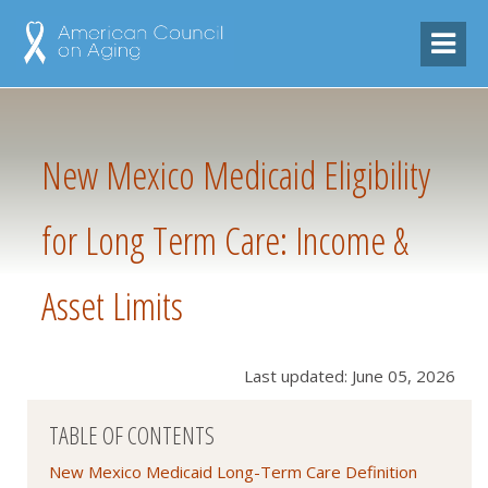
New Mexico Medicaid Eligibility
for Long Term Care: Income &
Asset Limits
Last updated: June 05, 2026
TABLE OF CONTENTS
New Mexico Medicaid Long-Term Care Definition