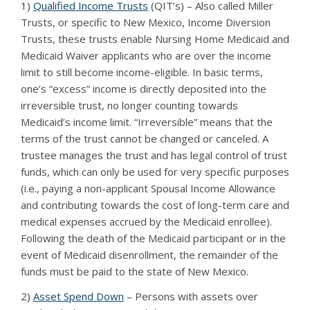
1)
Qualified Income Trusts
(QIT’s) – Also called Miller
Trusts, or specific to New Mexico, Income Diversion
Trusts, these trusts enable Nursing Home Medicaid and
Medicaid Waiver applicants who are over the income
limit to still become income-eligible. In basic terms,
one’s “excess” income is directly deposited into the
irreversible trust, no longer counting towards
Medicaid’s income limit. “Irreversible” means that the
terms of the trust cannot be changed or canceled. A
trustee manages the trust and has legal control of trust
funds, which can only be used for very specific purposes
(i.e., paying a non-applicant Spousal Income Allowance
and contributing towards the cost of long-term care and
medical expenses accrued by the Medicaid enrollee).
Following the death of the Medicaid participant or in the
event of Medicaid disenrollment, the remainder of the
funds must be paid to the state of New Mexico.
2)
Asset Spend Down
– Persons with assets over