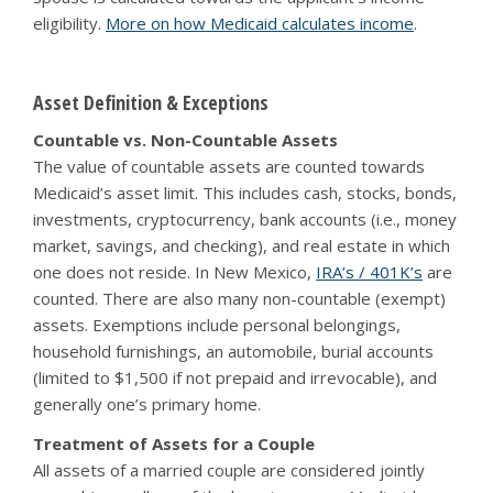
eligibility.
More on how Medicaid calculates income
.
Asset Definition & Exceptions
Countable vs. Non-Countable Assets
The value of countable assets are counted towards
Medicaid’s asset limit. This includes cash, stocks, bonds,
investments, cryptocurrency, bank accounts (i.e., money
market, savings, and checking), and real estate in which
one does not reside. In New Mexico,
IRA’s / 401K’s
are
counted. There are also many non-countable (exempt)
assets. Exemptions include personal belongings,
household furnishings, an automobile, burial accounts
(limited to $1,500 if not prepaid and irrevocable), and
generally one’s primary home.
Treatment of Assets for a Couple
All assets of a married couple are considered jointly