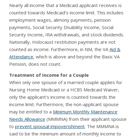
Nearly all income that a Medicaid applicant receives is
counted towards Medicaid’s income limit. This includes
employment wages, alimony payments, pension
payments, Social Security Disability Income, Social
Security Income, IRA withdrawals, and stock dividends.
Nationally, Holocaust restitution payments are not
counted as income. Furthermore, in NM, the VA
Aid &
Attendance
, which is above and beyond the Basic VA
Pension, does not count.
Treatment of Income for a Couple
When only one spouse of a married couple applies for
Nursing Home Medicaid or a HCBS Medicaid Waiver,
only the applicant’s income is counted towards the
income limit. Furthermore, the non-applicant spouse
may be entitled to a
Minimum Monthly Maintenance
Needs Allowance
(MMMNA) from their applicant spouse
to
prevent spousal impoverishment
. The MMMNA is
said to be the minimum amount of monthly income to