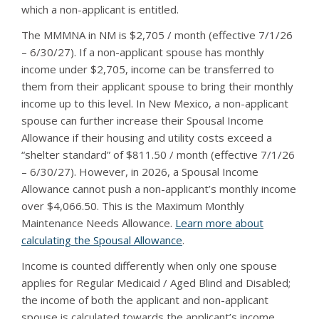
which a non-applicant is entitled.
The MMMNA in NM is $2,705 / month (effective 7/1/26
– 6/30/27). If a non-applicant spouse has monthly
income under $2,705, income can be transferred to
them from their applicant spouse to bring their monthly
income up to this level. In New Mexico, a non-applicant
spouse can further increase their Spousal Income
Allowance if their housing and utility costs exceed a
“shelter standard” of $811.50 / month (effective 7/1/26
– 6/30/27). However, in 2026, a Spousal Income
Allowance cannot push a non-applicant’s monthly income
over $4,066.50. This is the Maximum Monthly
Maintenance Needs Allowance.
Learn more about
calculating the Spousal Allowance
.
Income is counted differently when only one spouse
applies for Regular Medicaid / Aged Blind and Disabled;
the income of both the applicant and non-applicant
spouse is calculated towards the applicant’s income