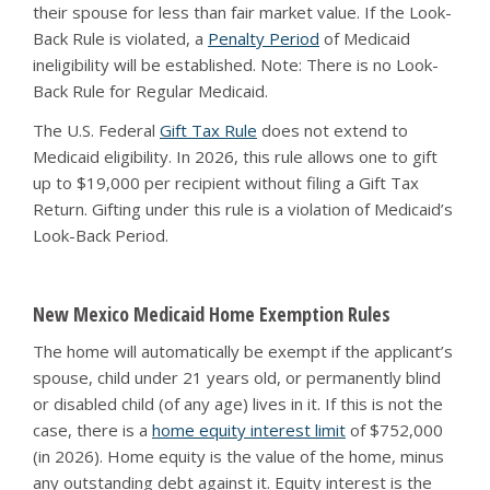
their spouse for less than fair market value. If the Look-
Back Rule is violated, a
Penalty Period
of Medicaid
ineligibility will be established. Note: There is no Look-
Back Rule for Regular Medicaid.
The U.S. Federal
Gift Tax Rule
does not extend to
Medicaid eligibility. In 2026, this rule allows one to gift
up to $19,000 per recipient without filing a Gift Tax
Return. Gifting under this rule is a violation of Medicaid’s
Look-Back Period.
New Mexico Medicaid Home Exemption Rules
The home will automatically be exempt if the applicant’s
spouse, child under 21 years old, or permanently blind
or disabled child (of any age) lives in it. If this is not the
case, there is a
home equity interest limit
of $752,000
(in 2026). Home equity is the value of the home, minus
any outstanding debt against it. Equity interest is the