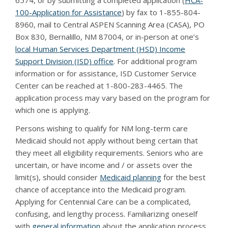
6574, or by submitting a completed application (
HCA-
100-Application for Assistance
) by fax to 1-855-804-
8960, mail to Central ASPEN Scanning Area (CASA), PO
Box 830, Bernalillo, NM 87004, or in-person at one’s
local Human Services Department (HSD) Income
Support Division (ISD) office
. For additional program
information or for assistance, ISD Customer Service
Center can be reached at 1-800-283-4465. The
application process may vary based on the program for
which one is applying.
Persons wishing to qualify for NM long-term care
Medicaid should not apply without being certain that
they meet all eligibility requirements. Seniors who are
uncertain, or have income and / or assets over the
limit(s), should consider
Medicaid planning
for the best
chance of acceptance into the Medicaid program.
Applying for Centennial Care can be a complicated,
confusing, and lengthy process. Familiarizing oneself
with
general information
about the application process