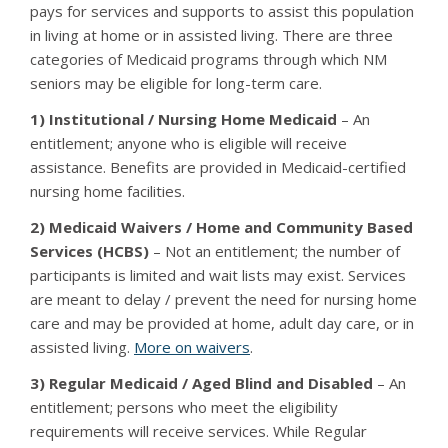
pays for services and supports to assist this population
in living at home or in assisted living. There are three
categories of Medicaid programs through which NM
seniors may be eligible for long-term care.
1) Institutional / Nursing Home Medicaid
– An
entitlement; anyone who is eligible will receive
assistance. Benefits are provided in Medicaid-certified
nursing home facilities.
2) Medicaid Waivers / Home and Community Based
Services (HCBS)
– Not an entitlement; the number of
participants is limited and wait lists may exist. Services
are meant to delay / prevent the need for nursing home
care and may be provided at home, adult day care, or in
assisted living.
More on waivers
.
3) Regular Medicaid / Aged Blind and Disabled
– An
entitlement; persons who meet the eligibility
requirements will receive services. While Regular