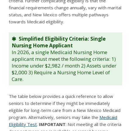
criteria. Further complicating eligibility is that the
financial requirements change annually, vary with marital
status, and New Mexico offers multiple pathways
towards Medicaid eligibility.
Simplified Eligibility Criteria: Single
Nursing Home Applicant
In 2026, a single Medicaid Nursing Home
applicant must meet the following criteria: 1)
Income under $2,982 / month 2) Assets under
$2,000 3) Require a Nursing Home Level of
Care.
The table below provides a quick reference to allow
seniors to determine if they might be immediately
eligible for long-term care from a New Mexico Medicaid
program. Alternatively, seniors may take the
Medicaid
Eligibility Test
.
IMPORTANT
: Not meeting all the criteria