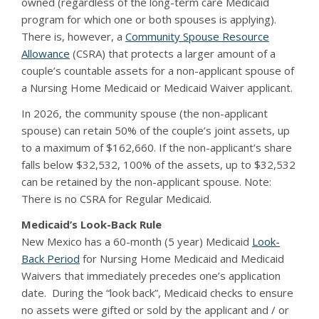
owned (regardless of the long-term care Medicaid
program for which one or both spouses is applying).
There is, however, a
Community Spouse Resource
Allowance
(CSRA) that protects a larger amount of a
couple’s countable assets for a non-applicant spouse of
a Nursing Home Medicaid or Medicaid Waiver applicant.
In 2026, the community spouse (the non-applicant
spouse) can retain 50% of the couple’s joint assets, up
to a maximum of $162,660. If the non-applicant’s share
falls below $32,532, 100% of the assets, up to $32,532
can be retained by the non-applicant spouse. Note:
There is no CSRA for Regular Medicaid.
Medicaid’s Look-Back Rule
New Mexico has a 60-month (5 year) Medicaid
Look-
Back Period
for Nursing Home Medicaid and Medicaid
Waivers that immediately precedes one’s application
date. During the “look back”, Medicaid checks to ensure
no assets were gifted or sold by the applicant and / or