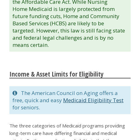
the Affordable Care Act. While Nursing
Home Medicaid is largely protected from
future funding cuts, Home and Community
Based Services (HCBS) are likely to be
targeted. However, this law is still facing state
and federal legal challenges and is by no
means certain.
Income & Asset Limits for Eligibility
The American Council on Aging offers a
free, quick and easy
Medicaid Eligibility Test
for seniors.
The three categories of Medicaid programs providing
long-term care have differing financial and medical