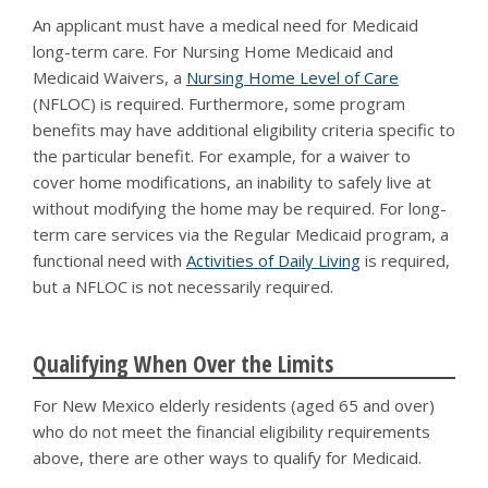
An applicant must have a medical need for Medicaid
long-term care. For Nursing Home Medicaid and
Medicaid Waivers, a
Nursing Home Level of Care
(NFLOC) is required. Furthermore, some program
benefits may have additional eligibility criteria specific to
the particular benefit. For example, for a waiver to
cover home modifications, an inability to safely live at
without modifying the home may be required. For long-
term care services via the Regular Medicaid program, a
functional need with
Activities of Daily Living
is required,
but a NFLOC is not necessarily required.
Qualifying When Over the Limits
For New Mexico elderly residents (aged 65 and over)
who do not meet the financial eligibility requirements
above, there are other ways to qualify for Medicaid.