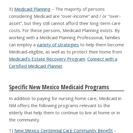
3)
Medicaid Planning
– The majority of persons
considering Medicaid are “over-income” and / or “over-
asset”, but they still cannot afford their long-term care
costs. For these persons, Medicaid Planning exists. By
working with a Medicaid Planning Professional, families
can employ a
variety of strategies
to help them become
Medicaid-eligible, as well as to protect their home from
Medicaid’s Estate Recovery Program
.
Connect with a
Certified Medicaid Planner
.
Specific New Mexico Medicaid Programs
In addition to paying for nursing home care, Medicaid in
NM offers the following programs relevant to the
elderly that help them to continue to live at home or in
the community.
1)
New Mexico Centennial Care Community Benefit
–