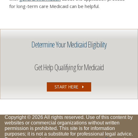
for long-term care Medicaid can be helpful.
Determine Your Medicaid Eligibility
Get Help Qualifying for Medicaid
START HERE
Copyright © 2026 All rights reserved. Use of this content by
websites or commercial organizations without written
permission is prohibited. This site is for information
purposes; it is not a substitute for professional legal advice.