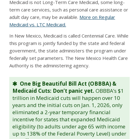
Medicaid is not Long-Term Care Medicaid, some long-
term care services, such as personal care assistance or
adult day care, may be available.
More on Regular
Medicaid vs. LTC Medicaid.
In New Mexico, Medicaid is called Centennial Care. While
this program is jointly funded by the state and federal
government, the state administers the program under
federally set parameters. The New Mexico Health Care
Authority is the administering agency.
One Big Beautiful Bill Act (OBBBA) &
Medicaid Cuts: Don’t panic yet.
OBBBA’s $1
trillion in Medicaid cuts will happen over 10
years and the initial cuts on Jan. 1, 2026, only
eliminated a 2-year temporary financial
incentive for states that expanded Medicaid
eligibility (to adults under age 65 with income
up to 138% of the Federal Poverty Level) under