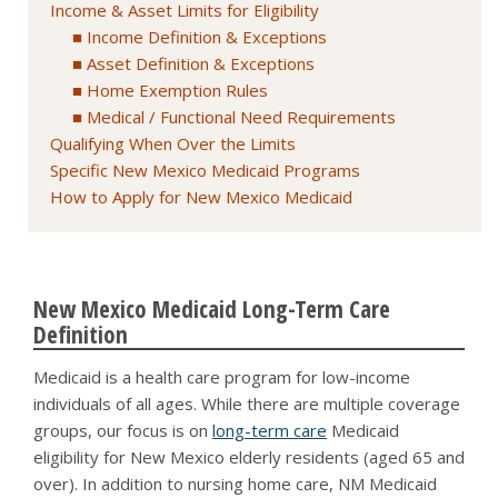
Income & Asset Limits for Eligibility
Income Definition & Exceptions
Asset Definition & Exceptions
Home Exemption Rules
Medical / Functional Need Requirements
Qualifying When Over the Limits
Specific New Mexico Medicaid Programs
How to Apply for New Mexico Medicaid
New Mexico Medicaid Long-Term Care
Definition
Medicaid is a health care program for low-income
individuals of all ages. While there are multiple coverage
groups, our focus is on
long-term care
Medicaid
eligibility for New Mexico elderly residents (aged 65 and
over). In addition to nursing home care, NM Medicaid