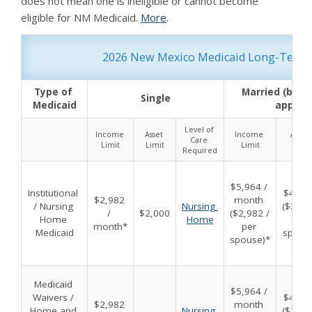
does not mean one is ineligible or cannot become
eligible for NM Medicaid.
More
.
2026 New Mexico Medicaid Long-Term Car
Type of 
Married (both 
Single
Medicaid
applyin
Level of 
Income 
Asset 
Income 
Asset 
Care 
Limit
Limit
Limit
Limit
Required
$5,964 / 
Institutional 
$4,000
$2,982 
month 
/ Nursing 
Nursing 
($2,000
/ 
$2,000
($2,982 / 
Home 
Home
per 
month*
per 
Medicaid
spous
spouse)*
Medicaid 
$5,964 / 
Waivers / 
$4,000
$2,982 
month 
Home and 
Nursing 
($2,000