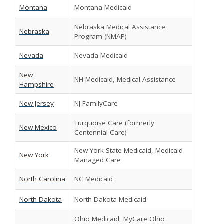
Montana
Montana Medicaid
Nebraska Medical Assistance
Nebraska
Program (NMAP)
Nevada
Nevada Medicaid
New
NH Medicaid, Medical Assistance
Hampshire
New Jersey
NJ FamilyCare
Turquoise Care (formerly
New Mexico
Centennial Care)
New York State Medicaid, Medicaid
New York
Managed Care
North Carolina
NC Medicaid
North Dakota
North Dakota Medicaid
Ohio Medicaid, MyCare Ohio