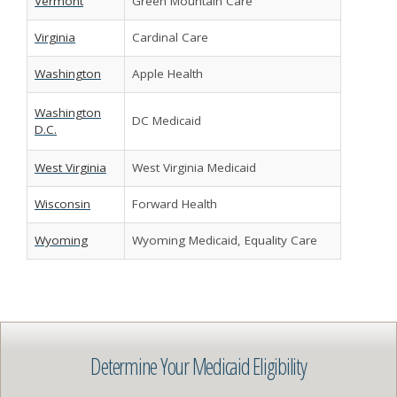
Vermont
Green Mountain Care
Virginia
Cardinal Care
Washington
Apple Health
Washington
DC Medicaid
D.C.
West Virginia
West Virginia Medicaid
Wisconsin
Forward Health
Wyoming
Wyoming Medicaid, Equality Care
Determine Your Medicaid Eligibility