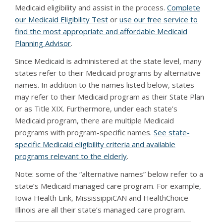
Medicaid eligibility and assist in the process.
Complete
our Medicaid Eligibility Test
or
use our free service to
find the most appropriate and affordable Medicaid
Planning Advisor
.
Since Medicaid is administered at the state level, many
states refer to their Medicaid programs by alternative
names. In addition to the names listed below, states
may refer to their Medicaid program as their State Plan
or as Title XIX. Furthermore, under each state’s
Medicaid program, there are multiple Medicaid
programs with program-specific names.
See state-
specific Medicaid eligibility criteria and available
programs relevant to the elderly
.
Note: some of the “alternative names” below refer to a
state’s Medicaid managed care program. For example,
Iowa Health Link, MississippiCAN and HealthChoice
Illinois are all their state’s managed care program.