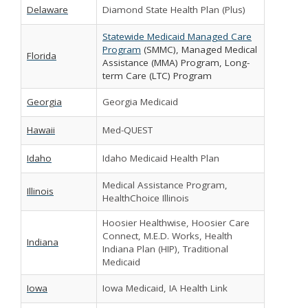
Delaware
Diamond State Health Plan (Plus)
Statewide Medicaid Managed Care
Program
(SMMC), Managed Medical
Florida
Assistance (MMA) Program, Long-
term Care (LTC) Program
Georgia
Georgia Medicaid
Hawaii
Med-QUEST
Idaho
Idaho Medicaid Health Plan
Medical Assistance Program,
Illinois
HealthChoice Illinois
Hoosier Healthwise, Hoosier Care
Connect, M.E.D. Works, Health
Indiana
Indiana Plan (HIP), Traditional
Medicaid
Iowa
Iowa Medicaid, IA Health Link