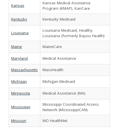
Kansas Medical Assistance
Kansas
Program (KMAP), KanCare
Kentucky
Kentucky Medicaid
Louisiana Medicaid, Healthy
Louisiana
Louisiana (formerly Bayou Health)
Maine
MaineCare
Maryland
Medical Assistance
Massachusetts
MassHealth
Michigan
Michigan Medicaid
Minnesota
Medical Assistance (MA)
Mississippi Coordinated Access
Mississippi
Network (MississippiCAN)
Missouri
MO HealthNet