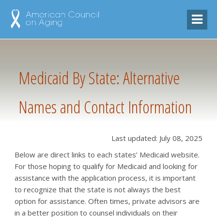
Medicaid By State: Alternative
Names and Contact Information
Last updated: July 08, 2025
Below are direct links to each states’ Medicaid website.
For those hoping to qualify for Medicaid and looking for
assistance with the application process, it is important
to recognize that the state is not always the best
option for assistance. Often times, private advisors are
in a better position to counsel individuals on their