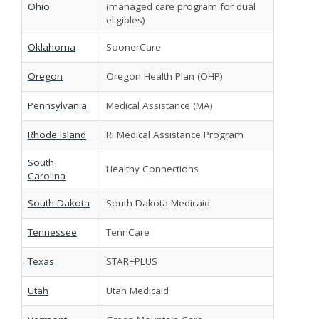
Ohio
(managed care program for dual
eligibles)
Oklahoma
SoonerCare
Oregon
Oregon Health Plan (OHP)
Pennsylvania
Medical Assistance (MA)
Rhode Island
RI Medical Assistance Program
South
Healthy Connections
Carolina
South Dakota
South Dakota Medicaid
Tennessee
TennCare
Texas
STAR+PLUS
Utah
Utah Medicaid