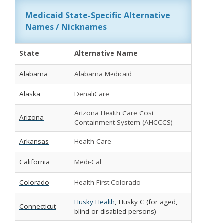
Medicaid State-Specific Alternative
Names / Nicknames
State
Alternative Name
Alabama
Alabama Medicaid
Alaska
DenaliCare
Arizona Health Care Cost
Arizona
Containment System (AHCCCS)
Arkansas
Health Care
California
Medi-Cal
Colorado
Health First Colorado
Husky Health
, Husky C (for aged,
Connecticut
blind or disabled persons)