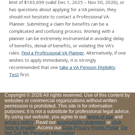
limit of $163,699 (valid Dec 1, 2025 – Nov 30, 2026), or
has questions about applying for a VA pension, they
should not hesitate to contact a Professional VA
Planner. Submitting a claim for benefits can be a
complicated and confusing process. Working with a
planner can be extremely instrumental in avoiding delay
of benefits, denial of benefits, or violating the VA’s
rules.
Find a Professional VA Planner
. Alternatively, if one
wishes to apply immediately, it is strongly
recommended that one
take a VA Pension Eligibility
Test
first.
Copyright © 2026 All rights reserved. Use of this content by
websites or commercial organizations without written
permission is prohibited. This site is for information
purposes; it is not a substitute for professional legal advice.
By using our website, you agree to our
terms of use
and
privacy policy
. Read our
accessibility statement
or
click
here to enable
. Access our
Data Privacy Rights Portal
.
Do
Not Sell My Personal Information
.