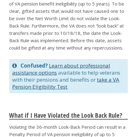
of VA pension benefit ineligibility (up to 5 years). To be
clear, gifted assets that would not have caused one to
be over the Net Worth Limit do not violate the Look-
Back Rule. Furthermore, the VA does not “look back” at
transfers made prior to 10/18/18, the date the Look-
Back Rule was implemented. Before this date, assets
could be gifted at any time without any repercussions.
Confused?
Learn about professional
assistance options
available to help veterans
with their pensions and benefits or
take a VA
Pension Eligibility Test
.
What if I Have Violated the Look Back Rule?
Violating the 36-month Look-Back Period can result in a
Penalty Period of VA pension ineligibility of up to 5