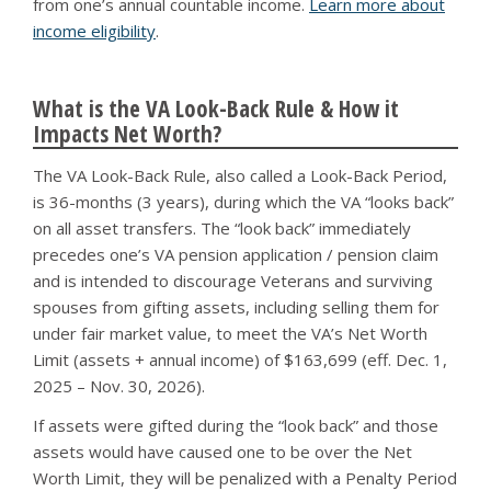
from one’s annual countable income.
Learn more about
income eligibility
.
What is the VA Look-Back Rule & How it
Impacts Net Worth?
The VA Look-Back Rule, also called a Look-Back Period,
is 36-months (3 years), during which the VA “looks back”
on all asset transfers. The “look back” immediately
precedes one’s VA pension application / pension claim
and is intended to discourage Veterans and surviving
spouses from gifting assets, including selling them for
under fair market value, to meet the VA’s Net Worth
Limit (assets + annual income) of $163,699 (eff. Dec. 1,
2025 – Nov. 30, 2026).
If assets were gifted during the “look back” and those
assets would have caused one to be over the Net
Worth Limit, they will be penalized with a Penalty Period