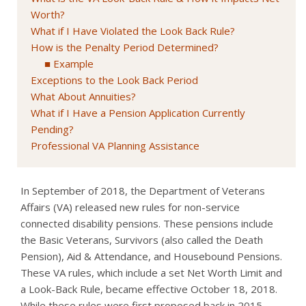
Worth?
What if I Have Violated the Look Back Rule?
How is the Penalty Period Determined?
Example
Exceptions to the Look Back Period
What About Annuities?
What if I Have a Pension Application Currently
Pending?
Professional VA Planning Assistance
In September of 2018, the Department of Veterans
Affairs (VA) released new rules for non-service
connected disability pensions. These pensions include
the Basic Veterans, Survivors (also called the Death
Pension), Aid & Attendance, and Housebound Pensions.
These VA rules, which include a set Net Worth Limit and
a Look-Back Rule, became effective October 18, 2018.
While these rules were first proposed back in 2015,