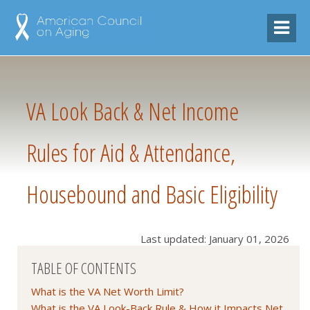
VA Look Back & Net Income
Rules for Aid & Attendance,
Housebound and Basic Eligibility
Last updated: January 01, 2026
TABLE OF CONTENTS
What is the VA Net Worth Limit?
What is the VA Look-Back Rule & How it Impacts Net