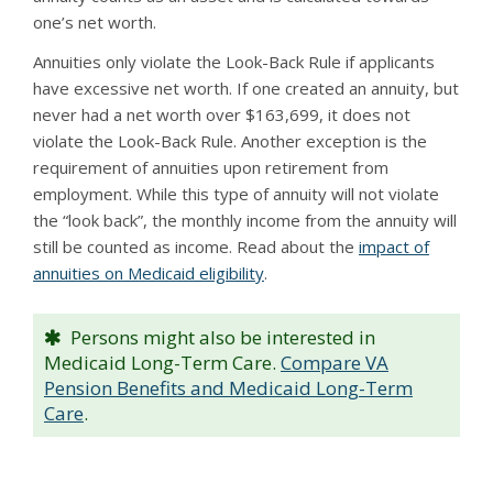
one’s net worth.
Annuities only violate the Look-Back Rule if applicants
have excessive net worth. If one created an annuity, but
never had a net worth over $163,699, it does not
violate the Look-Back Rule. Another exception is the
requirement of annuities upon retirement from
employment. While this type of annuity will not violate
the “look back”, the monthly income from the annuity will
still be counted as income. Read about the
impact of
annuities on Medicaid eligibility
.
Persons might also be interested in
Medicaid Long-Term Care.
Compare VA
Pension Benefits and Medicaid Long-Term
Care
.