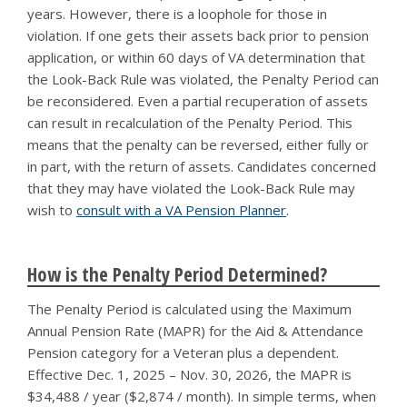
years. However, there is a loophole for those in
violation. If one gets their assets back prior to pension
application, or within 60 days of VA determination that
the Look-Back Rule was violated, the Penalty Period can
be reconsidered. Even a partial recuperation of assets
can result in recalculation of the Penalty Period. This
means that the penalty can be reversed, either fully or
in part, with the return of assets. Candidates concerned
that they may have violated the Look-Back Rule may
wish to
consult with a VA Pension Planner
.
How is the Penalty Period Determined?
The Penalty Period is calculated using the Maximum
Annual Pension Rate (MAPR) for the Aid & Attendance
Pension category for a Veteran plus a dependent.
Effective Dec. 1, 2025 – Nov. 30, 2026, the MAPR is
$34,488 / year ($2,874 / month). In simple terms, when