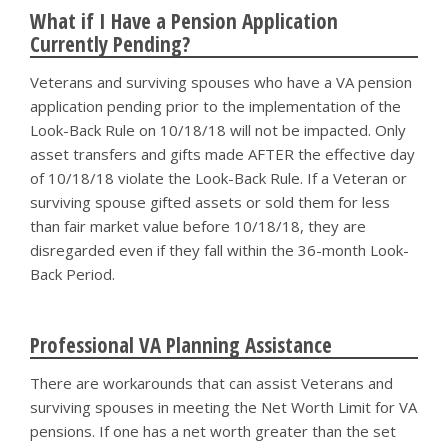
What if I Have a Pension Application
Currently Pending?
Veterans and surviving spouses who have a VA pension
application pending prior to the implementation of the
Look-Back Rule on 10/18/18 will not be impacted. Only
asset transfers and gifts made AFTER the effective day
of 10/18/18 violate the Look-Back Rule. If a Veteran or
surviving spouse gifted assets or sold them for less
than fair market value before 10/18/18, they are
disregarded even if they fall within the 36-month Look-
Back Period.
Professional VA Planning Assistance
There are workarounds that can assist Veterans and
surviving spouses in meeting the Net Worth Limit for VA
pensions. If one has a net worth greater than the set