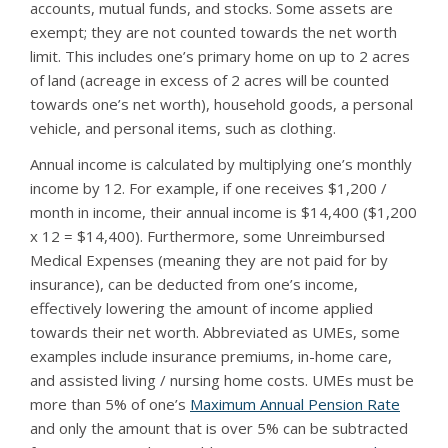
accounts, mutual funds, and stocks. Some assets are
exempt; they are not counted towards the net worth
limit. This includes one’s primary home on up to 2 acres
of land (acreage in excess of 2 acres will be counted
towards one’s net worth), household goods, a personal
vehicle, and personal items, such as clothing.
Annual income is calculated by multiplying one’s monthly
income by 12. For example, if one receives $1,200 /
month in income, their annual income is $14,400 ($1,200
x 12 = $14,400). Furthermore, some Unreimbursed
Medical Expenses (meaning they are not paid for by
insurance), can be deducted from one’s income,
effectively lowering the amount of income applied
towards their net worth. Abbreviated as UMEs, some
examples include insurance premiums, in-home care,
and assisted living / nursing home costs. UMEs must be
more than 5% of one’s
Maximum Annual Pension Rate
and only the amount that is over 5% can be subtracted