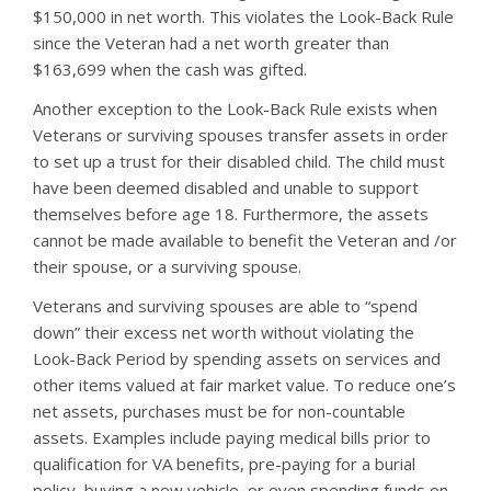
$150,000 in net worth. This violates the Look-Back Rule
since the Veteran had a net worth greater than
$163,699 when the cash was gifted.
Another exception to the Look-Back Rule exists when
Veterans or surviving spouses transfer assets in order
to set up a trust for their disabled child. The child must
have been deemed disabled and unable to support
themselves before age 18. Furthermore, the assets
cannot be made available to benefit the Veteran and /or
their spouse, or a surviving spouse.
Veterans and surviving spouses are able to “spend
down” their excess net worth without violating the
Look-Back Period by spending assets on services and
other items valued at fair market value. To reduce one’s
net assets, purchases must be for non-countable
assets. Examples include paying medical bills prior to
qualification for VA benefits, pre-paying for a burial
policy, buying a new vehicle, or even spending funds on