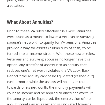
a vacation.
What About Annuities?
Prior to these VA rules effective 10/18/18, annuities
were used as a means to lower a Veteran or surviving
spouse’s net worth to qualify for VA pensions. Annuities
provide a way for assets (a lump sum of cash) to be
turned into an income stream. With these newer rules,
Veterans and surviving spouses no longer have this
option. Any transfer of assets into an annuity that
reduces one’s net worth violates the VA Look-Back
Period if the annuity cannot be liquidated (cashed out).
Furthermore, while the assets will no longer count
towards one’s net worth, the monthly payments will
count as income and be applied to one’s net worth. If
the annuity can be liquidated, the entire value of the
annuity counts as an asset and is calculated towards