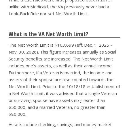
unlike with Medicaid, the VA previously never had a
Look-Back Rule nor set Net Worth Limit.
What is the VA Net Worth Limit?
The Net Worth Limit is $163,699 (eff. Dec. 1, 2025 –
Nov. 30, 2026). This figure increases annually as Social
Security benefits are increased. The Net Worth Limit
includes one’s assets, as well as their annual income.
Furthermore, if a Veteran is married, the income and
assets of their spouse are also counted towards the
Net Worth Limit. Prior to the 10/18/18 establishment of
a Net Worth Limit, it was advised that a single Veteran
or surviving spouse have assets no greater than
$50,000, and a married Veteran, no greater than
$80,000.
Assets include checking, savings, and money market