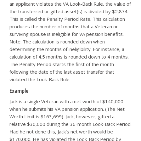
an applicant violates the VA Look-Back Rule, the value of
the transferred or gifted asset(s) is divided by $2,874.
This is called the Penalty Period Rate. This calculation
produces the number of months that a Veteran or
surviving spouse is ineligible for VA pension benefits.
Note: The calculation is rounded down when
determining the months of ineligibility. For instance, a
calculation of 4.5 months is rounded down to 4 months.
The Penalty Period starts the first of the month
following the date of the last asset transfer that
violated the Look-Back Rule.
Example
Jack is a single Veteran with a net worth of $140,000
when he submits his VA pension application. (The Net
Worth Limit is $163,699). Jack, however, gifted a
relative $30,000 during the 36-month Look-Back Period.
Had he not done this, Jack’s net worth would be
$170,000. He has violated the Look-Back Period by