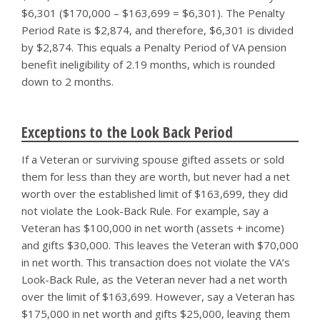
$6,301 ($170,000 – $163,699 = $6,301). The Penalty
Period Rate is $2,874, and therefore, $6,301 is divided
by $2,874. This equals a Penalty Period of VA pension
benefit ineligibility of 2.19 months, which is rounded
down to 2 months.
Exceptions to the Look Back Period
If a Veteran or surviving spouse gifted assets or sold
them for less than they are worth, but never had a net
worth over the established limit of $163,699, they did
not violate the Look-Back Rule. For example, say a
Veteran has $100,000 in net worth (assets + income)
and gifts $30,000. This leaves the Veteran with $70,000
in net worth. This transaction does not violate the VA’s
Look-Back Rule, as the Veteran never had a net worth
over the limit of $163,699. However, say a Veteran has
$175,000 in net worth and gifts $25,000, leaving them