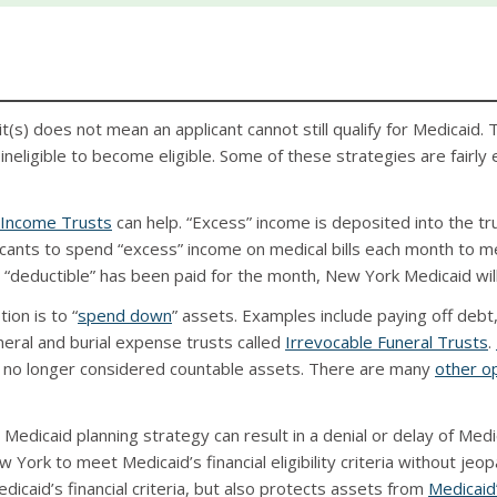
(s) does not mean an applicant cannot still qualify for Medicaid. 
eligible to become eligible. Some of these strategies are fairly
 Income Trusts
can help. “Excess” income is deposited into the tr
nts to spend “excess” income on medical bills each month to me
s “deductible” has been paid for the month, New York Medicaid wil
ion is to “
spend down
” assets. Examples include paying off deb
neral and burial expense trusts called
Irrevocable Funeral Trusts
.
re no longer considered countable assets. There are many
other o
edicaid planning strategy can result in a denial or delay of Medi
 York to meet Medicaid’s financial eligibility criteria without jeopa
icaid’s financial criteria, but also protects assets from
Medicaid