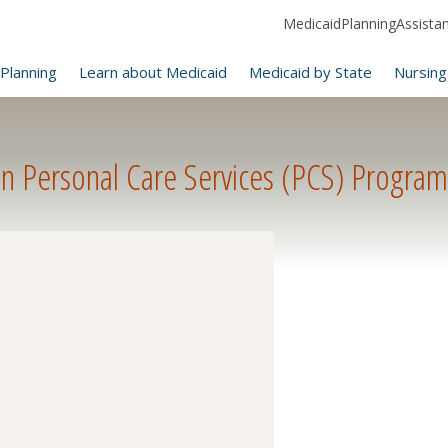
MedicaidPlanningAssistanc
Planning
Learn about Medicaid
Medicaid by State
Nursing
n Personal Care Services (PCS) Program