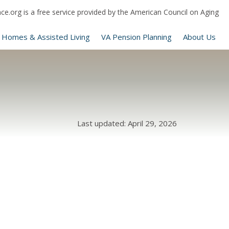
e.org is a free service provided by the American Council on Aging
 Homes & Assisted Living
VA Pension Planning
About Us
Last updated: April 29, 2026