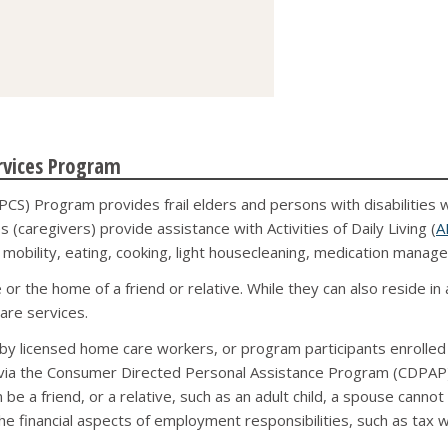
rvices Program
CS) Program provides frail elders and persons with disabilities 
 (caregivers) provide assistance with Activities of Daily Living (
A
g, mobility, eating, cooking, light housecleaning, medication manag
r the home of a friend or relative. While they can also reside in 
are services.
y licensed home care workers, or program participants enrolled 
ia the Consumer Directed Personal Assistance Program (CDPAP). 
 be a friend, or a relative, such as an adult child, a spouse cannot 
the financial aspects of employment responsibilities, such as tax