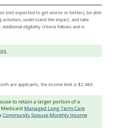
ion (not expected to get worse or better), be able
ng activities, understand the impact, and take
itional eligibility criteria follows and is
ors
.
both are applicants, the income limit is $2,489.
e to retain a larger portion of a
’s Medicaid
Managed Long Term Care
 a
Community Spouse Monthly Income