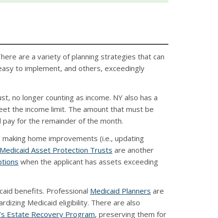
There are a variety of planning strategies that can
 easy to implement, and others, exceedingly
ust, no longer counting as income. NY also has a
et the income limit. The amount that must be
l pay for the remainder of the month.
t, making home improvements (i.e., updating
Medicaid Asset Protection Trusts
are another
ptions
when the applicant has assets exceeding
caid benefits. Professional
Medicaid Planners
are
rdizing Medicaid eligibility. There are also
’s Estate Recovery Program
, preserving them for