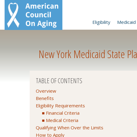
Eligibility
Medicaid 
New York Medicaid State Pla
TABLE OF CONTENTS
Overview
Benefits
Eligibility Requirements
Financial Criteria
Medical Criteria
Qualifying When Over the Limits
How to Apply