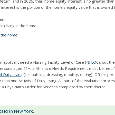
 Return, and in 2026, their home equity interest is no greater tha
nterest is the portion of the home’s equity value that is owned b
ome.
d) living in the home.
g the home.
applicant need a Nursing Facility Level of Care (
NFLOC
), but th
persons aged 21+, a Minimum Needs Requirement must be met. T
of Daily Living
(i.e., bathing, dressing, mobility, eating), OR for p
han one Activity of Daily Living. As part of the evaluation proc
a Physician’s Order for Services completed by their doctor.
aid in New York.