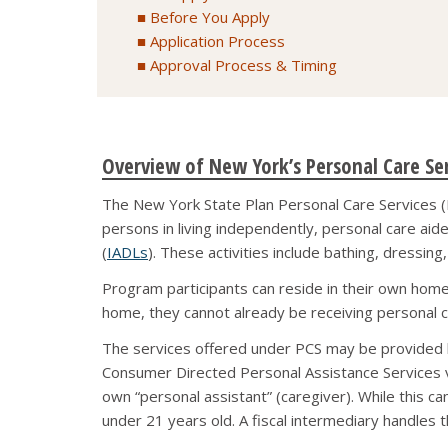
Before You Apply
Application Process
Approval Process & Timing
Overview of New York’s Personal Care Se
The New York State Plan Personal Care Services (P
persons in living independently, personal care aides
(
IADLs
). These activities include bathing, dressin
Program participants can reside in their own home o
home, they cannot already be receiving personal c
The services offered under PCS may be provided b
Consumer Directed Personal Assistance Services v
own “personal assistant” (caregiver). While this can
under 21 years old. A fiscal intermediary handles 