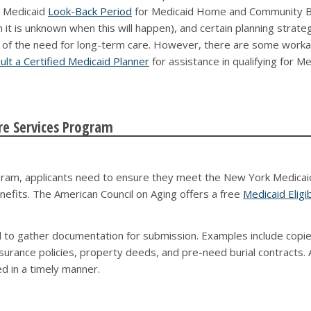
 a Medicaid
Look-Back Period
for Medicaid Home and Community Ba
 is unknown when this will happen), and certain planning strategie
e of the need for long-term care. However, there are some worka
ult a Certified Medicaid Planner
for assistance in qualifying for 
re Services Program
gram, applicants need to ensure they meet the New York Medicaid e
benefits. The American Council on Aging offers a free
Medicaid Eligib
ed to gather documentation for submission. Examples include copie
nsurance policies, property deeds, and pre-need burial contracts.
d in a timely manner.