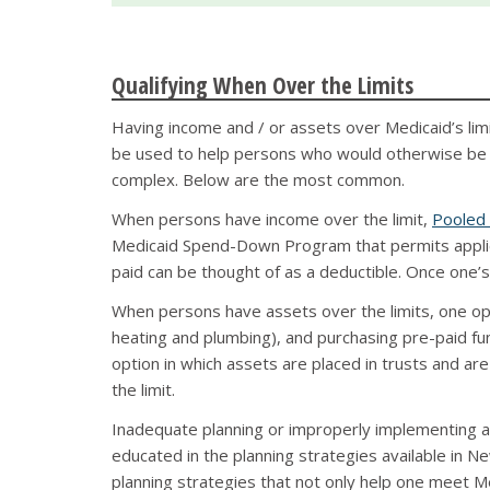
Qualifying When Over the Limits
Having income and / or assets over Medicaid’s limit
be used to help persons who would otherwise be in
complex. Below are the most common.
When persons have income over the limit,
Pooled
Medicaid Spend-Down Program that permits applica
paid can be thought of as a deductible. Once one’
When persons have assets over the limits, one opt
heating and plumbing), and purchasing pre-paid fu
option in which assets are placed in trusts and a
the limit.
Inadequate planning or improperly implementing a M
educated in the planning strategies available in New
planning strategies that not only help one meet Med