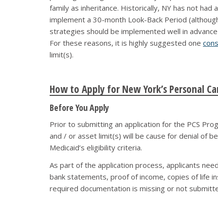
family as inheritance. Historically, NY has not had
implement a 30-month Look-Back Period (although it
strategies should be implemented well in advanc
For these reasons, it is highly suggested one
cons
limit(s).
How to Apply for New York’s Personal Ca
Before You Apply
Prior to submitting an application for the PCS Pro
and / or asset limit(s) will be cause for denial of 
Medicaid’s eligibility criteria.
As part of the application process, applicants ne
bank statements, proof of income, copies of life i
required documentation is missing or not submitte