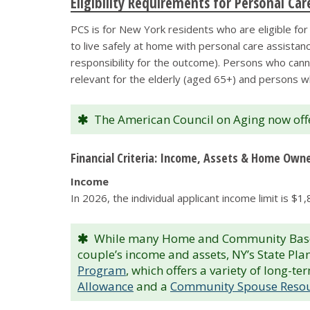
Eligibility Requirements for Personal Ca
PCS is for New York residents who are eligible fo
to live safely at home with personal care assistanc
responsibility for the outcome). Persons who cannot
relevant for the elderly (aged 65+) and persons w
The American Council on Aging now off
Financial Criteria: Income, Assets & Home Own
Income
In 2026, the individual applicant income limit is $
While many Home and Community Based S
couple’s income and assets, NY’s State Pl
Program
, which offers a variety of long-
Allowance
and a
Community Spouse Resou