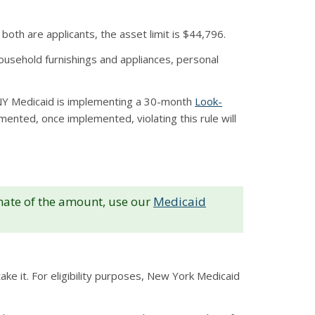
both are applicants, the asset limit is $44,796.
ousehold furnishings and appliances, personal
. NY Medicaid is implementing a 30-month
Look-
ented, once implemented, violating this rule will
imate of the amount, use our
Medicaid
ke it. For eligibility purposes, New York Medicaid