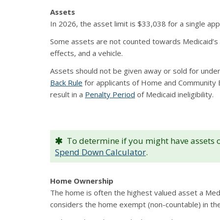
Assets
In 2026, the asset limit is $33,038 for a single ap
Some assets are not counted towards Medicaid’s as
effects, and a vehicle.
Assets should not be given away or sold for under
Back Rule
for applicants of Home and Community Bas
result in a
Penalty Period
of Medicaid ineligibility.
To determine if you might have assets ov
Spend Down Calculator
.
Home Ownership
The home is often the highest valued asset a Medi
considers the home exempt (non-countable) in the