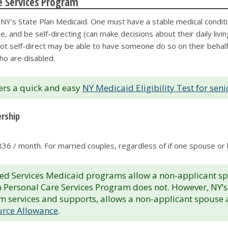
re Services Program
r NY’s State Plan Medicaid. One must have a stable medical condit
e, and be self-directing (can make decisions about their daily livi
 self-direct may be able to have someone do so on their behalf. Add
ho are disabled.
ers a quick and easy
NY Medicaid Eligibility Test for seni
ership
1,836 / month. For married couples, regardless of if one spouse or 
ervices Medicaid programs allow a non-applicant spous
an Personal Care Services Program does not. However, NY
term services and supports, allows a non-applicant spouse
rce Allowance
.