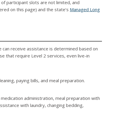
f participant slots are not limited, and
vered on this page) and the state’s
Managed Long
ne can receive assistance is determined based on
e that require Level 2 services, even live-in
eaning, paying bills, and meal preparation.
, medication administration, meal preparation with
 assistance with laundry, changing bedding,