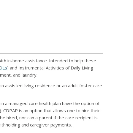
with in-home assistance. Intended to help these
DLs
) and Instrumental Activities of Daily Living
ement, and laundry.
an assisted living residence or an adult foster care
in a managed care health plan have the option of
CDPAP is an option that allows one to hire their
be hired, nor can a parent if the care recipient is
 withholding and caregiver payments.