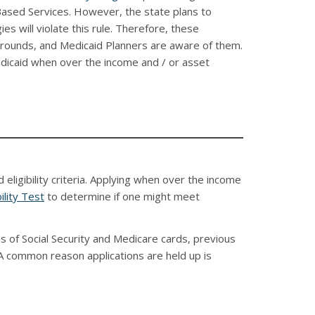
sed Services. However, the state plans to
s will violate this rule. Therefore, these
rounds, and Medicaid Planners are aware of them.
Medicaid when over the income and / or asset
ligibility criteria. Applying when over the income
ility Test
to determine if one might meet
s of Social Security and Medicare cards, previous
 A common reason applications are held up is