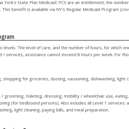
York’s State Plan Medicaid. PCS are an entitlement; the number o
S. This benefit is available via NY’s Regular Medicaid Program (co
rogram
o levels. The level of care, and the number of hours, for which o
l I services, assistance cannot exceed 8 hours per week. For thos
 shopping for groceries, dusting, vacuuming, dishwashing, light cl
 / grooming, toileting, dressing, mobility / wheelchair use, eating
itioning (for bedbound persons). Also includes all Level 1 services:
hing, light cleaning, paying bills, and meal preparation.