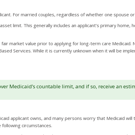
plicant. For married couples, regardless of whether one spouse or 
set limit. This generally includes an applicant’s primary home, h
 fair market value prior to applying for long-term care Medicaid
ed Services. While it is currently unknown when it will be implem
er Medicaid’s countable limit, and if so, receive an est
caid applicant owns, and many persons worry that Medicaid will ta
 following circumstances.