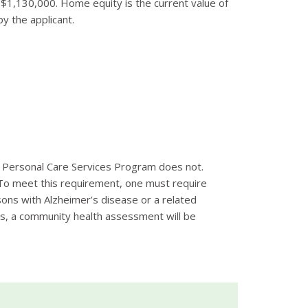
n $1,130,000. Home equity is the current value of
y the applicant.
e Personal Care Services Program does not.
o meet this requirement, one must require
ersons with Alzheimer’s disease or a related
ess, a community health assessment will be