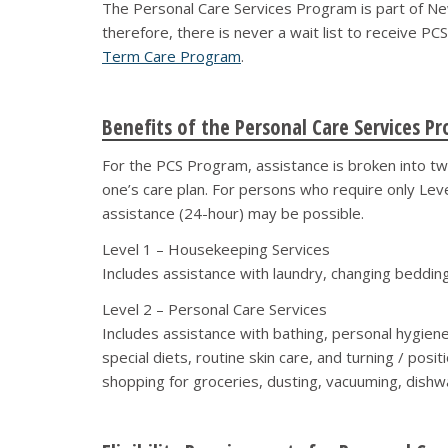
The Personal Care Services Program is part of New 
therefore, there is never a wait list to receive PC
Term Care Program
.
Benefits of the Personal Care Services P
For the PCS Program, assistance is broken into tw
one’s care plan. For persons who require only Leve
assistance (24-hour) may be possible.
Level 1 – Housekeeping Services
Includes assistance with laundry, changing bedding,
Level 2 – Personal Care Services
Includes assistance with bathing, personal hygiene
special diets, routine skin care, and turning / pos
shopping for groceries, dusting, vacuuming, dishwas