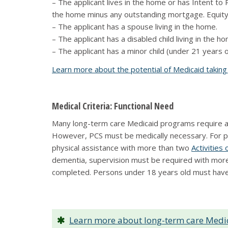
– The applicant lives in the home or has Intent to
the home minus any outstanding mortgage. Equity i
– The applicant has a spouse living in the home.
– The applicant has a disabled child living in the h
– The applicant has a minor child (under 21 years ol
Learn more about the potential of Medicaid takin
Medical Criteria: Functional Need
Many long-term care Medicaid programs require an 
However, PCS must be medically necessary. For 
physical assistance with more than two
Activities 
dementia, supervision must be required with more t
completed. Persons under 18 years old must have 
Learn more about long-term care Medic