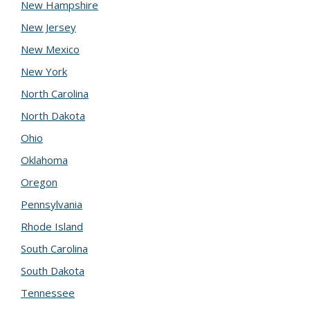
New Hampshire
New Jersey
New Mexico
New York
North Carolina
North Dakota
Ohio
Oklahoma
Oregon
Pennsylvania
Rhode Island
South Carolina
South Dakota
Tennessee