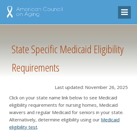
State Specific Medicaid Eligibility
Requirements
Last updated: November 26, 2025
Click on your state name link below to see Medicaid
eligibility requirements for nursing homes, Medicaid
waivers and regular Medicaid for seniors in your state.
Alternatively, determine eligibility using our
Medicaid
eligibility test
.