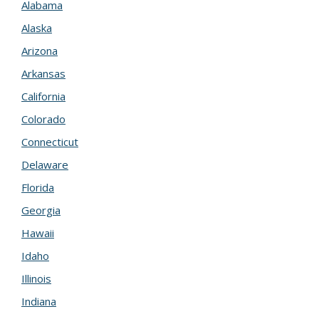
Alabama
Alaska
Arizona
Arkansas
California
Colorado
Connecticut
Delaware
Florida
Georgia
Hawaii
Idaho
Illinois
Indiana