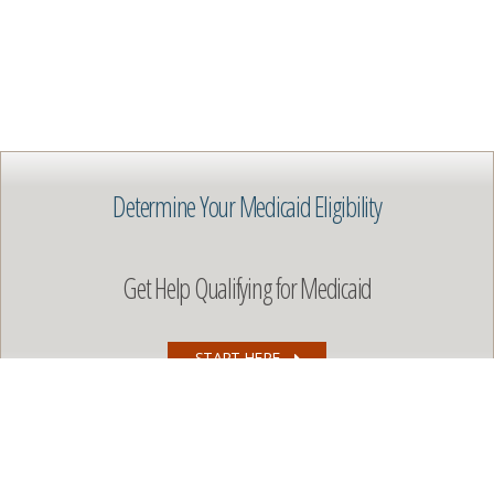
Determine Your Medicaid Eligibility
Get Help Qualifying for Medicaid
START HERE
Copyright © 2026 All rights reserved. Use of this content by
websites or commercial organizations without written