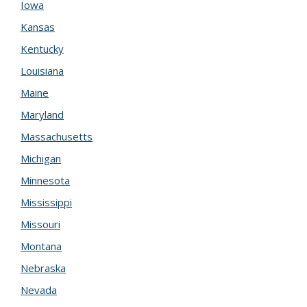
Iowa
Kansas
Kentucky
Louisiana
Maine
Maryland
Massachusetts
Michigan
Minnesota
Mississippi
Missouri
Montana
Nebraska
Nevada