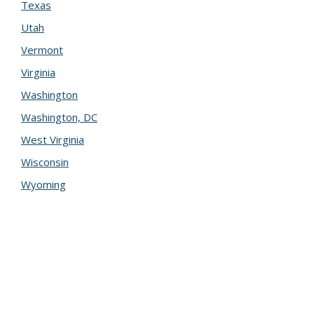
Texas
Utah
Vermont
Virginia
Washington
Washington, DC
West Virginia
Wisconsin
Wyoming