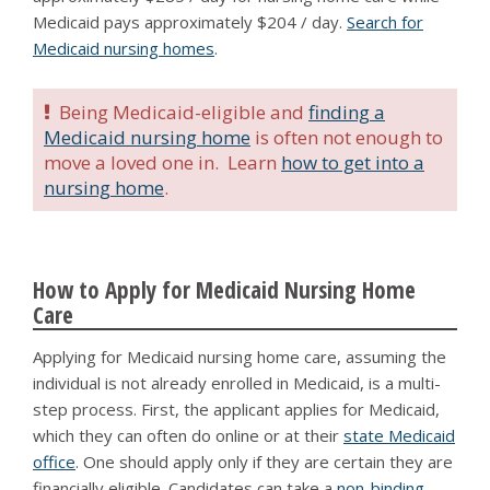
Medicaid pays approximately $204 / day.
Search for
Medicaid nursing homes
.
Being Medicaid-eligible and
finding a
Medicaid nursing home
is often not enough to
move a loved one in. Learn
how to get into a
nursing home
.
How to Apply for Medicaid Nursing Home
Care
Applying for Medicaid nursing home care, assuming the
individual is not already enrolled in Medicaid, is a multi-
step process. First, the applicant applies for Medicaid,
which they can often do online or at their
state Medicaid
office
. One should apply only if they are certain they are
financially eligible. Candidates can take a
non-binding,