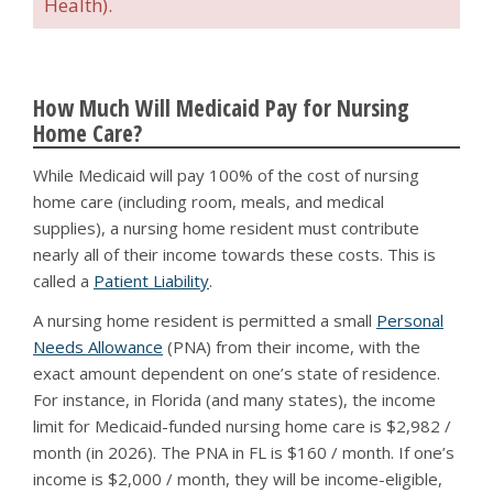
Health).
How Much Will Medicaid Pay for Nursing
Home Care?
While Medicaid will pay 100% of the cost of nursing
home care (including room, meals, and medical
supplies), a nursing home resident must contribute
nearly all of their income towards these costs. This is
called a
Patient Liability
.
A nursing home resident is permitted a small
Personal
Needs Allowance
(PNA) from their income, with the
exact amount dependent on one’s state of residence.
For instance, in Florida (and many states), the income
limit for Medicaid-funded nursing home care is $2,982 /
month (in 2026). The PNA in FL is $160 / month. If one’s
income is $2,000 / month, they will be income-eligible,