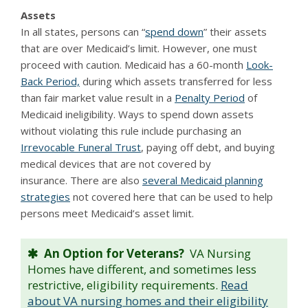
Assets
In all states, persons can “
spend down
” their assets
that are over Medicaid’s limit. However, one must
proceed with caution. Medicaid has a 60-month
Look-
Back Period,
during which assets transferred for less
than fair market value result in a
Penalty Period
of
Medicaid ineligibility. Ways to spend down assets
without violating this rule include purchasing an
Irrevocable Funeral Trust
, paying off debt, and buying
medical devices that are not covered by
insurance. There are also
several Medicaid planning
strategies
not covered here that can be used to help
persons meet Medicaid’s asset limit.
An Option for Veterans?
VA Nursing
Homes have different, and sometimes less
restrictive, eligibility requirements.
Read
about VA nursing homes and their eligibility