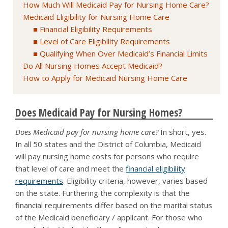
How Much Will Medicaid Pay for Nursing Home Care?
Medicaid Eligibility for Nursing Home Care
Financial Eligibility Requirements
Level of Care Eligibility Requirements
Qualifying When Over Medicaid’s Financial Limits
Do All Nursing Homes Accept Medicaid?
How to Apply for Medicaid Nursing Home Care
Does Medicaid Pay for Nursing Homes?
Does Medicaid pay for nursing home care?
In short, yes.
In all 50 states and the District of Columbia, Medicaid
will pay nursing home costs for persons who require
that level of care and meet the
financial eligibility
requirements
. Eligibility criteria, however, varies based
on the state. Furthering the complexity is that the
financial requirements differ based on the marital status
of the Medicaid beneficiary / applicant. For those who