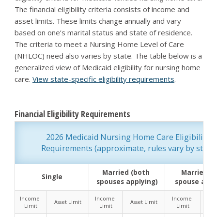
The financial eligibility criteria consists of income and
asset limits. These limits change annually and vary
based on one’s marital status and state of residence.
The criteria to meet a Nursing Home Level of Care
(NHLOC) need also varies by state. The table below is a
generalized view of Medicaid eligibility for nursing home
care.
View state-specific eligibility requirements
.
Financial Eligibility Requirements
2026 Medicaid Nursing Home Care Eligibility 
Requirements (approximate, rules vary by state)
Married (both 
Married (o
Single
spouses applying)
spouse appl
Income 
Income 
Income 
Asset Limit
Asset Limit
Ass
Limit
Limit
Limit