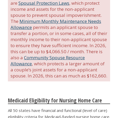
are
Spousal Protection Laws
, which protect
income and assets for the non-applicant
spouse to prevent spousal impoverishment.
The
Minimum Monthly Maintenance Needs
Allowance
permits an applicant spouse to
transfer a portion, or in some cases, all of their
monthly income to their non-applicant spouse
to ensure they have sufficient income. In 2026,
this can be up to $4,066.50 / month. There is
also a
Community Spouse Resource
Allowance
, which protects a larger amount of
a couple’s joint assets for a non-applicant
spouse. In 2026, this can as much as $162,660.
Medicaid Eligibility for Nursing Home Care
All 50 states have financial and functional (level of care)
eligibility criteria for Medicaid-funded nursing home care.