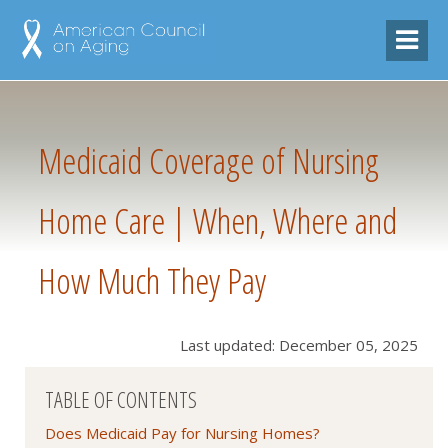
Medicaid Coverage of Nursing
Home Care | When, Where and
How Much They Pay
Last updated: December 05, 2025
TABLE OF CONTENTS
Does Medicaid Pay for Nursing Homes?