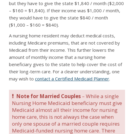
but they have to give the state $1,840 / month ($2,000
– $160 = $1,840). If their income was $1,000 / month,
they would have to give the state $840 / month
($1,000 – $160 = $840).
A nursing home resident may deduct medical costs,
including Medicare premiums, that are not covered by
Medicaid from their income. This further lowers the
amount of monthly income that a nursing home
beneficiary gives to the state to help cover the cost of
their long-term care. For a clearer understanding, one
may wish to
contact a Certified Medicaid Planner
.
Note for Married Couples
– While a single
Nursing Home Medicaid beneficiary must give
Medicaid almost all their income for nursing
home care, this is not always the case when
only one spouse of a married couple requires
Medicaid-funded nursing home care. There