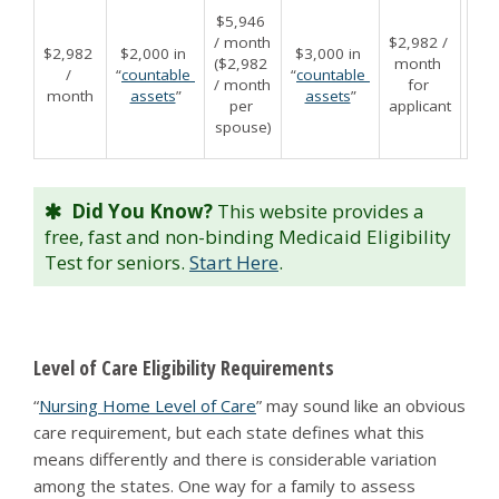
$2,0
$5,946 
appl
/ month 
$2,982 / 
$2,982 
$2,000 in 
$3,000 in 
$16
($2,982 
month 
/ 
“
countable 
“
countable 
fo
/ month 
for 
month
assets
”
assets
”
appl
per 
applicant
“
cou
spouse)
a
Did You Know?
This website provides a
free, fast and non-binding Medicaid Eligibility
Test for seniors.
Start Here
.
Level of Care Eligibility Requirements
“
Nursing Home Level of Care
” may sound like an obvious
care requirement, but each state defines what this
means differently and there is considerable variation
among the states. One way for a family to assess