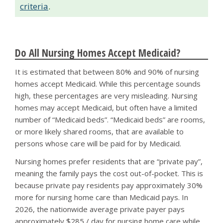
criteria
.
Do All Nursing Homes Accept Medicaid?
It is estimated that between 80% and 90% of nursing
homes accept Medicaid. While this percentage sounds
high, these percentages are very misleading. Nursing
homes may accept Medicaid, but often have a limited
number of “Medicaid beds”. “Medicaid beds” are rooms,
or more likely shared rooms, that are available to
persons whose care will be paid for by Medicaid.
Nursing homes prefer residents that are “private pay”,
meaning the family pays the cost out-of-pocket. This is
because private pay residents pay approximately 30%
more for nursing home care than Medicaid pays. In
2026, the nationwide average private payer pays
approximately $285 / day for nursing home care while