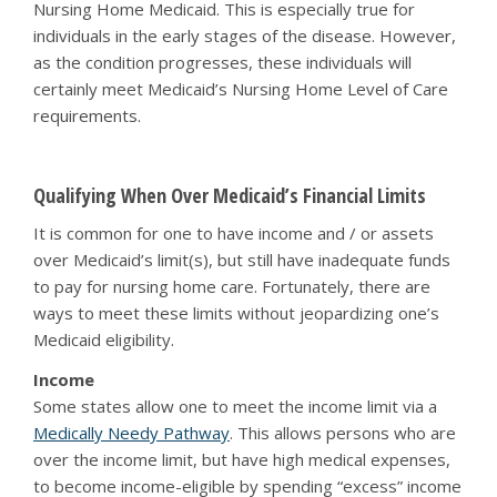
Nursing Home Medicaid. This is especially true for
individuals in the early stages of the disease. However,
as the condition progresses, these individuals will
certainly meet Medicaid’s Nursing Home Level of Care
requirements.
Qualifying When Over Medicaid’s Financial Limits
It is common for one to have income and / or assets
over Medicaid’s limit(s), but still have inadequate funds
to pay for nursing home care. Fortunately, there are
ways to meet these limits without jeopardizing one’s
Medicaid eligibility.
Income
Some states allow one to meet the income limit via a
Medically Needy Pathway
. This allows persons who are
over the income limit, but have high medical expenses,
to become income-eligible by spending “excess” income