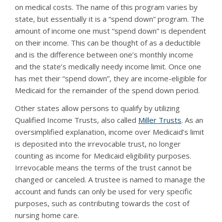
on medical costs. The name of this program varies by
state, but essentially it is a “spend down” program. The
amount of income one must “spend down” is dependent
on their income. This can be thought of as a deductible
and is the difference between one’s monthly income
and the state’s medically needy income limit. Once one
has met their “spend down”, they are income-eligible for
Medicaid for the remainder of the spend down period.
Other states allow persons to qualify by utilizing
Qualified Income Trusts, also called
Miller Trusts
. As an
oversimplified explanation, income over Medicaid’s limit
is deposited into the irrevocable trust, no longer
counting as income for Medicaid eligibility purposes.
Irrevocable means the terms of the trust cannot be
changed or canceled. A trustee is named to manage the
account and funds can only be used for very specific
purposes, such as contributing towards the cost of
nursing home care.