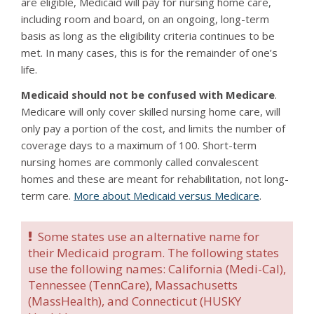
are eligible, Medicaid will pay for nursing home care,
including room and board, on an ongoing, long-term
basis as long as the eligibility criteria continues to be
met. In many cases, this is for the remainder of one’s
life.
Medicaid should not be confused with Medicare
.
Medicare will only cover skilled nursing home care, will
only pay a portion of the cost, and limits the number of
coverage days to a maximum of 100. Short-term
nursing homes are commonly called convalescent
homes and these are meant for rehabilitation, not long-
term care.
More about Medicaid versus Medicare
.
Some states use an alternative name for
their Medicaid program. The following states
use the following names: California (Medi-Cal),
Tennessee (TennCare), Massachusetts
(MassHealth), and Connecticut (HUSKY