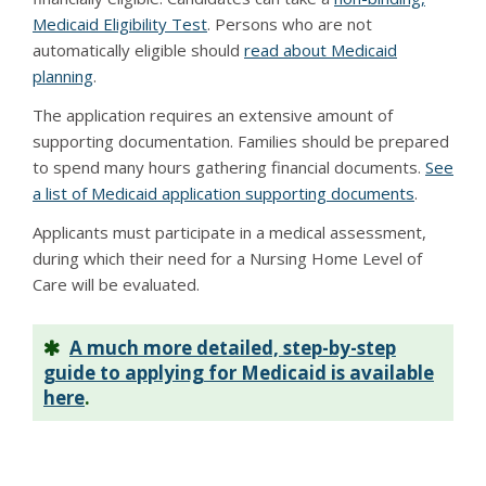
Medicaid Eligibility Test
. Persons who are not
automatically eligible should
read about Medicaid
planning
.
The application requires an extensive amount of
supporting documentation. Families should be prepared
to spend many hours gathering financial documents.
See
a list of Medicaid application supporting documents
.
Applicants must participate in a medical assessment,
during which their need for a Nursing Home Level of
Care will be evaluated.
A much more detailed, step-by-step
guide to applying for Medicaid is available
here
.