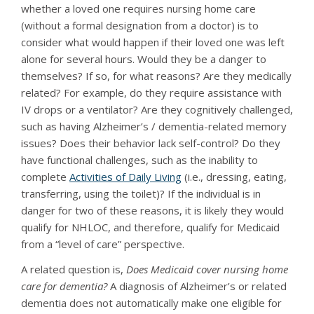
whether a loved one requires nursing home care
(without a formal designation from a doctor) is to
consider what would happen if their loved one was left
alone for several hours. Would they be a danger to
themselves? If so, for what reasons? Are they medically
related? For example, do they require assistance with
IV drops or a ventilator? Are they cognitively challenged,
such as having Alzheimer’s / dementia-related memory
issues? Does their behavior lack self-control? Do they
have functional challenges, such as the inability to
complete
Activities of Daily Living
(i.e., dressing, eating,
transferring, using the toilet)? If the individual is in
danger for two of these reasons, it is likely they would
qualify for NHLOC, and therefore, qualify for Medicaid
from a “level of care” perspective.
A related question is,
Does Medicaid cover nursing home
care for dementia?
A diagnosis of Alzheimer’s or related
dementia does not automatically make one eligible for