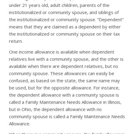
under 21 years old, adult children, parents of the
institutionalized or community spouse, and siblings of
the institutionalized or community spouse. “Dependent”
means that they are claimed as a dependent by either
the institutionalized or community spouse on their tax
return.
One income allowance is available when dependent
relatives live with a community spouse, and the other is
available when there are dependent relatives, but no
community spouse. These allowances can easily be
confused, as based on the state, the same name may
be used, but for the opposite allowance. For instance,
the dependent allowance with a community spouse is
called a Family Maintenance Needs Allowance in Illinois,
but in Ohio, the dependent allowance with no
community spouse is called a Family Maintenance Needs
Allowance.