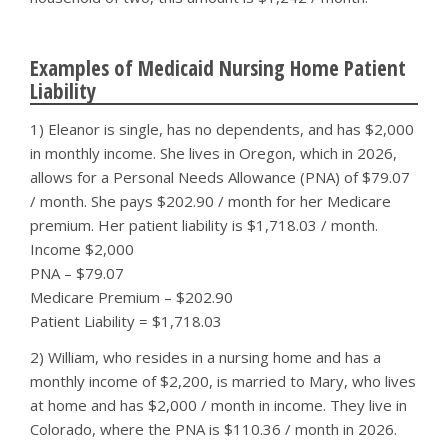
Examples of Medicaid Nursing Home Patient
Liability
1) Eleanor is single, has no dependents, and has $2,000
in monthly income. She lives in Oregon, which in 2026,
allows for a Personal Needs Allowance (PNA) of $79.07
/ month. She pays $202.90 / month for her Medicare
premium. Her patient liability is $1,718.03 / month.
Income $2,000
PNA – $79.07
Medicare Premium – $202.90
Patient Liability = $1,718.03
2) William, who resides in a nursing home and has a
monthly income of $2,200, is married to Mary, who lives
at home and has $2,000 / month in income. They live in
Colorado, where the PNA is $110.36 / month in 2026.