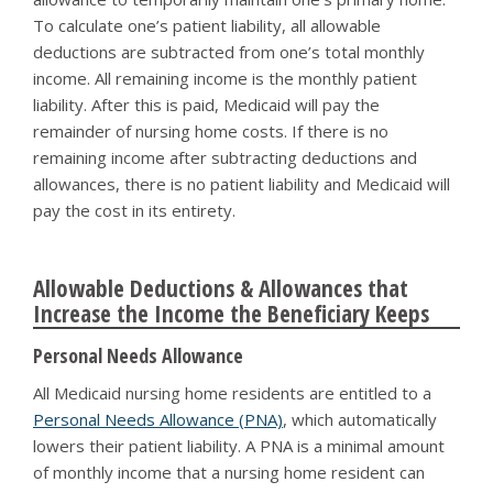
To calculate one’s patient liability, all allowable
deductions are subtracted from one’s total monthly
income. All remaining income is the monthly patient
liability. After this is paid, Medicaid will pay the
remainder of nursing home costs. If there is no
remaining income after subtracting deductions and
allowances, there is no patient liability and Medicaid will
pay the cost in its entirety.
Allowable Deductions & Allowances that
Increase the Income the Beneficiary Keeps
Personal Needs Allowance
All Medicaid nursing home residents are entitled to a
Personal Needs Allowance (PNA)
, which automatically
lowers their patient liability. A PNA is a minimal amount
of monthly income that a nursing home resident can