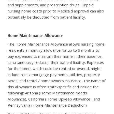
and supplements, and prescription drugs. Unpaid
nursing home costs prior to Medicaid approval can also
potentially be deducted from patient liability.
Home Maintenance Allowance
The Home Maintenance Allowance allows nursing home
residents a monthly allowance for up to 6 months to
pay expenses to maintain their home in their absence,
simultaneously reducing their patient liability. Expenses
for the home, which could be rented or owned, might
include rent / mortgage payments, utilities, property
taxes, and rental / homeowners insurance. The name of
this allowance is often state-specific and include the
following: Arizona (Home Maintenance Needs
Allowance), California (Home Upkeep Allowance), and
Pennsylvania (Home Maintenance Deduction).