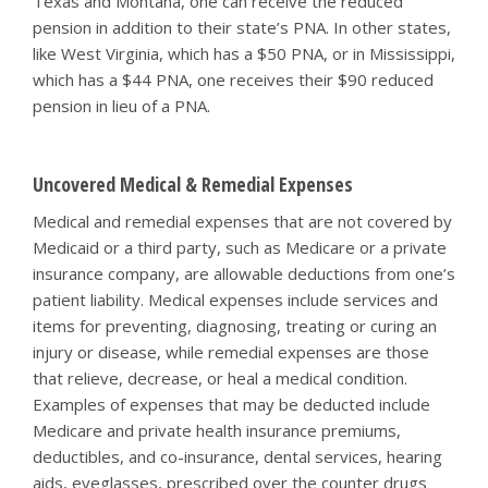
Texas and Montana, one can receive the reduced
pension in addition to their state’s PNA. In other states,
like West Virginia, which has a $50 PNA, or in Mississippi,
which has a $44 PNA, one receives their $90 reduced
pension in lieu of a PNA.
Uncovered Medical & Remedial Expenses
Medical and remedial expenses that are not covered by
Medicaid or a third party, such as Medicare or a private
insurance company, are allowable deductions from one’s
patient liability. Medical expenses include services and
items for preventing, diagnosing, treating or curing an
injury or disease, while remedial expenses are those
that relieve, decrease, or heal a medical condition.
Examples of expenses that may be deducted include
Medicare and private health insurance premiums,
deductibles, and co-insurance, dental services, hearing
aids, eyeglasses, prescribed over the counter drugs