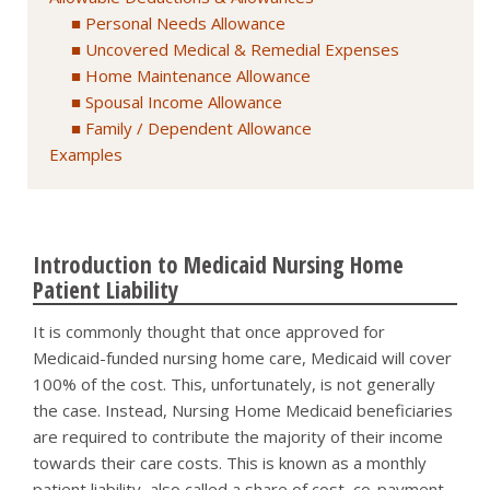
Personal Needs Allowance
Uncovered Medical & Remedial Expenses
Home Maintenance Allowance
Spousal Income Allowance
Family / Dependent Allowance
Examples
Introduction to Medicaid Nursing Home
Patient Liability
It is commonly thought that once approved for
Medicaid-funded nursing home care, Medicaid will cover
100% of the cost. This, unfortunately, is not generally
the case. Instead, Nursing Home Medicaid beneficiaries
are required to contribute the majority of their income
towards their care costs. This is known as a monthly
patient liability, also called a share of cost, co-payment,