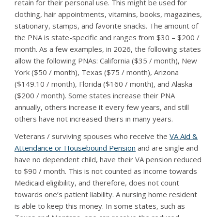
retain for their personal use. This might be used for
clothing, hair appointments, vitamins, books, magazines,
stationary, stamps, and favorite snacks. The amount of
the PNA is state-specific and ranges from $30 – $200 /
month. As a few examples, in 2026, the following states
allow the following PNAs: California ($35 / month), New
York ($50 / month), Texas ($75 / month), Arizona
($149.10 / month), Florida ($160 / month), and Alaska
($200 / month). Some states increase their PNA
annually, others increase it every few years, and still
others have not increased theirs in many years.
Veterans / surviving spouses who receive the
VA Aid &
Attendance or Housebound Pension
and are single and
have no dependent child, have their VA pension reduced
to $90 / month. This is not counted as income towards
Medicaid eligibility, and therefore, does not count
towards one’s patient liability. A nursing home resident
is able to keep this money. In some states, such as