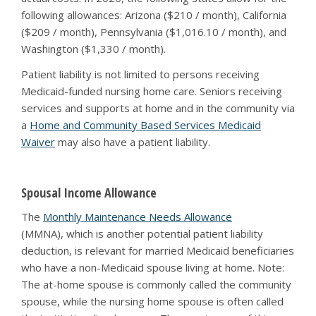
following allowances: Arizona ($210 / month), California
($209 / month), Pennsylvania ($1,016.10 / month), and
Washington ($1,330 / month).
Patient liability is not limited to persons receiving
Medicaid-funded nursing home care. Seniors receiving
services and supports at home and in the community via
a
Home and Community Based Services Medicaid
Waiver
may also have a patient liability.
Spousal Income Allowance
The
Monthly Maintenance Needs Allowance
(MMNA), which is another potential patient liability
deduction, is relevant for married Medicaid beneficiaries
who have a non-Medicaid spouse living at home. Note:
The at-home spouse is commonly called the community
spouse, while the nursing home spouse is often called