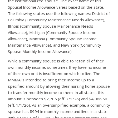
the institutionalized spouse. The exact name of this
Spousal Income Allowance varies based on the state.
The following states use the following names: District of
Columbia (Community Maintenance Needs Allowance),
Illinois (Community Spouse Maintenance Needs
Allowance), Michigan (Community Spouse Income
Allowance), Montana (Community Spouse Income
Maintenance Allowance), and New York (Community
Spouse Monthly Income Allowance).
While a community spouse is able to retain all of their
own monthly income, sometimes they have no income
of their own or it is insufficient on which to live. The
MMMA is intended to bring their income up to a
specified amount by allowing their nursing home spouse
to transfer monthly income to them. In all states, this
amount is between $2,705 (eff. 7/1/26) and $4,066.50
(eff. 1/1/26). As an oversimplified example, a community
spouse has $994 in monthly income and lives in a state
with a MMNA of $2,705. The nursing home spouse can