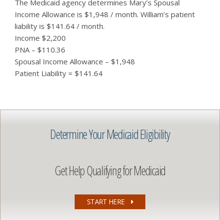
The Medicaid agency determines Mary’s Spousal
Income Allowance is $1,948 / month. William’s patient
liability is $141.64 / month.
Income $2,200
PNA – $110.36
Spousal Income Allowance – $1,948
Patient Liability = $141.64
Determine Your Medicaid Eligibility
Get Help Qualifying for Medicaid
START HERE