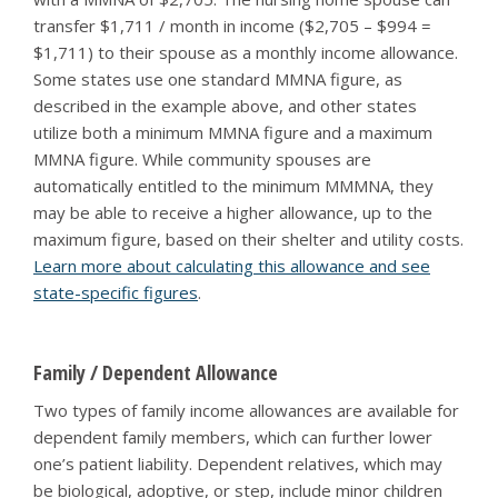
transfer $1,711 / month in income ($2,705 – $994 =
$1,711) to their spouse as a monthly income allowance.
Some states use one standard MMNA figure, as
described in the example above, and other states
utilize both a minimum MMNA figure and a maximum
MMNA figure. While community spouses are
automatically entitled to the minimum MMMNA, they
may be able to receive a higher allowance, up to the
maximum figure, based on their shelter and utility costs.
Learn more about calculating this allowance and see
state-specific figures
.
Family / Dependent Allowance
Two types of family income allowances are available for
dependent family members, which can further lower
one’s patient liability. Dependent relatives, which may
be biological, adoptive, or step, include minor children