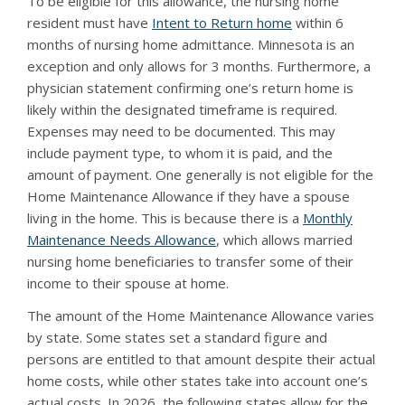
To be eligible for this allowance, the nursing home
resident must have
Intent to Return home
within 6
months of nursing home admittance. Minnesota is an
exception and only allows for 3 months. Furthermore, a
physician statement confirming one’s return home is
likely within the designated timeframe is required.
Expenses may need to be documented. This may
include payment type, to whom it is paid, and the
amount of payment. One generally is not eligible for the
Home Maintenance Allowance if they have a spouse
living in the home. This is because there is a
Monthly
Maintenance Needs Allowance
, which allows married
nursing home beneficiaries to transfer some of their
income to their spouse at home.
The amount of the Home Maintenance Allowance varies
by state. Some states set a standard figure and
persons are entitled to that amount despite their actual
home costs, while other states take into account one’s
actual costs. In 2026, the following states allow for the