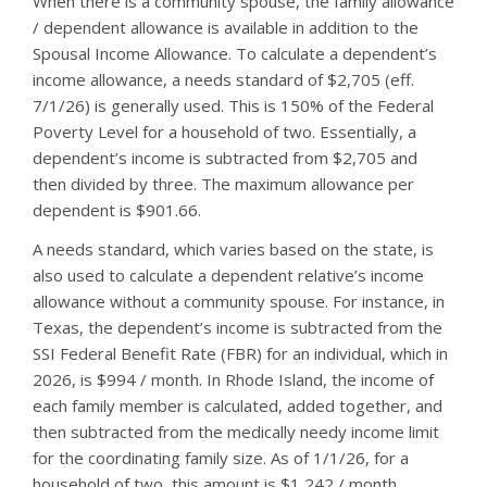
When there is a community spouse, the family allowance
/ dependent allowance is available in addition to the
Spousal Income Allowance. To calculate a dependent’s
income allowance, a needs standard of $2,705 (eff.
7/1/26) is generally used. This is 150% of the Federal
Poverty Level for a household of two. Essentially, a
dependent’s income is subtracted from $2,705 and
then divided by three. The maximum allowance per
dependent is $901.66.
A needs standard, which varies based on the state, is
also used to calculate a dependent relative’s income
allowance without a community spouse. For instance, in
Texas, the dependent’s income is subtracted from the
SSI Federal Benefit Rate (FBR) for an individual, which in
2026, is $994 / month. In Rhode Island, the income of
each family member is calculated, added together, and
then subtracted from the medically needy income limit
for the coordinating family size. As of 1/1/26, for a
household of two, this amount is $1,242 / month.