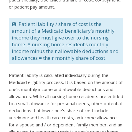
or patient pay amount.
Patient liability / share of cost is the
amount of a Medicaid beneficiary’s monthly
income they must give over to the nursing
home. A nursing home resident’s monthly
income minus their allowable deductions and
allowances = their monthly share of cost.
Patient liability is calculated individually during the
Medicaid eligibility process. It is based on the amount of
one’s monthly income and allowable deductions and
allowances. While all nursing home residents are entitled
to a small allowance for personal needs, other potential
deductions that lower one’s share of cost include
unreimbursed health care costs, an income allowance
for a spouse and / or dependent family member, and an
allowance to temporarily maintain one’s primary home.