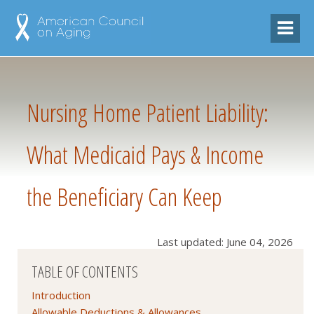
Nursing Home Patient Liability:
What Medicaid Pays & Income
the Beneficiary Can Keep
Last updated: June 04, 2026
TABLE OF CONTENTS
Introduction
Allowable Deductions & Allowances