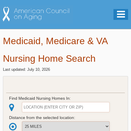
Medicaid, Medicare & VA
Nursing Home Search
Last updated: July 10, 2026
Find Medicaid Nursing Homes In:
Distance from the selected location: