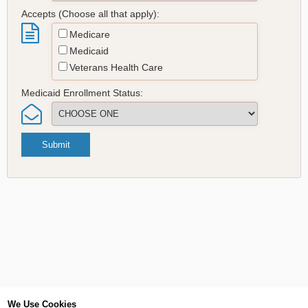
Accepts (Choose all that apply):
Medicare
Medicaid
Veterans Health Care
Medicaid Enrollment Status:
Submit
We Use Cookies