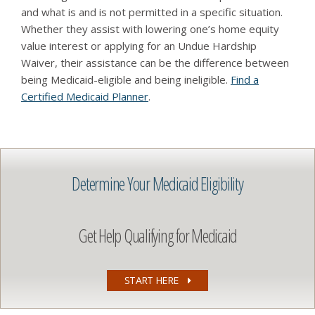
and what is and is not permitted in a specific situation.
Whether they assist with lowering one’s home equity
value interest or applying for an Undue Hardship
Waiver, their assistance can be the difference between
being Medicaid-eligible and being ineligible.
Find a
Certified Medicaid Planner
.
Determine Your Medicaid Eligibility
Get Help Qualifying for Medicaid
START HERE