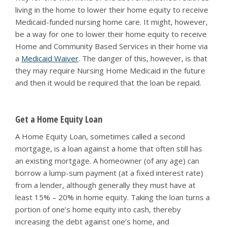
living in the home to lower their home equity to receive
Medicaid-funded nursing home care. It might, however,
be a way for one to lower their home equity to receive
Home and Community Based Services in their home via
a
Medicaid Waiver
. The danger of this, however, is that
they may require Nursing Home Medicaid in the future
and then it would be required that the loan be repaid.
Get a Home Equity Loan
A Home Equity Loan, sometimes called a second
mortgage, is a loan against a home that often still has
an existing mortgage. A homeowner (of any age) can
borrow a lump-sum payment (at a fixed interest rate)
from a lender, although generally they must have at
least 15% – 20% in home equity. Taking the loan turns a
portion of one’s home equity into cash, thereby
increasing the debt against one’s home, and