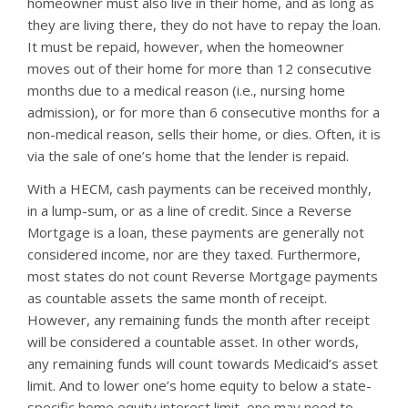
homeowner must also live in their home, and as long as
they are living there, they do not have to repay the loan.
It must be repaid, however, when the homeowner
moves out of their home for more than 12 consecutive
months due to a medical reason (i.e., nursing home
admission), or for more than 6 consecutive months for a
non-medical reason, sells their home, or dies. Often, it is
via the sale of one’s home that the lender is repaid.
With a HECM, cash payments can be received monthly,
in a lump-sum, or as a line of credit. Since a Reverse
Mortgage is a loan, these payments are generally not
considered income, nor are they taxed. Furthermore,
most states do not count Reverse Mortgage payments
as countable assets the same month of receipt.
However, any remaining funds the month after receipt
will be considered a countable asset. In other words,
any remaining funds will count towards Medicaid’s asset
limit. And to lower one’s home equity to below a state-
specific home equity interest limit, one may need to