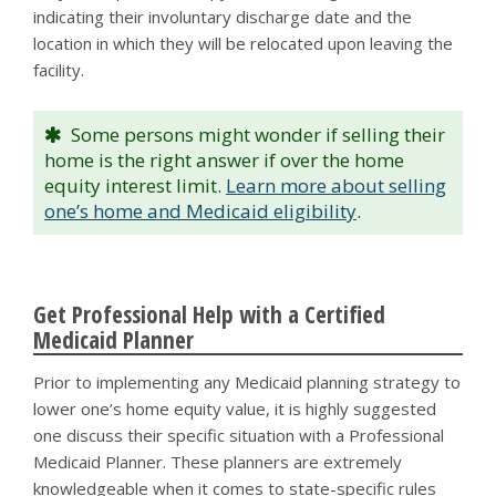
indicating their involuntary discharge date and the
location in which they will be relocated upon leaving the
facility.
Some persons might wonder if selling their
home is the right answer if over the home
equity interest limit.
Learn more about selling
one’s home and Medicaid eligibility
.
Get Professional Help with a Certified
Medicaid Planner
Prior to implementing any Medicaid planning strategy to
lower one’s home equity value, it is highly suggested
one discuss their specific situation with a Professional
Medicaid Planner. These planners are extremely
knowledgeable when it comes to state-specific rules