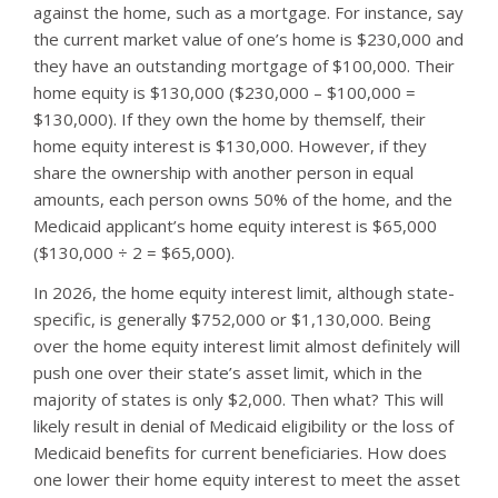
against the home, such as a mortgage. For instance, say
the current market value of one’s home is $230,000 and
they have an outstanding mortgage of $100,000. Their
home equity is $130,000 ($230,000 – $100,000 =
$130,000). If they own the home by themself, their
home equity interest is $130,000. However, if they
share the ownership with another person in equal
amounts, each person owns 50% of the home, and the
Medicaid applicant’s home equity interest is $65,000
($130,000 ÷ 2 = $65,000).
In 2026, the home equity interest limit, although state-
specific, is generally $752,000 or $1,130,000. Being
over the home equity interest limit almost definitely will
push one over their state’s asset limit, which in the
majority of states is only $2,000. Then what? This will
likely result in denial of Medicaid eligibility or the loss of
Medicaid benefits for current beneficiaries. How does
one lower their home equity interest to meet the asset