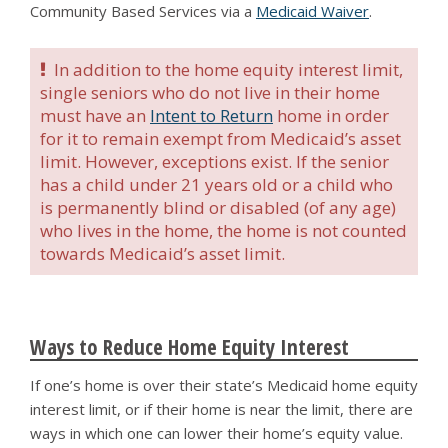
Community Based Services via a
Medicaid Waiver
.
In addition to the home equity interest limit,
single seniors who do not live in their home
must have an
Intent to Return
home in order
for it to remain exempt from Medicaid’s asset
limit. However, exceptions exist. If the senior
has a child under 21 years old or a child who
is permanently blind or disabled (of any age)
who lives in the home, the home is not counted
towards Medicaid’s asset limit.
Ways to Reduce Home Equity Interest
If one’s home is over their state’s Medicaid home equity
interest limit, or if their home is near the limit, there are
ways in which one can lower their home’s equity value.