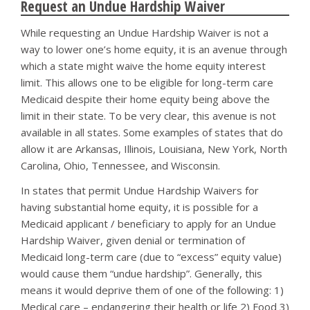
Request an Undue Hardship Waiver
While requesting an Undue Hardship Waiver is not a
way to lower one’s home equity, it is an avenue through
which a state might waive the home equity interest
limit. This allows one to be eligible for long-term care
Medicaid despite their home equity being above the
limit in their state. To be very clear, this avenue is not
available in all states. Some examples of states that do
allow it are Arkansas, Illinois, Louisiana, New York, North
Carolina, Ohio, Tennessee, and Wisconsin.
In states that permit Undue Hardship Waivers for
having substantial home equity, it is possible for a
Medicaid applicant / beneficiary to apply for an Undue
Hardship Waiver, given denial or termination of
Medicaid long-term care (due to “excess” equity value)
would cause them “undue hardship”. Generally, this
means it would deprive them of one of the following: 1)
Medical care – endangering their health or life 2) Food 3)