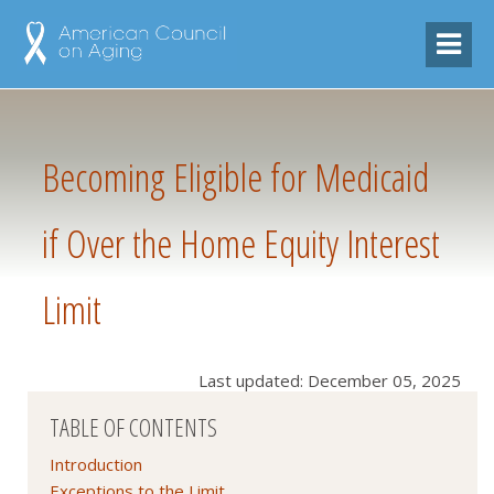
Becoming Eligible for Medicaid
if Over the Home Equity Interest
Limit
Last updated: December 05, 2025
TABLE OF CONTENTS
Introduction
Exceptions to the Limit