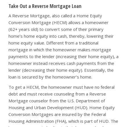
Take Out a Reverse Mortgage Loan
A Reverse Mortgage, also called a Home Equity
Conversion Mortgage (HECM) allows a homeowner
(62+ years old) to convert some of their primary
home’s home equity into cash, thereby, lowering their
home equity value. Different from a traditional
mortgage in which the homeowner makes mortgage
payments to the lender (increasing their home equity), a
homeowner instead receives cash payments from the
lender (decreasing their home equity). Essentially, the
loan is secured by the homeowner’s home.
To get a HECM, the homeowner must have no federal
debt and must receive counseling from a Reverse
Mortgage counselor from the U.S. Department of
Housing and Urban Development (HUD). Home Equity
Conversion Mortgages are insured by the Federal
Housing Administration (FHA), which is part of HUD. The