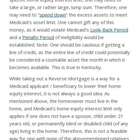
take a large, or rather large, lump sum. Therefore, one
may need to “
spend down
” the excess assets to meet
Medicaid’s asset limit. One cannot gift any of this
money, as it would violate Medicaid’s
Look-Back Period
and a
Penalty Period
of ineligibility would be
established. Note: One should be cautious if getting a
line of credit, as the entire line of credit could potentially
be considered a countable asset the month in which it
becomes available. This is true in Kentucky.
While taking out a Reverse Mortgage is a way for a
Medicaid applicant / beneficiary to lower their home
equity interest, it is not always a good idea. As
mentioned above, the homeowner must live in the
home, and Medicaid’s home equity interest limit only
applies if one does not have a spouse, child under 21
years old, or permanently blind or disabled child (of any
age) living in the home. Therefore, this is not a feasible
way for one with none of the abovementioned relatives