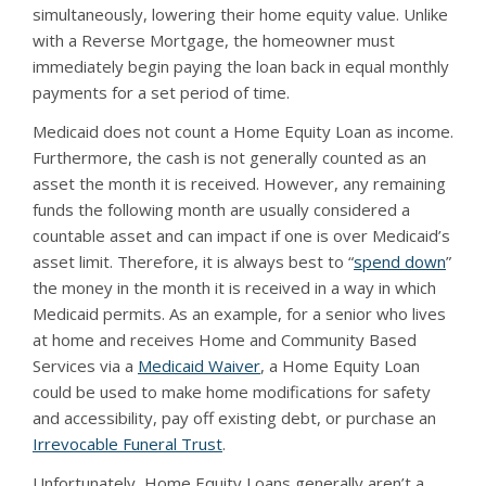
simultaneously, lowering their home equity value. Unlike
with a Reverse Mortgage, the homeowner must
immediately begin paying the loan back in equal monthly
payments for a set period of time.
Medicaid does not count a Home Equity Loan as income.
Furthermore, the cash is not generally counted as an
asset the month it is received. However, any remaining
funds the following month are usually considered a
countable asset and can impact if one is over Medicaid’s
asset limit. Therefore, it is always best to “
spend down
”
the money in the month it is received in a way in which
Medicaid permits. As an example, for a senior who lives
at home and receives Home and Community Based
Services via a
Medicaid Waiver
, a Home Equity Loan
could be used to make home modifications for safety
and accessibility, pay off existing debt, or purchase an
Irrevocable Funeral Trust
.
Unfortunately, Home Equity Loans generally aren’t a