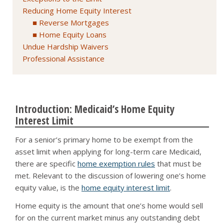
Reducing Home Equity Interest
Reverse Mortgages
Home Equity Loans
Undue Hardship Waivers
Professional Assistance
Introduction: Medicaid’s Home Equity
Interest Limit
For a senior’s primary home to be exempt from the
asset limit when applying for long-term care Medicaid,
there are specific
home exemption rules
that must be
met. Relevant to the discussion of lowering one’s home
equity value, is the
home equity interest limit
.
Home equity is the amount that one’s home would sell
for on the current market minus any outstanding debt