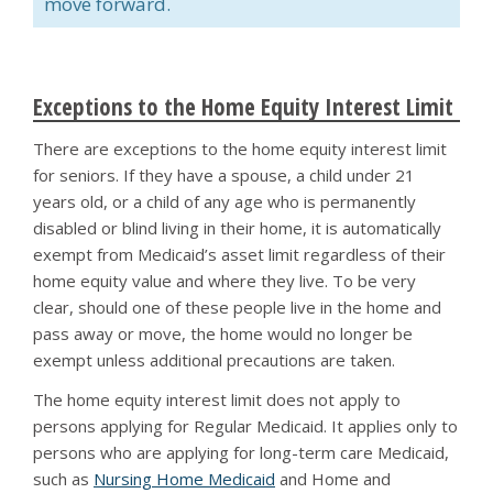
move forward.
Exceptions to the Home Equity Interest Limit
There are exceptions to the home equity interest limit
for seniors. If they have a spouse, a child under 21
years old, or a child of any age who is permanently
disabled or blind living in their home, it is automatically
exempt from Medicaid’s asset limit regardless of their
home equity value and where they live. To be very
clear, should one of these people live in the home and
pass away or move, the home would no longer be
exempt unless additional precautions are taken.
The home equity interest limit does not apply to
persons applying for Regular Medicaid. It applies only to
persons who are applying for long-term care Medicaid,
such as
Nursing Home Medicaid
and Home and