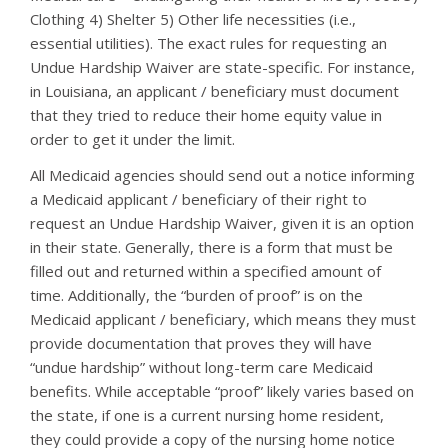
Clothing 4) Shelter 5) Other life necessities (i.e.,
essential utilities). The exact rules for requesting an
Undue Hardship Waiver are state-specific. For instance,
in Louisiana, an applicant / beneficiary must document
that they tried to reduce their home equity value in
order to get it under the limit.
All Medicaid agencies should send out a notice informing
a Medicaid applicant / beneficiary of their right to
request an Undue Hardship Waiver, given it is an option
in their state. Generally, there is a form that must be
filled out and returned within a specified amount of
time. Additionally, the “burden of proof” is on the
Medicaid applicant / beneficiary, which means they must
provide documentation that proves they will have
“undue hardship” without long-term care Medicaid
benefits. While acceptable “proof” likely varies based on
the state, if one is a current nursing home resident,
they could provide a copy of the nursing home notice