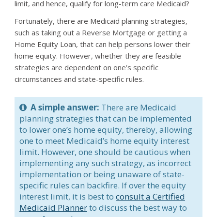
limit, and hence, qualify for long-term care Medicaid?
Fortunately, there are Medicaid planning strategies,
such as taking out a Reverse Mortgage or getting a
Home Equity Loan, that can help persons lower their
home equity. However, whether they are feasible
strategies are dependent on one’s specific
circumstances and state-specific rules.
A simple answer:
There are Medicaid
planning strategies that can be implemented
to lower one’s home equity, thereby, allowing
one to meet Medicaid’s home equity interest
limit. However, one should be cautious when
implementing any such strategy, as incorrect
implementation or being unaware of state-
specific rules can backfire. If over the equity
interest limit, it is best to
consult a Certified
Medicaid Planner
to discuss the best way to