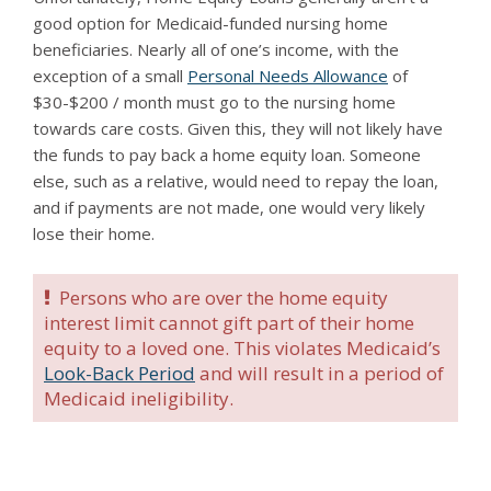
good option for Medicaid-funded nursing home
beneficiaries. Nearly all of one’s income, with the
exception of a small
Personal Needs Allowance
of
$30-$200 / month must go to the nursing home
towards care costs. Given this, they will not likely have
the funds to pay back a home equity loan. Someone
else, such as a relative, would need to repay the loan,
and if payments are not made, one would very likely
lose their home.
Persons who are over the home equity
interest limit cannot gift part of their home
equity to a loved one. This violates Medicaid’s
Look-Back Period
and will result in a period of
Medicaid ineligibility.