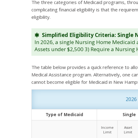
The three categories of Medicaid programs, through 
complicating financial eligibility is that the req
eligibility.
Simplified Eligibility Criteria: Sing
In 2026, a single Nursing Home Medicaid a
Assets under $2,500 3) Require a Nursing 
The table below provides a quick reference to all
Medical Assistance program. Alternatively, one ca
cannot become eligible for Medicaid in New Hamp
2026 
Type of Medicaid
Single
Income
Asset
Limit
Limit