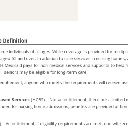
 Definition
ome individuals of all ages. While coverage is provided for mult
s, aged 65 and over. In addition to care services in nursing homes
, NH Medicaid pays for non-medical services and supports to help f
 seniors may be eligible for long-term care.
entitlement; anyone who meets the requirements will receive assi
ased Services
(HCBS) – Not an entitlement; there are a limited 
 need for nursing home admissions, benefits are provided at home,
 – An entitlement; if eligibility requirements are met, one will rec