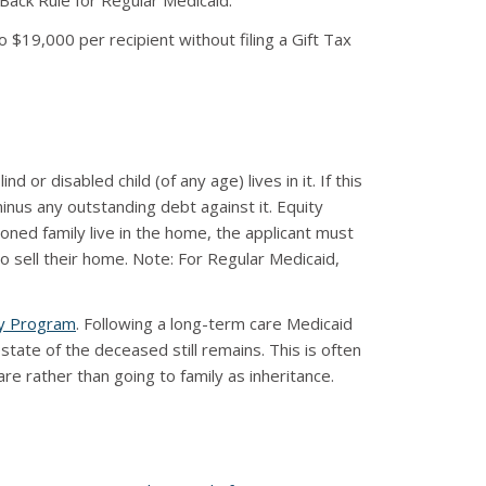
k-Back Rule for Regular Medicaid.
to $19,000 per recipient without filing a Gift Tax
or disabled child (of any age) lives in it. If this
nus any outstanding debt against it. Equity
oned family live in the home, the applicant must
to sell their home. Note: For Regular Medicaid,
y Program
. Following a long-term care Medicaid
te of the deceased still remains. This is often
e rather than going to family as inheritance.