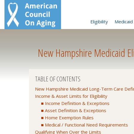
Eligibility
Medicaid 
New Hampshire Medicaid Elig
TABLE OF CONTENTS
New Hampshire Medicaid Long-Term Care Defin
Income & Asset Limits for Eligibility
Income Definition & Exceptions
Asset Definition & Exceptions
Home Exemption Rules
Medical / Functional Need Requirements
Qualifying When Over the Limits