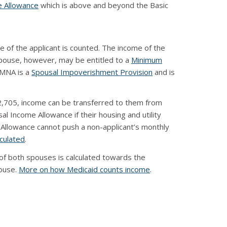
e Allowance
which is above and beyond the Basic
 of the applicant is counted. The income of the
 spouse, however, may be entitled to a
Minimum
MMNA is a
Spousal Impoverishment Provision
and is
$2,705, income can be transferred to them from
al Income Allowance if their housing and utility
 Allowance cannot push a non-applicant’s monthly
lculated
.
of both spouses is calculated towards the
pouse.
More on how Medicaid counts income
.