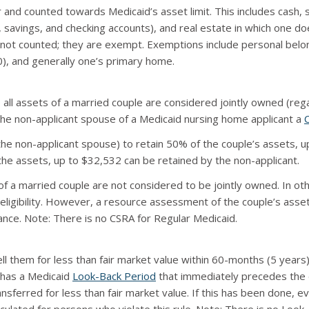
and counted towards Medicaid’s asset limit. This includes cash,
, savings, and checking accounts), and real estate in which one 
not counted; they are exempt. Exemptions include personal belong
00), and generally one’s primary home.
ll assets of a married couple are considered jointly owned (regar
he non-applicant spouse of a Medicaid nursing home applicant a
e non-applicant spouse) to retain 50% of the couple’s assets, u
the assets, up to $32,532 can be retained by the non-applicant.
 a married couple are not considered to be jointly owned. In ot
 eligibility. However, a resource assessment of the couple’s ass
ce. Note: There is no CSRA for Regular Medicaid.
sell them for less than fair market value within 60-months (5 year
 has a Medicaid
Look-Back Period
that immediately precedes the d
sferred for less than fair market value. If this has been done, even