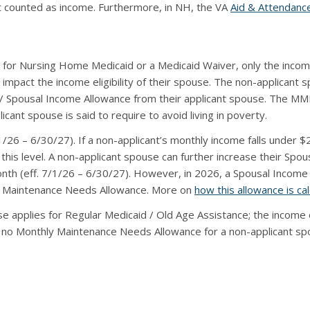
ot counted as income. Furthermore, in NH, the VA
Aid & Attendanc
for Nursing Home Medicaid or a Medicaid Waiver, only the income
impact the income eligibility of their spouse. The non-applicant
Spousal Income Allowance from their applicant spouse. The M
nt spouse is said to require to avoid living in poverty.
26 – 6/30/27). If a non-applicant’s monthly income falls under 
 this level. A non-applicant spouse can further increase their Spous
nth (eff. 7/1/26 – 6/30/27). However, in 2026, a Spousal Income
y Maintenance Needs Allowance. More on
how this allowance is ca
e applies for Regular Medicaid / Old Age Assistance; the income 
e is no Monthly Maintenance Needs Allowance for a non-applicant s