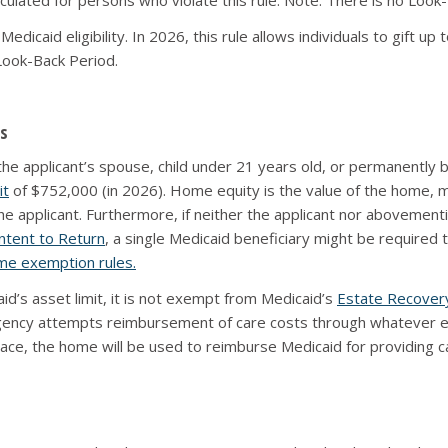
calculated for persons who violate this rule. Note: There is no Loo
dicaid eligibility. In 2026, this rule allows individuals to gift up 
 Look-Back Period.
s
 applicant’s spouse, child under 21 years old, or permanently blind 
it
of $752,000 (in 2026). Home equity is the value of the home, mi
 applicant. Furthermore, if neither the applicant nor abovementi
ntent to Return
, a single Medicaid beneficiary might be required 
e exemption rules.
d’s asset limit, it is not exempt from Medicaid’s
Estate Recover
ency attempts reimbursement of care costs through whatever esta
ace, the home will be used to reimburse Medicaid for providing car