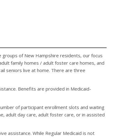
iple groups of New Hampshire residents, our focus
, adult family homes / adult foster care homes, and
rail seniors live at home. There are three
stance. Benefits are provided in Medicaid-
number of participant enrollment slots and waiting
 adult day care, adult foster care, or in assisted
eive assistance. While Regular Medicaid is not