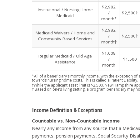
$2,982
Institutional / Nursing Home
/
$2,500†
Medicaid
month*
$2,982
Medicaid Waivers / Home and
/
$2,500†
Community Based Services
month‡
$1,008
Regular Medicaid / Old Age
/
$1,500
Assistance
month
*All of a beneficiary’s monthly income, with the exception of 
towards nursing home costs. This is called a Patient Liability.
†While the applicant asset limit is $2,500, New Hampshire app
‡ Based on one’s living setting, a program beneficiary may no
Income Definition & Exceptions
Countable vs. Non-Countable Income
Nearly any income from any source that a Medicaid
payments, pension payments, Social Security Disab