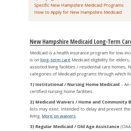
Specific New Hampshire Medicaid Programs
How to Apply for New Hampshire Medicaid
New Hampshire Medicaid Long-Term Care
Medicaid is a health insurance program for low-inc
is on
long-term care
Medicaid eligibility for elder
assisted living facilities / residential care homes
categories of Medicaid programs through which NH
1) Institutional / Nursing Home Medicaid
– An 
certified nursing home facilities.
2) Medicaid Waivers / Home and Community B
lists may exist. Intended to delay and prevent the
living.
More on waivers
.
3) Regular Medicaid / Old Age Assistance
(OAA)