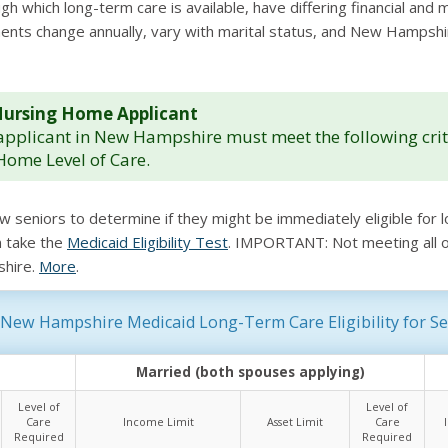
which long-term care is available, have differing financial and med
uirements change annually, vary with marital status, and New Hamp
le Nursing Home Applicant
pplicant in New Hampshire must meet the following crite
Home Level of Care.
ow seniors to determine if they might be immediately eligible fo
n take the
Medicaid Eligibility Test
. IMPORTANT: Not meeting all of 
shire.
More
.
New Hampshire Medicaid Long-Term Care Eligibility for Se
Married (both spouses applying)
Level of
Level of
Care
Income Limit
Asset Limit
Care
Required
Required