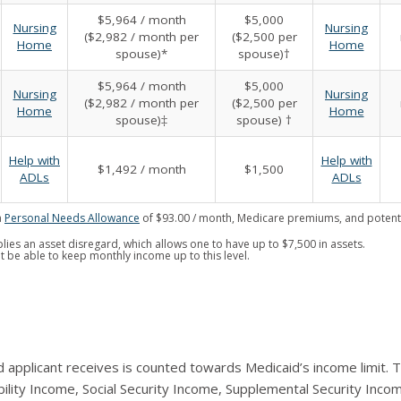
$5,964 / month
$5,000
Nursing
Nursing
($2,982 / month per
($2,500 per
Home
Home
spouse)*
spouse)†
$5,964 / month
$5,000
Nursing
Nursing
($2,982 / month per
($2,500 per
Home
Home
spouse)‡
spouse) †
Help with
Help with
$1,492 / month
$1,500
ADLs
ADLs
a
Personal Needs Allowance
of $93.00 / month, Medicare premiums, and potenti
lies an asset disregard, which allows one to have up to $7,500 in assets.
t be able to keep monthly income up to this level.
 applicant receives is counted towards Medicaid’s income limit.
ility Income, Social Security Income, Supplemental Security Incom