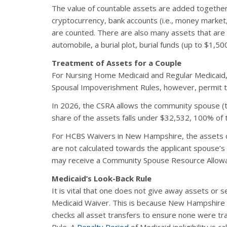
The value of countable assets are added together 
cryptocurrency, bank accounts (i.e., money market
are counted. There are also many assets that are 
automobile, a burial plot, burial funds (up to $1,5
Treatment of Assets for a Couple
For Nursing Home Medicaid and Regular Medicaid, a
Spousal Impoverishment Rules, however, permit t
In 2026, the CSRA allows the community spouse (th
share of the assets falls under $32,532, 100% of 
For HCBS Waivers in New Hampshire, the assets of
are not calculated towards the applicant spouse’s
may receive a Community Spouse Resource Allowan
Medicaid’s Look-Back Rule
It is vital that one does not give away assets or 
Medicaid Waiver. This is because New Hampshire
checks all asset transfers to ensure none were tran