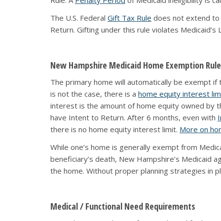
Rule. A
Penalty Period
of Medicaid ineligibility is 
The U.S. Federal
Gift Tax Rule
does not extend to Me
Return. Gifting under this rule violates Medicaid’s
New Hampshire Medicaid Home Exemption Rule
The primary home will automatically be exempt if the
is not the case, there is a
home equity interest lim
interest is the amount of home equity owned by the
have Intent to Return. After 6 months, even with
I
there is no home equity interest limit.
More on hom
While one’s home is generally exempt from Medicai
beneficiary’s death, New Hampshire’s Medicaid ag
the home. Without proper planning strategies in pl
Medical / Functional Need Requirements