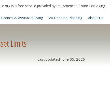
e.org is a free service provided by the American Council on Aging
 Homes & Assisted Living
VA Pension Planning
About Us
set Limits
Last updated: June 05, 2026