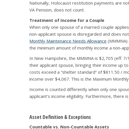
Nationally, Holocaust restitution payments are n
VA Pension, does not count.
Treatment of Income for a Couple
When only one spouse of a married couple applies 
non-applicant spouse is disregarded and does not 
Monthly Maintenance Needs Allowance
(MMMNA) / 
the minimum amount of monthly income a non-applica
In New Hampshire, the MMMNA is $2,705 (eff. 7/1/
their applicant spouse, bringing their income up to
costs exceed a “shelter standard” of $811.50 / mo
income over $4,067. This is the Maximum Monthl
Income is counted differently when only one spous
applicant’s income eligibility. Furthermore, ther
Asset Definition & Exceptions
Countable vs. Non-Countable Assets