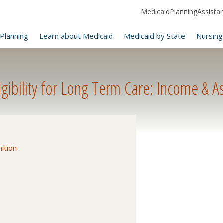
MedicaidPlanningAssistanc
Planning
Learn about Medicaid
Medicaid by State
Nursing
ibility for Long Term Care: Income & As
ition