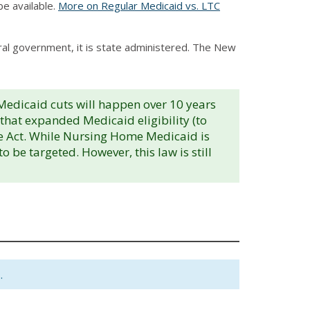
e available.
More on Regular Medicaid vs. LTC
eral government, it is state administered. The New
 Medicaid cuts will happen over 10 years
s that expanded Medicaid eligibility (to
re Act. While Nursing Home Medicaid is
be targeted. However, this law is still
.