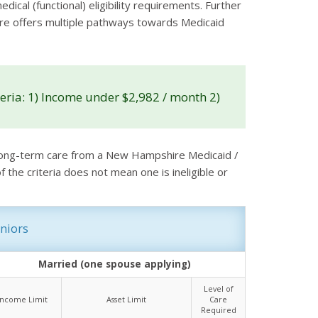
ical (functional) eligibility requirements. Further
shire offers multiple pathways towards Medicaid
ria: 1) Income under $2,982 / month 2)
r long-term care from a New Hampshire Medicaid /
the criteria does not mean one is ineligible or
niors
Married (one spouse applying)
Level of
Income Limit
Asset Limit
Care
Required