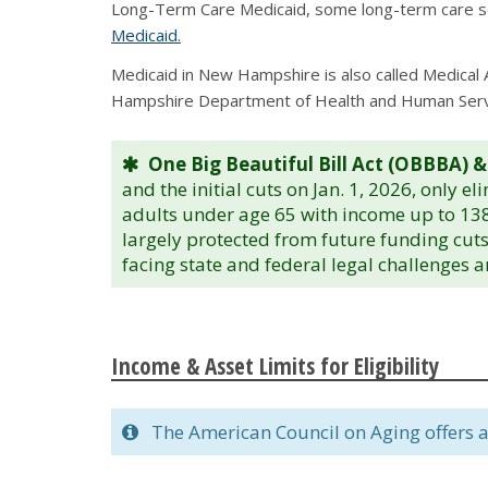
Long-Term Care Medicaid, some long-term care ser
Medicaid.
Medicaid in New Hampshire is also called Medical 
Hampshire Department of Health and Human Servi
One Big Beautiful Bill Act (OBBBA) &
and the initial cuts on Jan. 1, 2026, only e
adults under age 65 with income up to 138
largely protected from future funding cuts
facing state and federal legal challenges 
Income & Asset Limits for Eligibility
The American Council on Aging offers a