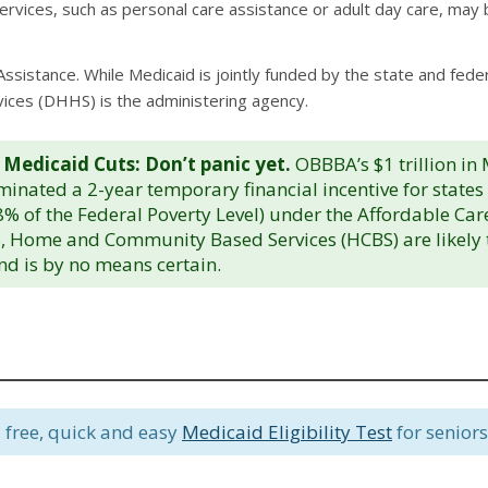
vices, such as personal care assistance or adult day care, may b
Assistance. While Medicaid is jointly funded by the state and fed
ces (DHHS) is the administering agency.
 Medicaid Cuts: Don’t panic yet.
OBBBA’s $1 trillion in
liminated a 2-year temporary financial incentive for state
% of the Federal Poverty Level) under the Affordable Ca
, Home and Community Based Services (HCBS) are likely to 
and is by no means certain.
 free, quick and easy
Medicaid Eligibility Test
for seniors