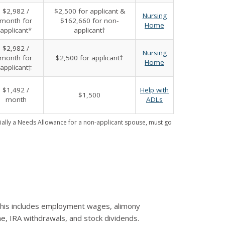
$2,982 /
$2,500 for applicant &
Nursing
month for
$162,660 for non-
Home
applicant*
applicant†
$2,982 /
Nursing
month for
$2,500 for applicant†
Home
applicant‡
$1,492 /
Help with
$1,500
month
ADLs
ally a Needs Allowance for a non-applicant spouse, must go
 This includes employment wages, alimony
e, IRA withdrawals, and stock dividends.