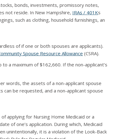
 stocks, bonds, investments, promissory notes,
does not reside. In New Hampshire,
IRAs / 401K
s
ings, such as clothing, household furnishings, an
dless of if one or both spouses are applicants).
Community Spouse Resource Allowance
(CSRA).
p to a maximum of $162,660. If the non-applicant’s
her words, the assets of a non-applicant spouse
ets can be requested, and a non-applicant spouse
s) of applying for Nursing Home Medicaid or a
ate of one’s application. During which, Medicaid
 unintentionally, it is a violation of the Look-Back