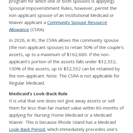
program for which one or both spouses is applying).
Spousal Impoverishment Rules, however, permit the
non-applicant spouse of an Institutional Medicaid or
Waiver applicant a
Community Spouse Resource
Allowance
(CSRA).
In 2026, in RI, the CSRA allows the community spouse
(the non-applicant spouse) to retain 50% of the couple’s
assets, up to a maximum of $162,660. If the non-
applicant’s portion of the assets falls under $32,532,
100% of the assets, up to $32,532 can be retained by
the non-applicant. Note: The CSRA is not applicable for
Regular Medicaid.
Medicaid’s Look-Back Rule
It is vital that one does not give away assets or sell
them for less than fair market value within 60-months of
applying for Nursing Home Medicaid or a Medicaid
Waiver. This is because Rhode Island has a Medicaid
Look-Back Period
, which immediately precedes one’s