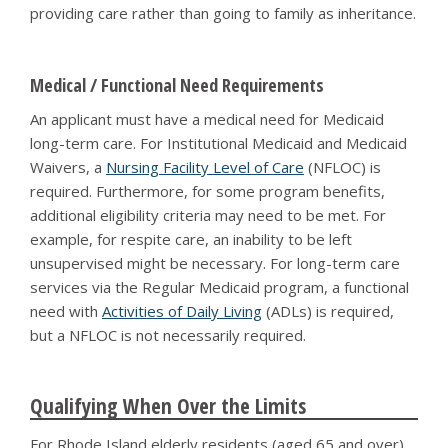
providing care rather than going to family as inheritance.
Medical / Functional Need Requirements
An applicant must have a medical need for Medicaid
long-term care. For Institutional Medicaid and Medicaid
Waivers, a
Nursing Facility Level of Care
(NFLOC) is
required. Furthermore, for some program benefits,
additional eligibility criteria may need to be met. For
example, for respite care, an inability to be left
unsupervised might be necessary. For long-term care
services via the Regular Medicaid program, a functional
need with
Activities of Daily Living
(ADLs) is required,
but a NFLOC is not necessarily required.
Qualifying When Over the Limits
For Rhode Island elderly residents (aged 65 and over)