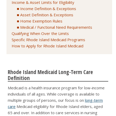
Income & Asset Limits for Eligibility
Income Definition & Exceptions
Asset Definition & Exceptions
Home Exemption Rules
Medical / Functional Need Requirements
Qualifying When Over the Limits
Specific Rhode Island Medicaid Programs
How to Apply for Rhode Island Medicaid
Rhode Island Medicaid Long-Term Care
Definition
Medicaid is a health insurance program for low-income
individuals of all ages. While coverage is available to
multiple groups of persons, our focus is on
long-term
care
Medicaid eligibility for Rhode Island elders, aged
65 and over. In addition to care services in nursing