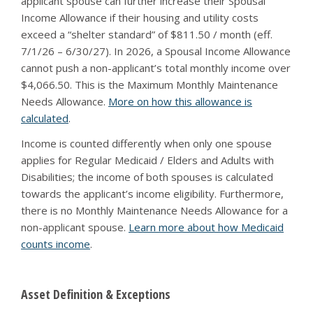
applicant spouse can further increase their Spousal
Income Allowance if their housing and utility costs
exceed a “shelter standard” of $811.50 / month (eff.
7/1/26 – 6/30/27). In 2026, a Spousal Income Allowance
cannot push a non-applicant’s total monthly income over
$4,066.50. This is the Maximum Monthly Maintenance
Needs Allowance.
More on how this allowance is
calculated
.
Income is counted differently when only one spouse
applies for Regular Medicaid / Elders and Adults with
Disabilities; the income of both spouses is calculated
towards the applicant’s income eligibility. Furthermore,
there is no Monthly Maintenance Needs Allowance for a
non-applicant spouse.
Learn more about how Medicaid
counts income
.
Asset Definition & Exceptions