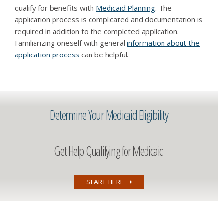
qualify for benefits with
Medicaid Planning
. The
application process is complicated and documentation is
required in addition to the completed application.
Familiarizing oneself with general
information about the
application process
can be helpful.
Determine Your Medicaid Eligibility
Get Help Qualifying for Medicaid
START HERE