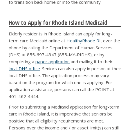
to transition back home or into the community.
How to Apply for Rhode Island Medicaid
Elderly residents in Rhode Island can apply for long-
term care Medicaid online at
HealthyRhode R
I, over the
phone by calling the Department of Human Services
(DHS) at 855-697-4347 (855-MY-RIDHS), or by
completing a
paper application
and mailing it to their
local DHS office
. Seniors can also apply in person at their
local DHS office. The application process may vary
based on the program for which one is applying. For
application assistance, persons can call the POINT at
401-462-4444.
Prior to submitting a Medicaid application for long-term
care in Rhode Island, it is imperative that seniors be
positive that all eligibility requirements are met.
Persons over the income and / or asset limit(s) can still