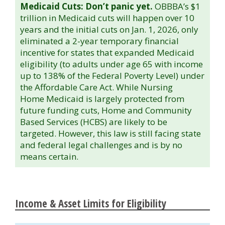
Medicaid Cuts: Don’t panic yet.
OBBBA’s $1
trillion in Medicaid cuts will happen over 10
years and the initial cuts on Jan. 1, 2026, only
eliminated a 2-year temporary financial
incentive for states that expanded Medicaid
eligibility (to adults under age 65 with income
up to 138% of the Federal Poverty Level) under
the Affordable Care Act. While Nursing
Home Medicaid is largely protected from
future funding cuts, Home and Community
Based Services (HCBS) are likely to be
targeted. However, this law is still facing state
and federal legal challenges and is by no
means certain.
Income & Asset Limits for Eligibility