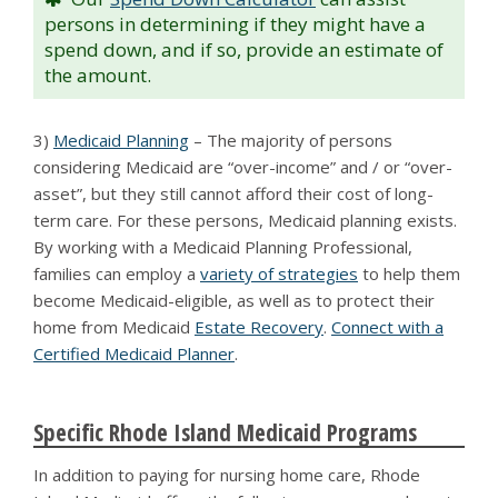
persons in determining if they might have a
spend down, and if so, provide an estimate of
the amount.
3)
Medicaid Planning
– The majority of persons
considering Medicaid are “over-income” and / or “over-
asset”, but they still cannot afford their cost of long-
term care. For these persons, Medicaid planning exists.
By working with a Medicaid Planning Professional,
families can employ a
variety of strategies
to help them
become Medicaid-eligible, as well as to protect their
home from Medicaid
Estate Recovery
.
Connect with a
Certified Medicaid Planner
.
Specific Rhode Island Medicaid Programs
In addition to paying for nursing home care, Rhode