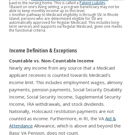
paid to the nursing home. This is called a
Patient Liability
.
†Based on one’s living setting, a program beneficiary may not be
able to keep monthly income up to this level.
‡ Another pathway to Medicaid eligibility is through SSI. In Rhode
Island, persons who are determined eligible for SSI are
automatically approved for Regular Medicaid. This includes long-
term services and supports via Regular Medicaid, given one meets
the functional criteria.
Income Definition & Exceptions
Countable vs. Non-Countable Income
Nearly any income from any source that a Medicaid
applicant receives is counted towards Medicaid’s
income limit. This includes employment wages, alimony
payments, pension payments, Social Security Disability
Income, Social Security Income, Supplemental Security
Income, IRA withdrawals, and stock dividends.
Nationally, Holocaust restitution payments are not
counted as income. Furthermore, in RI, the VA
Aid &
Attendance
Allowance, which is above and beyond the
Basic VA Pension, does not count.