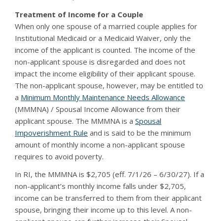
Treatment of Income for a Couple
When only one spouse of a married couple applies for
Institutional Medicaid or a Medicaid Waiver, only the
income of the applicant is counted. The income of the
non-applicant spouse is disregarded and does not
impact the income eligibility of their applicant spouse.
The non-applicant spouse, however, may be entitled to
a
Minimum Monthly Maintenance Needs Allowance
(MMMNA) / Spousal Income Allowance from their
applicant spouse. The MMMNA is a
Spousal
Impoverishment Rule
and is said to be the minimum
amount of monthly income a non-applicant spouse
requires to avoid poverty.
In RI, the MMMNA is $2,705 (eff. 7/1/26 – 6/30/27). If a
non-applicant’s monthly income falls under $2,705,
income can be transferred to them from their applicant
spouse, bringing their income up to this level. A non-