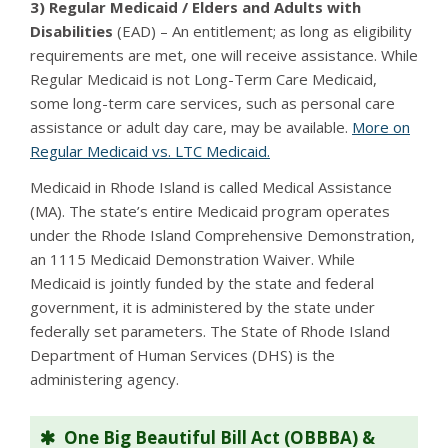
3) Regular Medicaid / Elders and Adults with
Disabilities
(EAD) – An entitlement; as long as eligibility
requirements are met, one will receive assistance. While
Regular Medicaid is not Long-Term Care Medicaid,
some long-term care services, such as personal care
assistance or adult day care, may be available.
More on
Regular Medicaid vs. LTC Medicaid.
Medicaid in Rhode Island is called Medical Assistance
(MA). The state’s entire Medicaid program operates
under the Rhode Island Comprehensive Demonstration,
an 1115 Medicaid Demonstration Waiver. While
Medicaid is jointly funded by the state and federal
government, it is administered by the state under
federally set parameters. The State of Rhode Island
Department of Human Services (DHS) is the
administering agency.
One Big Beautiful Bill Act (OBBBA) &