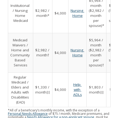
$5,964 / 
Institutional 
month 
$8,00
/ Nursing 
$2,982 / 
Nursing 
($2,982 / 
($4,00
$4,000
Home 
month*
Home
month 
per 
Medicaid
per 
spou
spouse)*
Medicaid 
$5,964 / 
Waivers / 
month 
$8,00
Home and 
$2,982 / 
Nursing 
($2,982 / 
($4,00
$4,000
Community 
month†
Home
month 
per 
Based 
per 
spou
Services
spouse)†
Regular 
Medicaid / 
Help 
Elders and 
$1,330 / 
$1,803 / 
$4,000
with 
$6,0
Adults with 
month‡‡
month‡‡
ADLs
Disabilities 
(EAD)
*All of a beneficiary’s monthly income, with the exception of a
Personal Needs Allowance
of $75 / month, Medicare premiums, and
potentially a
Needs Allowance for a non-applicant spouse
, must be