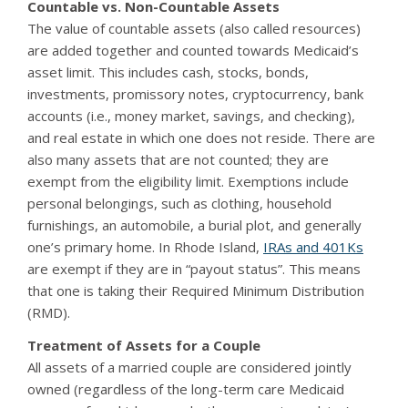
Countable vs. Non-Countable Assets
The value of countable assets (also called resources)
are added together and counted towards Medicaid’s
asset limit. This includes cash, stocks, bonds,
investments, promissory notes, cryptocurrency, bank
accounts (i.e., money market, savings, and checking),
and real estate in which one does not reside. There are
also many assets that are not counted; they are
exempt from the eligibility limit. Exemptions include
personal belongings, such as clothing, household
furnishings, an automobile, a burial plot, and generally
one’s primary home. In Rhode Island,
IRAs and 401Ks
are exempt if they are in “payout status”. This means
that one is taking their Required Minimum Distribution
(RMD).
Treatment of Assets for a Couple
All assets of a married couple are considered jointly
owned (regardless of the long-term care Medicaid