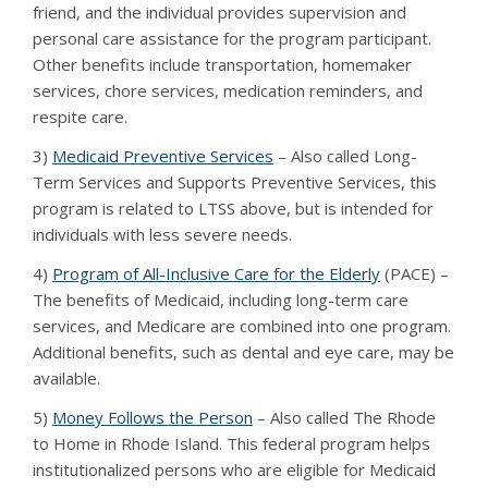
friend, and the individual provides supervision and
personal care assistance for the program participant.
Other benefits include transportation, homemaker
services, chore services, medication reminders, and
respite care.
3)
Medicaid Preventive Services
– Also called Long-
Term Services and Supports Preventive Services, this
program is related to LTSS above, but is intended for
individuals with less severe needs.
4)
Program of All-Inclusive Care for the Elderly
(PACE) –
The benefits of Medicaid, including long-term care
services, and Medicare are combined into one program.
Additional benefits, such as dental and eye care, may be
available.
5)
Money Follows the Person
– Also called The Rhode
to Home in Rhode Island. This federal program helps
institutionalized persons who are eligible for Medicaid