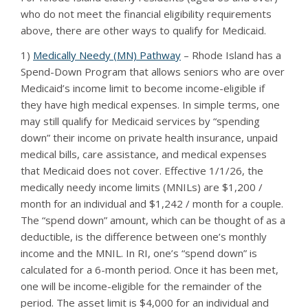
who do not meet the financial eligibility requirements
above, there are other ways to qualify for Medicaid.
1)
Medically Needy (MN) Pathway
– Rhode Island has a
Spend-Down Program that allows seniors who are over
Medicaid’s income limit to become income-eligible if
they have high medical expenses. In simple terms, one
may still qualify for Medicaid services by “spending
down” their income on private health insurance, unpaid
medical bills, care assistance, and medical expenses
that Medicaid does not cover. Effective 1/1/26, the
medically needy income limits (MNILs) are $1,200 /
month for an individual and $1,242 / month for a couple.
The “spend down” amount, which can be thought of as a
deductible, is the difference between one’s monthly
income and the MNIL. In RI, one’s “spend down” is
calculated for a 6-month period. Once it has been met,
one will be income-eligible for the remainder of the
period. The asset limit is $4,000 for an individual and