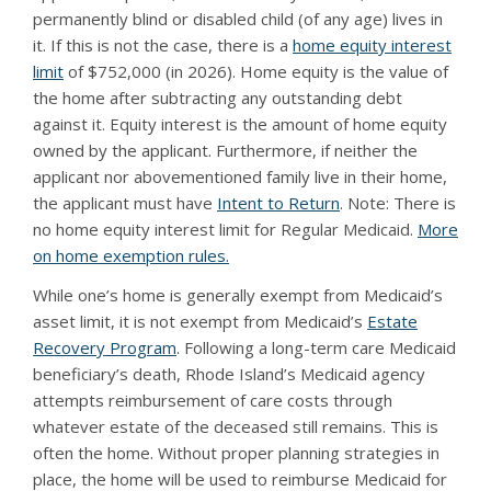
permanently blind or disabled child (of any age) lives in
it. If this is not the case, there is a
home equity interest
limit
of $752,000 (in 2026). Home equity is the value of
the home after subtracting any outstanding debt
against it. Equity interest is the amount of home equity
owned by the applicant. Furthermore, if neither the
applicant nor abovementioned family live in their home,
the applicant must have
Intent to Return
. Note: There is
no home equity interest limit for Regular Medicaid.
More
on home exemption rules.
While one’s home is generally exempt from Medicaid’s
asset limit, it is not exempt from Medicaid’s
Estate
Recovery Program
. Following a long-term care Medicaid
beneficiary’s death, Rhode Island’s Medicaid agency
attempts reimbursement of care costs through
whatever estate of the deceased still remains. This is
often the home. Without proper planning strategies in
place, the home will be used to reimburse Medicaid for