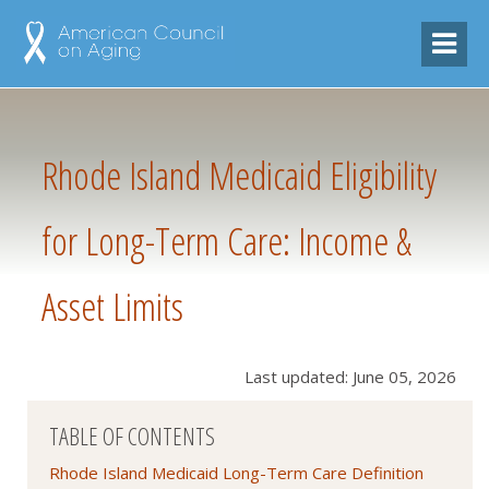
Rhode Island Medicaid Eligibility
for Long-Term Care: Income &
Asset Limits
Last updated: June 05, 2026
TABLE OF CONTENTS
Rhode Island Medicaid Long-Term Care Definition