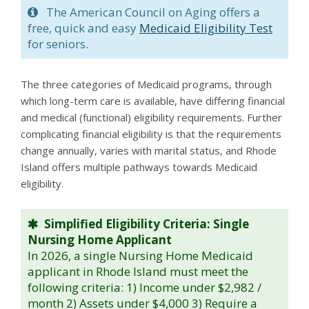
The American Council on Aging offers a
free, quick and easy
Medicaid Eligibility Test
for seniors.
The three categories of Medicaid programs, through
which long-term care is available, have differing financial
and medical (functional) eligibility requirements. Further
complicating financial eligibility is that the requirements
change annually, varies with marital status, and Rhode
Island offers multiple pathways towards Medicaid
eligibility.
Simplified Eligibility Criteria: Single
Nursing Home Applicant
In 2026, a single Nursing Home Medicaid
applicant in Rhode Island must meet the
following criteria: 1) Income under $2,982 /
month 2) Assets under $4,000 3) Require a