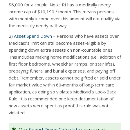
$6,000 for a couple. Note: RI has a medically needy
income cap of $10,190 / month. This means persons
with monthly income over this amount will not qualify via
the medically needy pathway.
2)
Asset Spend Down
– Persons who have assets over
Medicaid’s limit can still become asset-eligible by
spending down extra assets on non-countable ones.
This includes making home modifications (i.e., addition of
first floor bedrooms, wheelchair ramps, or stair lifts),
prepaying funeral and burial expenses, and paying off
debt. Remember, assets cannot be gifted or sold under
fair market value within 60-months of long-term care
application, as doing so violates Medicaid’s Look-Back
Rule. It is recommended one keep documentation of
how assets were spent as proof this rule was not
violated.
Our
Spend Down Calculator
can assist