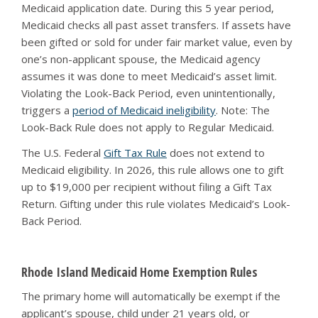
Medicaid application date. During this 5 year period,
Medicaid checks all past asset transfers. If assets have
been gifted or sold for under fair market value, even by
one’s non-applicant spouse, the Medicaid agency
assumes it was done to meet Medicaid’s asset limit.
Violating the Look-Back Period, even unintentionally,
triggers a
period of Medicaid ineligibility
. Note: The
Look-Back Rule does not apply to Regular Medicaid.
The U.S. Federal
Gift Tax Rule
does not extend to
Medicaid eligibility. In 2026, this rule allows one to gift
up to $19,000 per recipient without filing a Gift Tax
Return. Gifting under this rule violates Medicaid’s Look-
Back Period.
Rhode Island Medicaid Home Exemption Rules
The primary home will automatically be exempt if the
applicant’s spouse, child under 21 years old, or