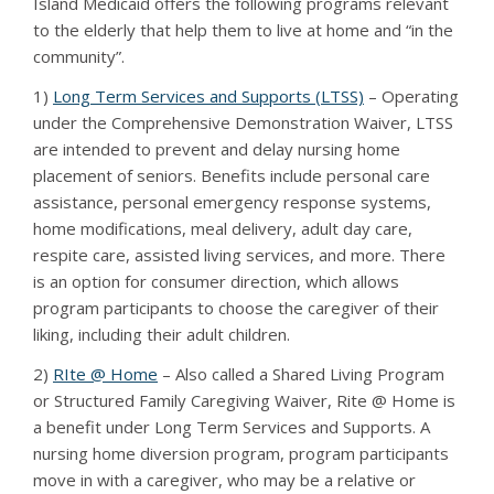
Island Medicaid offers the following programs relevant
to the elderly that help them to live at home and “in the
community”.
1)
Long Term Services and Supports (LTSS)
– Operating
under the Comprehensive Demonstration Waiver, LTSS
are intended to prevent and delay nursing home
placement of seniors. Benefits include personal care
assistance, personal emergency response systems,
home modifications, meal delivery, adult day care,
respite care, assisted living services, and more. There
is an option for consumer direction, which allows
program participants to choose the caregiver of their
liking, including their adult children.
2)
RIte @ Home
– Also called a Shared Living Program
or Structured Family Caregiving Waiver, Rite @ Home is
a benefit under Long Term Services and Supports. A
nursing home diversion program, program participants
move in with a caregiver, who may be a relative or