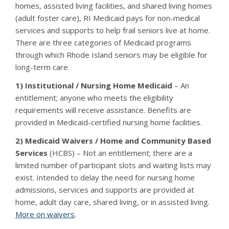
homes, assisted living facilities, and shared living homes
(adult foster care), RI Medicaid pays for non-medical
services and supports to help frail seniors live at home.
There are three categories of Medicaid programs
through which Rhode Island seniors may be eligible for
long-term care.
1) Institutional / Nursing Home Medicaid
– An
entitlement; anyone who meets the eligibility
requirements will receive assistance. Benefits are
provided in Medicaid-certified nursing home facilities.
2) Medicaid Waivers / Home and Community Based
Services
(HCBS) – Not an entitlement; there are a
limited number of participant slots and waiting lists may
exist. Intended to delay the need for nursing home
admissions, services and supports are provided at
home, adult day care, shared living, or in assisted living.
More on waivers
.