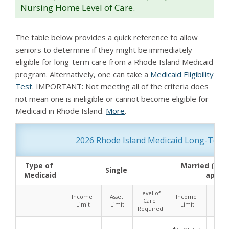
Nursing Home Level of Care.
The table below provides a quick reference to allow
seniors to determine if they might be immediately
eligible for long-term care from a Rhode Island Medicaid
program. Alternatively, one can take a
Medicaid Eligibility
Test
. IMPORTANT: Not meeting all of the criteria does
not mean one is ineligible or cannot become eligible for
Medicaid in Rhode Island.
More
.
2026 Rhode Island Medicaid Long-Term C
Type of 
Married (both
Single
Medicaid
applyi
Level of 
Income 
Asset 
Income 
Asset
Care 
Limit
Limit
Limit
Limi
Required