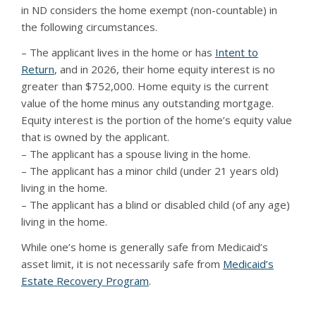
in ND considers the home exempt (non-countable) in
the following circumstances.
– The applicant lives in the home or has
Intent to
Return
, and in 2026, their home equity interest is no
greater than $752,000. Home equity is the current
value of the home minus any outstanding mortgage.
Equity interest is the portion of the home’s equity value
that is owned by the applicant.
– The applicant has a spouse living in the home.
– The applicant has a minor child (under 21 years old)
living in the home.
– The applicant has a blind or disabled child (of any age)
living in the home.
While one’s home is generally safe from Medicaid’s
asset limit, it is not necessarily safe from
Medicaid’s
Estate Recovery Program
.