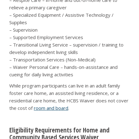
– Respite Care – in-home and out-of-home care to
relieve a primary caregiver
– Specialized Equipment / Assistive Technology /
Supplies
– Supervision
– Supported Employment Services
– Transitional Living Service – supervision / training to
develop independent living skills
– Transportation Services (Non-Medical)
– Waiver Personal Care – hands-on-assistance and
cueing for daily living activities
While program participants can live in an adult family
foster care home, an assisted living residence, or a
residential care home, the HCBS Waiver does not cover
the cost of
room and board
.
Eligibility Requirements for Home and
Community Based Services Waiver