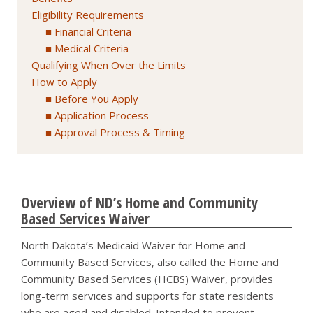
Eligibility Requirements
Financial Criteria
Medical Criteria
Qualifying When Over the Limits
How to Apply
Before You Apply
Application Process
Approval Process & Timing
Overview of ND’s Home and Community
Based Services Waiver
North Dakota’s Medicaid Waiver for Home and
Community Based Services, also called the Home and
Community Based Services (HCBS) Waiver, provides
long-term services and supports for state residents
who are aged and disabled. Intended to prevent