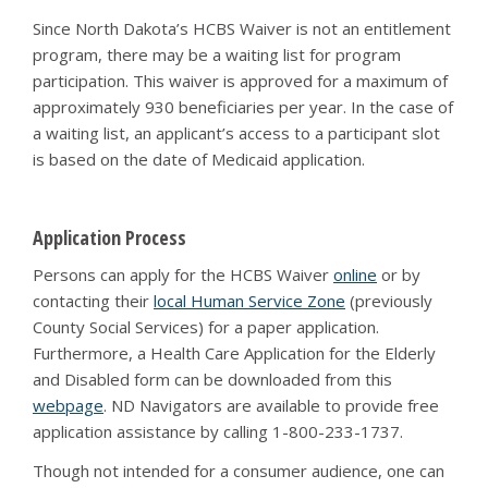
Since North Dakota’s HCBS Waiver is not an entitlement
program, there may be a waiting list for program
participation. This waiver is approved for a maximum of
approximately 930 beneficiaries per year. In the case of
a waiting list, an applicant’s access to a participant slot
is based on the date of Medicaid application.
Application Process
Persons can apply for the HCBS Waiver
online
or by
contacting their
local Human Service Zone
(previously
County Social Services) for a paper application.
Furthermore, a Health Care Application for the Elderly
and Disabled form can be downloaded from this
webpage
. ND Navigators are available to provide free
application assistance by calling 1-800-233-1737.
Though not intended for a consumer audience, one can