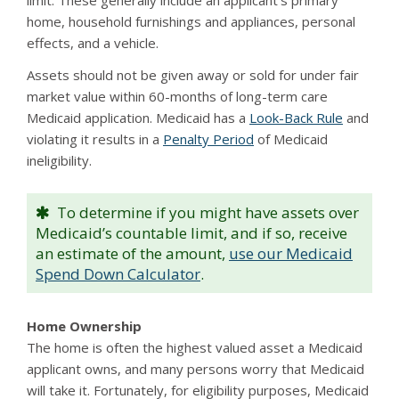
limit. These generally include an applicant’s primary
home, household furnishings and appliances, personal
effects, and a vehicle.
Assets should not be given away or sold for under fair
market value within 60-months of long-term care
Medicaid application. Medicaid has a
Look-Back Rule
and
violating it results in a
Penalty Period
of Medicaid
ineligibility.
To determine if you might have assets over
Medicaid’s countable limit, and if so, receive
an estimate of the amount,
use our Medicaid
Spend Down Calculator
.
Home Ownership
The home is often the highest valued asset a Medicaid
applicant owns, and many persons worry that Medicaid
will take it. Fortunately, for eligibility purposes, Medicaid