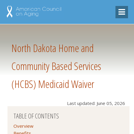
North Dakota Home and
Community Based Services
(HCBS) Medicaid Waiver
Last updated: June 05, 2026
TABLE OF CONTENTS
Overview
Benefits