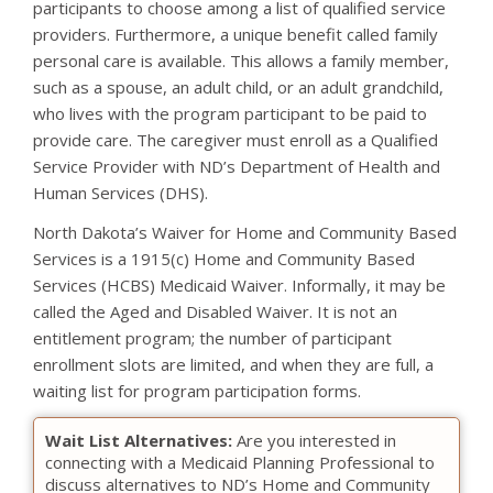
participants to choose among a list of qualified service
providers. Furthermore, a unique benefit called family
personal care is available. This allows a family member,
such as a spouse, an adult child, or an adult grandchild,
who lives with the program participant to be paid to
provide care. The caregiver must enroll as a Qualified
Service Provider with ND’s Department of Health and
Human Services (DHS).
North Dakota’s Waiver for Home and Community Based
Services is a 1915(c) Home and Community Based
Services (HCBS) Medicaid Waiver. Informally, it may be
called the Aged and Disabled Waiver. It is not an
entitlement program; the number of participant
enrollment slots are limited, and when they are full, a
waiting list for program participation forms.
Wait List Alternatives:
Are you interested in
connecting with a Medicaid Planning Professional to
discuss alternatives to ND’s Home and Community