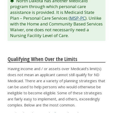
North Dakota has another Medicaid
program through which personal care
assistance is provided. It is Medicaid State
Plan – Personal Care Services (
MSP-PC
). Unlike
with the Home and Community Based Services
Waiver, one does not necessarily need a
Nursing Facility Level of Care.
Qualifying When Over the Limits
Having income and / or assets over Medicaid’s limit(s)
does not mean an applicant cannot still qualify for ND
Medicaid. There are a variety of planning strategies that
can be used to help persons who would otherwise be
ineligible to become eligible. Some of these strategies
are fairly easy to implement, and others, exceedingly
complex. Below are the most common.