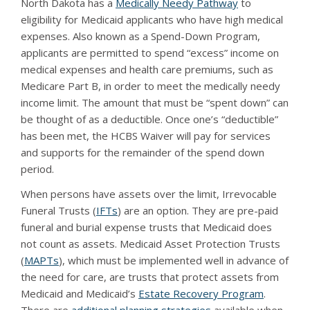
North Dakota has a
Medically Needy Pathway
to
eligibility for Medicaid applicants who have high medical
expenses. Also known as a Spend-Down Program,
applicants are permitted to spend “excess” income on
medical expenses and health care premiums, such as
Medicare Part B, in order to meet the medically needy
income limit. The amount that must be “spent down” can
be thought of as a deductible. Once one’s “deductible”
has been met, the HCBS Waiver will pay for services
and supports for the remainder of the spend down
period.
When persons have assets over the limit, Irrevocable
Funeral Trusts (
IFTs
) are an option. They are pre-paid
funeral and burial expense trusts that Medicaid does
not count as assets. Medicaid Asset Protection Trusts
(
MAPTs
), which must be implemented well in advance of
the need for care, are trusts that protect assets from
Medicaid and Medicaid’s
Estate Recovery Program
.