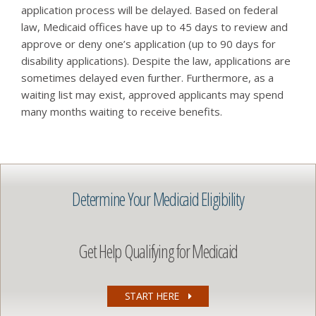
application process will be delayed. Based on federal
law, Medicaid offices have up to 45 days to review and
approve or deny one’s application (up to 90 days for
disability applications). Despite the law, applications are
sometimes delayed even further. Furthermore, as a
waiting list may exist, approved applicants may spend
many months waiting to receive benefits.
Determine Your Medicaid Eligibility
Get Help Qualifying for Medicaid
START HERE