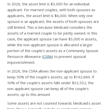
In 2026, the asset limit is $3,000 for an individual
applicant. For married couples, with both spouses as
applicants, the asset limit is $6,000. When only one
spouse is an applicant, the assets of both spouses are
still limited. This is because Medicaid considers the
assets of a married couple to be jointly owned. In this
case, the applicant spouse can have $3,000 in assets,
while the non-applicant spouse is allocated a larger
portion of the couple’s assets as a Community Spouse
Resource Allowance (
CSRA
) to prevent spousal
impoverishment.
In 2026, the CSRA allows the non-applicant spouse to
keep 50% of the couple’s assets, up to $162,660. If
50% of the couple’s assets falls under $32,532, the
non-applicant spouse can keep all of the couple’s
assets, up to this amount.
Some assets are not counted towards Medicaid’s asset