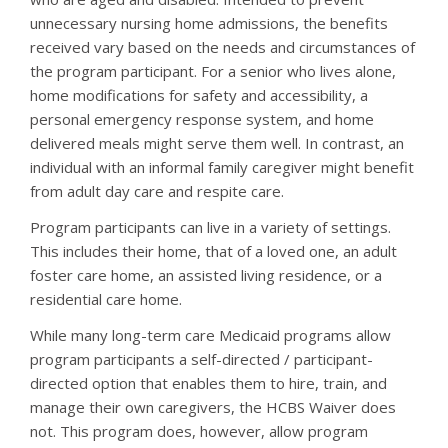
unnecessary nursing home admissions, the benefits
received vary based on the needs and circumstances of
the program participant. For a senior who lives alone,
home modifications for safety and accessibility, a
personal emergency response system, and home
delivered meals might serve them well. In contrast, an
individual with an informal family caregiver might benefit
from adult day care and respite care.
Program participants can live in a variety of settings.
This includes their home, that of a loved one, an adult
foster care home, an assisted living residence, or a
residential care home.
While many long-term care Medicaid programs allow
program participants a self-directed / participant-
directed option that enables them to hire, train, and
manage their own caregivers, the HCBS Waiver does
not. This program does, however, allow program