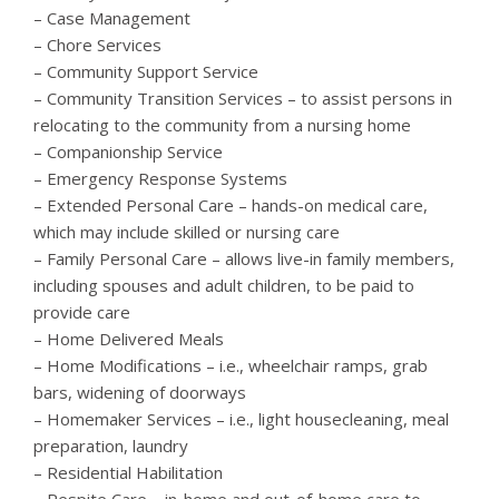
– Case Management
– Chore Services
– Community Support Service
– Community Transition Services – to assist persons in
relocating to the community from a nursing home
– Companionship Service
– Emergency Response Systems
– Extended Personal Care – hands-on medical care,
which may include skilled or nursing care
– Family Personal Care – allows live-in family members,
including spouses and adult children, to be paid to
provide care
– Home Delivered Meals
– Home Modifications – i.e., wheelchair ramps, grab
bars, widening of doorways
– Homemaker Services – i.e., light housecleaning, meal
preparation, laundry
– Residential Habilitation