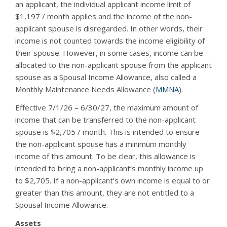
an applicant, the individual applicant income limit of
$1,197 / month applies and the income of the non-
applicant spouse is disregarded. In other words, their
income is not counted towards the income eligibility of
their spouse. However, in some cases, income can be
allocated to the non-applicant spouse from the applicant
spouse as a Spousal Income Allowance, also called a
Monthly Maintenance Needs Allowance (
MMNA
).
Effective 7/1/26 – 6/30/27, the maximum amount of
income that can be transferred to the non-applicant
spouse is $2,705 / month. This is intended to ensure
the non-applicant spouse has a minimum monthly
income of this amount. To be clear, this allowance is
intended to bring a non-applicant’s monthly income up
to $2,705. If a non-applicant’s own income is equal to or
greater than this amount, they are not entitled to a
Spousal Income Allowance.
Assets