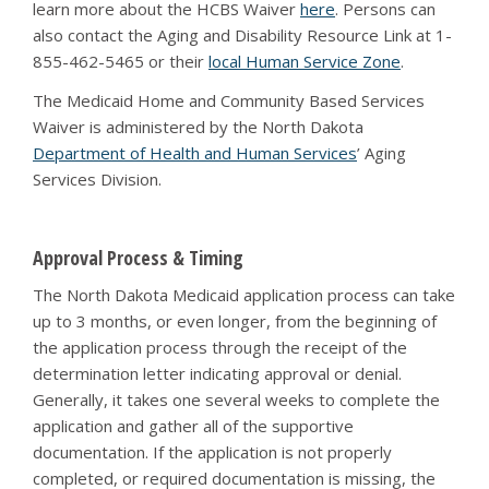
learn more about the HCBS Waiver
here
. Persons can
also contact the Aging and Disability Resource Link at 1-
855-462-5465 or their
local Human Service Zone
.
The Medicaid Home and Community Based Services
Waiver is administered by the North Dakota
Department of Health and Human Services
’ Aging
Services Division.
Approval Process & Timing
The North Dakota Medicaid application process can take
up to 3 months, or even longer, from the beginning of
the application process through the receipt of the
determination letter indicating approval or denial.
Generally, it takes one several weeks to complete the
application and gather all of the supportive
documentation. If the application is not properly
completed, or required documentation is missing, the