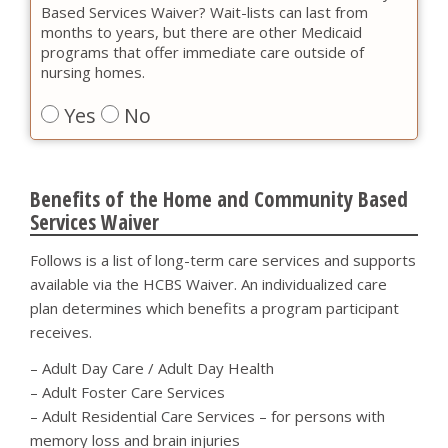
Based Services Waiver? Wait-lists can last from
months to years, but there are other Medicaid
programs that offer immediate care outside of
nursing homes.
Yes
No
Benefits of the Home and Community Based
Services Waiver
Follows is a list of long-term care services and supports
available via the HCBS Waiver. An individualized care
plan determines which benefits a program participant
receives.
– Adult Day Care / Adult Day Health
– Adult Foster Care Services
– Adult Residential Care Services – for persons with
memory loss and brain injuries