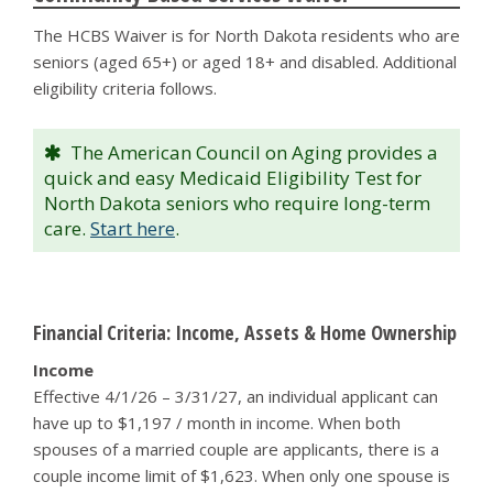
The HCBS Waiver is for North Dakota residents who are
seniors (aged 65+) or aged 18+ and disabled. Additional
eligibility criteria follows.
The American Council on Aging provides a
quick and easy Medicaid Eligibility Test for
North Dakota seniors who require long-term
care.
Start here
.
Financial Criteria: Income, Assets & Home Ownership
Income
Effective 4/1/26 – 3/31/27, an individual applicant can
have up to $1,197 / month in income. When both
spouses of a married couple are applicants, there is a
couple income limit of $1,623. When only one spouse is