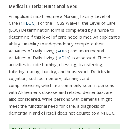
Medical Criteria: Functional Need
An applicant must require a Nursing Facility Level of
Care (
NFLOC
). For the HCBS Waiver, the Level of Care
(LOC) Determination form is completed by a nurse to
determine if this level of care need is met. An applicant’s
ability / inability to independently complete their
Activities of Daily Living (
ADLs
) and Instrumental
Activities of Daily Living (
IADLs
) is assessed. These
activities include bathing, dressing, transferring,
toileting, eating, laundry, and housework. Deficits in
cognition, such as memory, planning, and
comprehension, which are commonly seen in persons
with Alzheimer’s disease and related dementias, are
also considered. While persons with dementia might
meet the functional need for care, a diagnosis of
dementia in and of itself does not equate to a NFLOC.