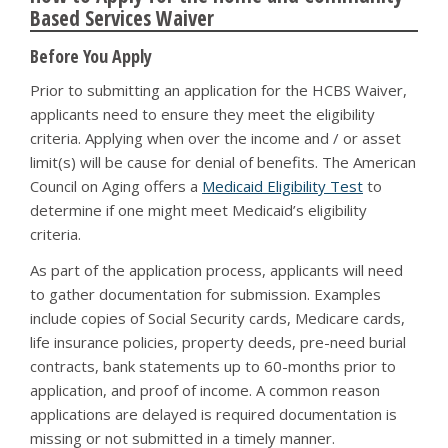
Based Services Waiver
Before You Apply
Prior to submitting an application for the HCBS Waiver,
applicants need to ensure they meet the eligibility
criteria. Applying when over the income and / or asset
limit(s) will be cause for denial of benefits. The American
Council on Aging offers a
Medicaid Eligibility Test
to
determine if one might meet Medicaid’s eligibility
criteria.
As part of the application process, applicants will need
to gather documentation for submission. Examples
include copies of Social Security cards, Medicare cards,
life insurance policies, property deeds, pre-need burial
contracts, bank statements up to 60-months prior to
application, and proof of income. A common reason
applications are delayed is required documentation is
missing or not submitted in a timely manner.