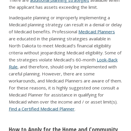
There are
additional planning strategies
available when
the applicant has assets exceeding the limit.
Inadequate planning or improperly implementing a
Medicaid planning strategy can result in a denial or delay
of Medicaid benefits. Professional
Medicaid Planners
are educated in the planning strategies available in
North Dakota to meet Medicaid’s financial eligibility
criteria without jeopardizing Medicaid eligibility. Some of
the strategies violate Medicaid’s 60-month
Look-Back
Rule
, and therefore, should only be implemented with
careful planning. However, there are some
workarounds, and Medicaid Planners are aware of them.
For these reasons, it is highly suggested one consult a
Medicaid Planner for assistance in qualifying for
Medicaid when over the income and / or asset limit(s).
Find a Certified Medicaid Planner
.
How to Apply for the Home and Community