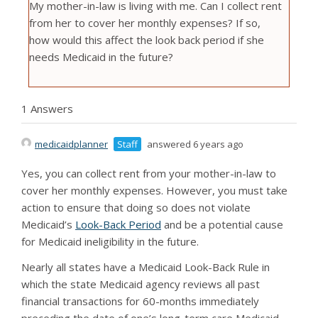
My mother-in-law is living with me. Can I collect rent
from her to cover her monthly expenses? If so,
how would this affect the look back period if she
needs Medicaid in the future?
1 Answers
medicaidplanner
Staff
answered 6 years ago
Yes, you can collect rent from your mother-in-law to
cover her monthly expenses. However, you must take
action to ensure that doing so does not violate
Medicaid’s
Look-Back Period
and be a potential cause
for Medicaid ineligibility in the future.
Nearly all states have a Medicaid Look-Back Rule in
which the state Medicaid agency reviews all past
financial transactions for 60-months immediately