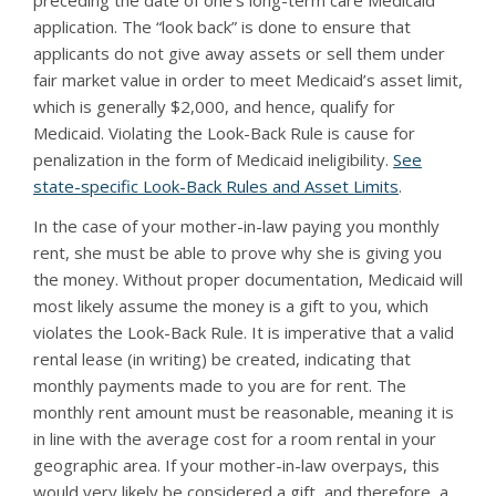
preceding the date of one’s long-term care Medicaid
application. The “look back” is done to ensure that
applicants do not give away assets or sell them under
fair market value in order to meet Medicaid’s asset limit,
which is generally $2,000, and hence, qualify for
Medicaid. Violating the Look-Back Rule is cause for
penalization in the form of Medicaid ineligibility.
See
state-specific Look-Back Rules and Asset Limits
.
In the case of your mother-in-law paying you monthly
rent, she must be able to prove why she is giving you
the money. Without proper documentation, Medicaid will
most likely assume the money is a gift to you, which
violates the Look-Back Rule. It is imperative that a valid
rental lease (in writing) be created, indicating that
monthly payments made to you are for rent. The
monthly rent amount must be reasonable, meaning it is
in line with the average cost for a room rental in your
geographic area. If your mother-in-law overpays, this
would very likely be considered a gift, and therefore, a