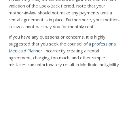
violation of the Look-Back Period. Note that your
mother-in-law should not make any payments until a
rental agreement is in place. Furthermore, your mother-
in-law cannot backpay you for monthly rent.
If you have any questions or concerns, it is highly
suggested that you seek the counsel of a
professional
Medicaid Planner
. Incorrectly creating a rental
agreement, charging too much, and other simple
mistakes can unfortunately result in Medicaid ineligibility.