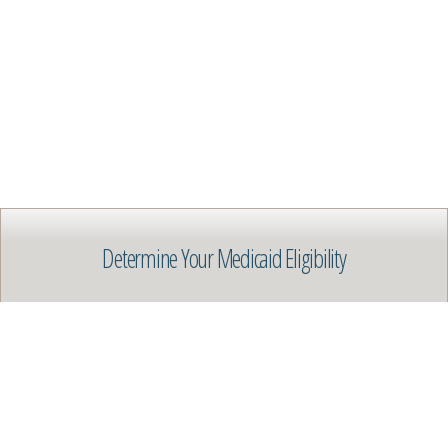
Determine Your Medicaid Eligibility
Get Help Qualifying for Medicaid
START HERE