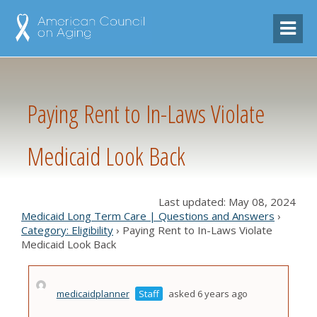
Paying Rent to In-Laws Violate
Medicaid Look Back
Last updated: May 08, 2024
Medicaid Long Term Care | Questions and Answers
›
Category: Eligibility
›
Paying Rent to In-Laws Violate
Medicaid Look Back
medicaidplanner
Staff
asked 6 years ago