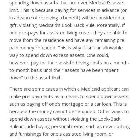
spending down assets that are over Medicaid’s asset
limit. This is because paying for services in advance (or
in advance of receiving a benefit) will be considered a
gift, violating Medicaid’s Look-Back Rule. Potentially, if
one pre-pays for assisted living costs, they are able to
move from the residence and have any remaining pre-
paid money refunded. This is why it isn’t an allowable
way to spend down excess assets. One could,
however, pay for their assisted living costs on a month-
to-month basis until their assets have been “spent
down” to the asset limit.
There are some cases in which a Medicaid applicant can
make pre-payments as a means to spend down assets,
such as paying off one’s mortgage or a car loan. This is
because the money cannot be refunded. Other ways to
spend down assets without violating the Look-Back
Rule include buying personal items, such as new clothing
and furnishings for one’s assisted living room, or