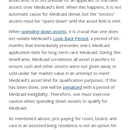
asset limit, it is not unusual for an applicant to still have
assets over Medicaid’s limit. When this happens, it is not
automatic cause for Medicaid denial, but the “excess”
assets must be “spent down” until the asset limit is met.
When
spending down assets
, it is crucial that one does
not violate Medicaid’s
Look-Back Period
, a period of 60-
months that immediately precedes one’s Medicaid
application date for long-term care Medicaid. During this
timeframe, Medicaid scrutinizes all asset transfers to
ensure cash and other assets were not given away or
sold under fair market value in an attempt to meet
Medicaid’s asset limit for qualification purposes. If this
has been done, one will be
penalized
with a period of
Medicaid ineligibility. Therefore, one must exercise
caution when spending down assets to qualify for
Medicaid.
As mentioned above, pre-paying for room, board, and
care in an assisted living residence is not an option for