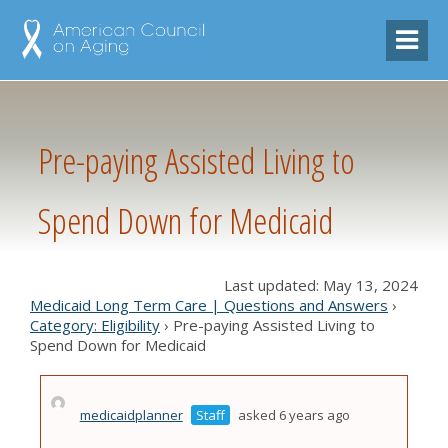
Pre-paying Assisted Living to
Spend Down for Medicaid
Last updated: May 13, 2024
Medicaid Long Term Care | Questions and Answers
›
Category: Eligibility
›
Pre-paying Assisted Living to
Spend Down for Medicaid
medicaidplanner
Staff
asked 6 years ago