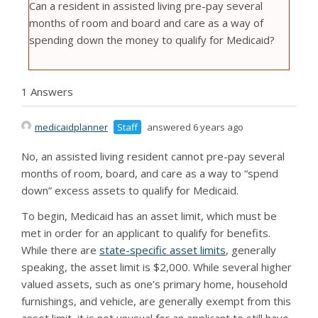
Can a resident in assisted living pre-pay several
months of room and board and care as a way of
spending down the money to qualify for Medicaid?
1 Answers
medicaidplanner
Staff
answered 6 years ago
No, an assisted living resident cannot pre-pay several
months of room, board, and care as a way to “spend
down” excess assets to qualify for Medicaid.
To begin, Medicaid has an asset limit, which must be
met in order for an applicant to qualify for benefits.
While there are
state-specific asset limits
, generally
speaking, the asset limit is $2,000. While several higher
valued assets, such as one’s primary home, household
furnishings, and vehicle, are generally exempt from this