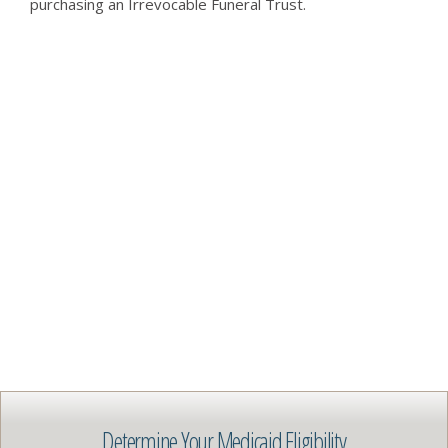
purchasing an Irrevocable Funeral Trust.
Determine Your Medicaid Eligibility