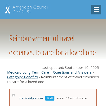
Reimbursement of travel
expenses to care for a loved one
Last updated: September 10, 2025
Medicaid Long Term Care | Questions and Answers
›
Category: Benefits
›
Reimbursement of travel expenses
to care for a loved one
medicaidplanner
Staff
asked 11 months ago