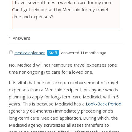
I travel several times a week to care for my mom.
Can I get reimbursed by Medicaid for my travel
time and expenses?
1 Answers
medicaidplanner
Staff
answered 11 months ago
No, Medicaid will not reimburse travel expenses (one
time nor ongoing) to care for a loved one.
It is vital that one not accept reimbursement of travel
expenses from a Medicaid recipient, or anyone who is
planning to apply for long-term care Medicaid, within 5
years. This is because Medicaid has a
Look-Back Period
(generally 60-months) immediately preceding one’s
long-term care Medicaid application. During which, the
Medicaid agency scrutinizes all asset transfers to