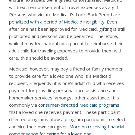
ensure no assets were gifted. Unfortunately, Medicaid
will treat reimbursement of travel expenses as a gift.
Persons who violate Medicaid’s Look-Back Period are
penalized with a period of Medicaid ineligibility
. Even
after one has been approved for Medicaid, gifting is still
prohibited and persons can be penalized. Therefore,
while it may feel natural for a parent to reimburse their
adult child for traveling expenses to provide them with
care, this should be avoided.
Medicaid, however, may pay a friend or family member
to provide care for a loved one who is a Medicaid
recipient. Frequently, it is one’s adult child who receives
payment for providing personal care assistance and
homemaker services, amongst other assistance. It is
commonly via
consumer-directed Medicaid programs
that a loved one receives payment. These participant-
directed programs allow a program participant to select
and hire their own caregiver.
More on receiving financial
compensation for caring for a loved one
.