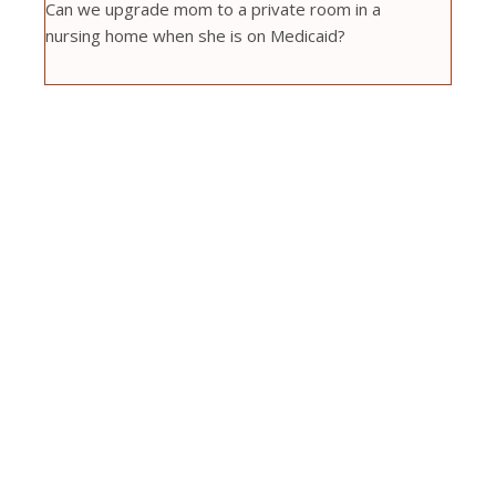
Can we upgrade mom to a private room in a
nursing home when she is on Medicaid?