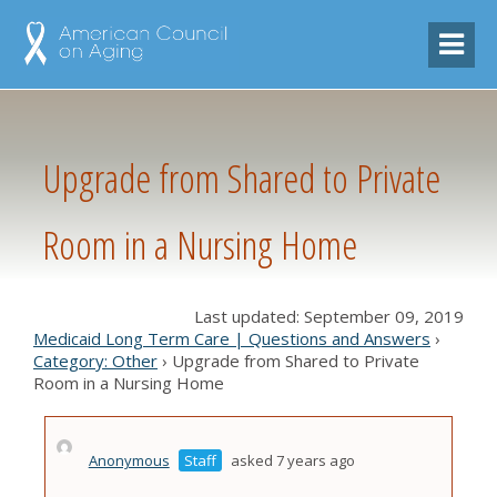
Upgrade from Shared to Private
Room in a Nursing Home
Last updated: September 09, 2019
Medicaid Long Term Care | Questions and Answers
›
Category: Other
›
Upgrade from Shared to Private
Room in a Nursing Home
Anonymous
Staff
asked 7 years ago