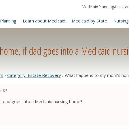
MedicaidPlanningAssistanc
Planning
Learn about Medicaid
Medicaid by State
Nursing
ome, if dad goes into a Medicaid nurs
rs
›
Category: Estate Recovery
›
What happens to my mom’s home,
 ago
 dad goes into a Medicaid nursing home?