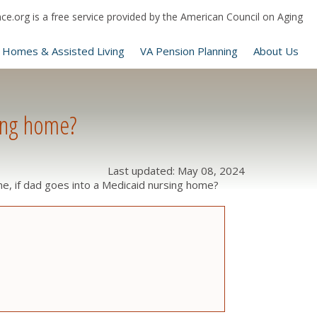
e.org is a free service provided by the American Council on Aging
 Homes & Assisted Living
VA Pension Planning
About Us
ing home?
Last updated: May 08, 2024
 if dad goes into a Medicaid nursing home?