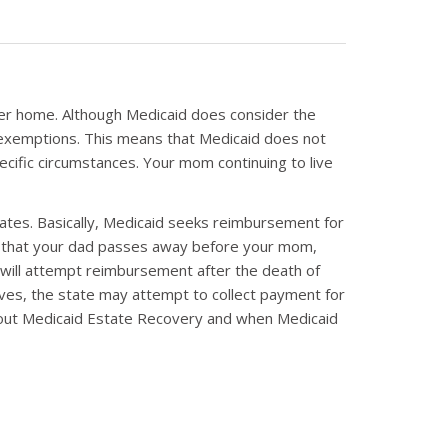
 her home. Although Medicaid does consider the
 exemptions. This means that Medicaid does not
cific circumstances. Your mom continuing to live
 states. Basically, Medicaid seeks reimbursement for
ay that your dad passes away before your mom,
d will attempt reimbursement after the death of
ives, the state may attempt to collect payment for
about Medicaid Estate Recovery and when Medicaid