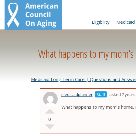
Eligibility
Medicaid 
What happens to my mom’s h
Medicaid Long Term Care | Questions and Answe
medicaidplanner
Staff
asked 7 years
What happens to my mom’s home, if
0