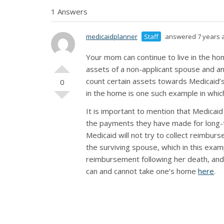
1 Answers
medicaidplanner
Staff
answered 7 years 
Your mom can continue to live in the ho
assets of a non-applicant spouse and a
count certain assets towards Medicaid’s
0
in the home is one such example in whic
It is important to mention that Medicaid
the payments they have made for long-t
Medicaid will not try to collect reimbur
the surviving spouse, which in this exa
reimbursement following her death, and
can and cannot take one’s home
here
.