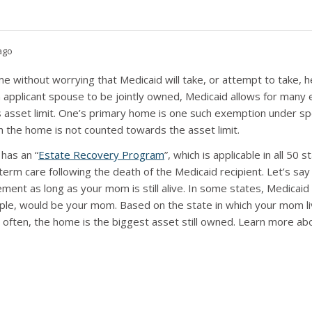
ago
me without worrying that Medicaid will take, or attempt to take,
n applicant spouse to be jointly owned, Medicaid allows for many
 asset limit. One’s primary home is one such exemption under spe
h the home is not counted towards the asset limit.
 has an “
Estate Recovery Program
”, which is applicable in all 50
erm care following the death of the Medicaid recipient. Let’s s
sement as long as your mom is still alive. In some states, Medicai
mple, would be your mom. Based on the state in which your mom l
 often, the home is the biggest asset still owned. Learn more 