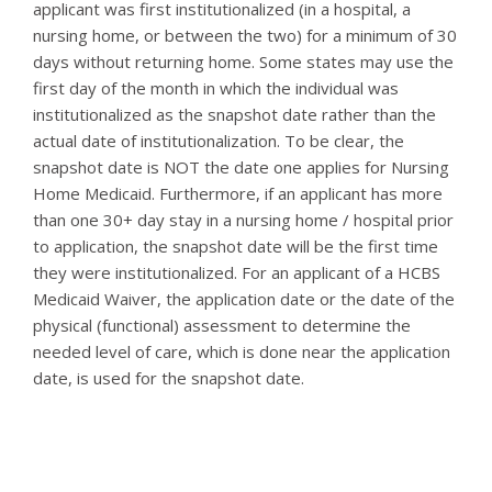
applicant was first institutionalized (in a hospital, a
nursing home, or between the two) for a minimum of 30
days without returning home. Some states may use the
first day of the month in which the individual was
institutionalized as the snapshot date rather than the
actual date of institutionalization. To be clear, the
snapshot date is NOT the date one applies for Nursing
Home Medicaid. Furthermore, if an applicant has more
than one 30+ day stay in a nursing home / hospital prior
to application, the snapshot date will be the first time
they were institutionalized. For an applicant of a HCBS
Medicaid Waiver, the application date or the date of the
physical (functional) assessment to determine the
needed level of care, which is done near the application
date, is used for the snapshot date.