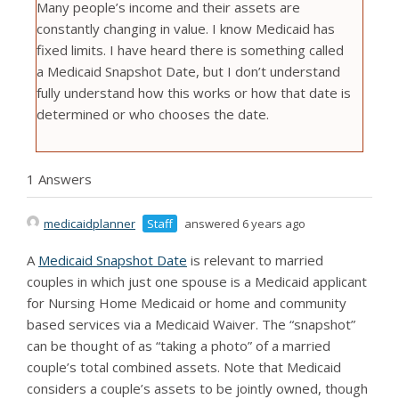
Many people’s income and their assets are
constantly changing in value. I know Medicaid has
fixed limits. I have heard there is something called
a Medicaid Snapshot Date, but I don’t understand
fully understand how this works or how that date is
determined or who chooses the date.
1 Answers
medicaidplanner
Staff
answered 6 years ago
A
Medicaid Snapshot Date
is relevant to married
couples in which just one spouse is a Medicaid applicant
for Nursing Home Medicaid or home and community
based services via a Medicaid Waiver. The “snapshot”
can be thought of as “taking a photo” of a married
couple’s total combined assets. Note that Medicaid
considers a couple’s assets to be jointly owned, though