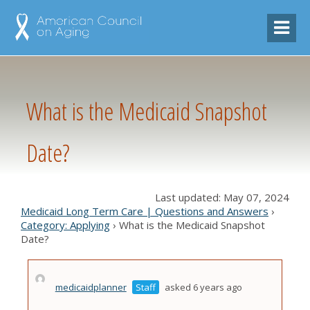
What is the Medicaid Snapshot
Date?
Last updated: May 07, 2024
Medicaid Long Term Care | Questions and Answers
›
Category: Applying
›
What is the Medicaid Snapshot
Date?
medicaidplanner
Staff
asked 6 years ago