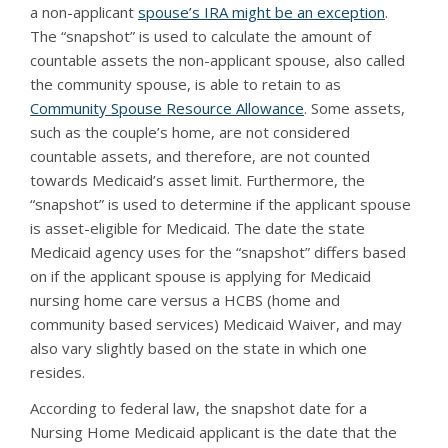
a non-applicant
spouse’s IRA might be an exception
.
The “snapshot” is used to calculate the amount of
countable assets the non-applicant spouse, also called
the community spouse, is able to retain to as
Community Spouse Resource Allowance
. Some assets,
such as the couple’s home, are not considered
countable assets, and therefore, are not counted
towards Medicaid’s asset limit. Furthermore, the
“snapshot” is used to determine if the applicant spouse
is asset-eligible for Medicaid. The date the state
Medicaid agency uses for the “snapshot” differs based
on if the applicant spouse is applying for Medicaid
nursing home care versus a HCBS (home and
community based services) Medicaid Waiver, and may
also vary slightly based on the state in which one
resides.
According to federal law, the snapshot date for a
Nursing Home Medicaid applicant is the date that the