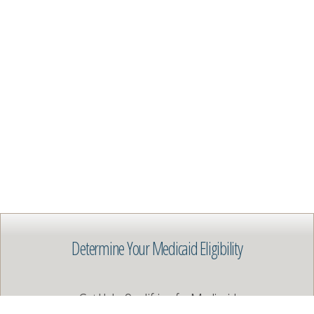
Determine Your Medicaid Eligibility
Get Help Qualifying for Medicaid