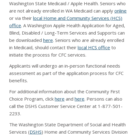
Washington State Medicaid / Apple Health. Seniors who
are not already enrolled in WA Medicaid can apply
online
or via their
local Home and Community Services (HCS)
office
. A Washington Apple Health Application for Aged,
Blind, Disabled / Long-Term Services and Supports can
be downloaded
here
. Seniors who are already enrolled
in Medicaid, should contact their
local HCS office
to
initiate the process for CFC services.
Applicants will undergo an in-person functional needs
assessment as part of the application process for CFC
benefits.
For additional information about the Community First
Choice Program, click
here
and
here
. Persons can also
call the DSHS Customer Service Center at 1-877-501-
2233.
The Washington State Department of Social and Health
Services (
DSHS
) Home and Community Services Division