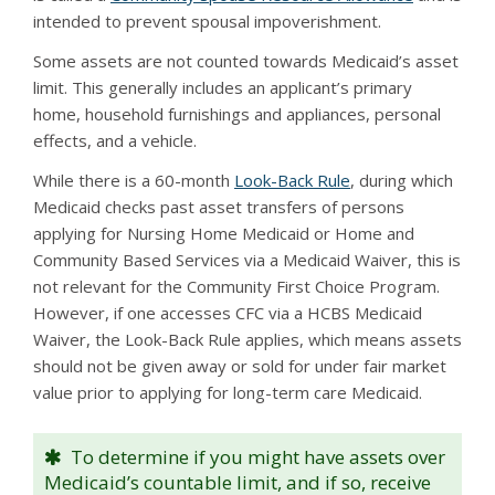
intended to prevent spousal impoverishment.
Some assets are not counted towards Medicaid’s asset
limit. This generally includes an applicant’s primary
home, household furnishings and appliances, personal
effects, and a vehicle.
While there is a 60-month
Look-Back Rule
, during which
Medicaid checks past asset transfers of persons
applying for Nursing Home Medicaid or Home and
Community Based Services via a Medicaid Waiver, this is
not relevant for the Community First Choice Program.
However, if one accesses CFC via a HCBS Medicaid
Waiver, the Look-Back Rule applies, which means assets
should not be given away or sold for under fair market
value prior to applying for long-term care Medicaid.
To determine if you might have assets over
Medicaid’s countable limit, and if so, receive