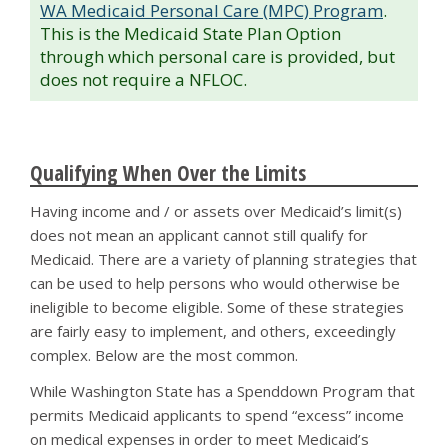
WA Medicaid Personal Care (MPC) Program
.
This is the Medicaid State Plan Option
through which personal care is provided, but
does not require a NFLOC.
Qualifying When Over the Limits
Having income and / or assets over Medicaid’s limit(s)
does not mean an applicant cannot still qualify for
Medicaid. There are a variety of planning strategies that
can be used to help persons who would otherwise be
ineligible to become eligible. Some of these strategies
are fairly easy to implement, and others, exceedingly
complex. Below are the most common.
While Washington State has a Spenddown Program that
permits Medicaid applicants to spend “excess” income
on medical expenses in order to meet Medicaid’s