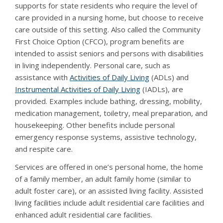
supports for state residents who require the level of
care provided in a nursing home, but choose to receive
care outside of this setting. Also called the Community
First Choice Option (CFCO), program benefits are
intended to assist seniors and persons with disabilities
in living independently. Personal care, such as
assistance with
Activities of Daily Living
(ADLs) and
Instrumental Activities of Daily Living
(IADLs), are
provided. Examples include bathing, dressing, mobility,
medication management, toiletry, meal preparation, and
housekeeping. Other benefits include personal
emergency response systems, assistive technology,
and respite care.
Services are offered in one’s personal home, the home
of a family member, an adult family home (similar to
adult foster care), or an assisted living facility. Assisted
living facilities include adult residential care facilities and
enhanced adult residential care facilities.