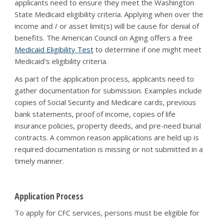
applicants need to ensure they meet the Washington
State Medicaid eligibility criteria. Applying when over the
income and / or asset limit(s) will be cause for denial of
benefits. The American Council on Aging offers a free
Medicaid Eligibility Test
to determine if one might meet
Medicaid’s eligibility criteria.
As part of the application process, applicants need to
gather documentation for submission. Examples include
copies of Social Security and Medicare cards, previous
bank statements, proof of income, copies of life
insurance policies, property deeds, and pre-need burial
contracts. A common reason applications are held up is
required documentation is missing or not submitted in a
timely manner.
Application Process
To apply for CFC services, persons must be eligible for