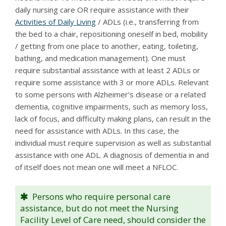
daily nursing care OR require assistance with their
Activities of Daily Living
/ ADLs (i.e., transferring from
the bed to a chair, repositioning oneself in bed, mobility
/ getting from one place to another, eating, toileting,
bathing, and medication management). One must
require substantial assistance with at least 2 ADLs or
require some assistance with 3 or more ADLs. Relevant
to some persons with Alzheimer’s disease or a related
dementia, cognitive impairments, such as memory loss,
lack of focus, and difficulty making plans, can result in the
need for assistance with ADLs. In this case, the
individual must require supervision as well as substantial
assistance with one ADL. A diagnosis of dementia in and
of itself does not mean one will meet a NFLOC.
Persons who require personal care
assistance, but do not meet the Nursing
Facility Level of Care need, should consider the