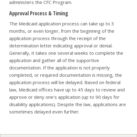
administers the CFC Program.
Approval Process & Timing
The Medicaid application process can take up to 3
months, or even longer, from the beginning of the
application process through the receipt of the
determination letter indicating approval or denial.
Generally, it takes one several weeks to complete the
application and gather all of the supportive
documentation. If the application is not properly
completed, or required documentation is missing, the
application process will be delayed. Based on federal
law, Medicaid offices have up to 45 days to review and
approve or deny one’s application (up to 90 days for
disability applications). Despite the law, applications are
sometimes delayed even further.