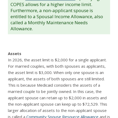
COPES allows for a higher income limit.
Furthermore, a non-applicant spouse is
entitled to a Spousal Income Allowance, also
called a Monthly Maintenance Needs
Allowance.
Assets
In 2026, the asset limit is $2,000 for a single applicant.
For married couples, with both spouses as applicants,
the asset limit is $3,000. When only one spouse is an
applicant, the assets of both spouses are still limited.
This is because Medicaid considers the assets of a
married couple to be jointly owned. In this case, the
applicant spouse can retain up to $2,000 in assets and
the non-applicant spouse can keep up to $72,529. This
larger allocation of assets to the non-applicant spouse
is called a
Community Spouse Resource Allowance
and is