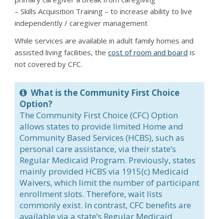
– Skills Acquisition Training – to increase ability to live
independently / caregiver management
While services are available in adult family homes and
assisted living facilities, the
cost of room and board
is
not covered by CFC.
What is the Community First Choice
Option?
The Community First Choice (CFC) Option
allows states to provide limited Home and
Community Based Services (HCBS), such as
personal care assistance, via their state’s
Regular Medicaid Program. Previously, states
mainly provided HCBS via 1915(c) Medicaid
Waivers, which limit the number of participant
enrollment slots. Therefore, wait lists
commonly exist. In contrast, CFC benefits are
available via a state’s Regular Medicaid