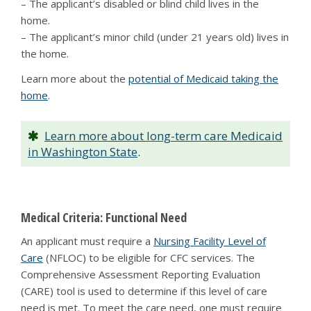
– The applicant’s disabled or blind child lives in the
home.
– The applicant’s minor child (under 21 years old) lives in
the home.
Learn more about the
potential of Medicaid taking the
home
.
Learn more about long-term care Medicaid
in Washington State
.
Medical Criteria: Functional Need
An applicant must require a
Nursing Facility Level of
Care
(NFLOC) to be eligible for CFC services. The
Comprehensive Assessment Reporting Evaluation
(CARE) tool is used to determine if this level of care
need is met. To meet the care need, one must require