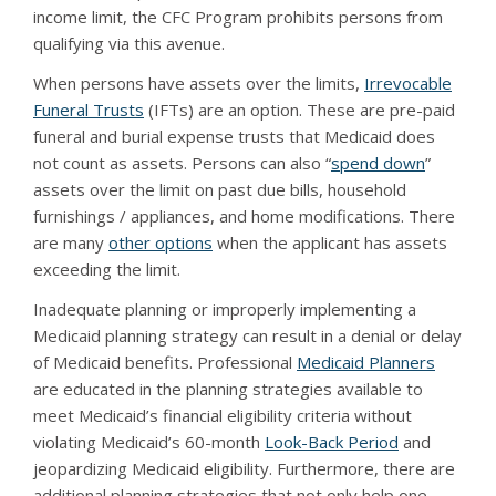
income limit, the CFC Program prohibits persons from
qualifying via this avenue.
When persons have assets over the limits,
Irrevocable
Funeral Trusts
(IFTs) are an option. These are pre-paid
funeral and burial expense trusts that Medicaid does
not count as assets. Persons can also “
spend down
”
assets over the limit on past due bills, household
furnishings / appliances, and home modifications. There
are many
other options
when the applicant has assets
exceeding the limit.
Inadequate planning or improperly implementing a
Medicaid planning strategy can result in a denial or delay
of Medicaid benefits. Professional
Medicaid Planners
are educated in the planning strategies available to
meet Medicaid’s financial eligibility criteria without
violating Medicaid’s 60-month
Look-Back Period
and
jeopardizing Medicaid eligibility. Furthermore, there are
additional planning strategies that not only help one