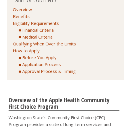
Overview
Benefits
Eligibility Requirements
Financial Criteria
Medical Criteria
Qualifying When Over the Limits
How to Apply
Before You Apply
Application Process
Approval Process & Timing
Overview of the Apple Health Community
First Choice Program
Washington State’s Community First Choice (CFC)
Program provides a suite of long-term services and