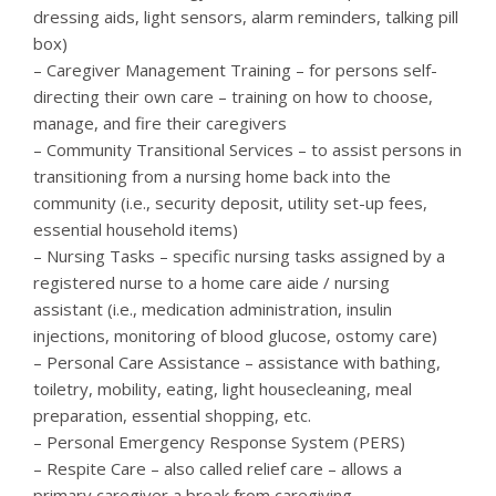
dressing aids, light sensors, alarm reminders, talking pill
box)
– Caregiver Management Training – for persons self-
directing their own care – training on how to choose,
manage, and fire their caregivers
– Community Transitional Services – to assist persons in
transitioning from a nursing home back into the
community (i.e., security deposit, utility set-up fees,
essential household items)
– Nursing Tasks – specific nursing tasks assigned by a
registered nurse to a home care aide / nursing
assistant (i.e., medication administration, insulin
injections, monitoring of blood glucose, ostomy care)
– Personal Care Assistance – assistance with bathing,
toiletry, mobility, eating, light housecleaning, meal
preparation, essential shopping, etc.
– Personal Emergency Response System (PERS)
– Respite Care – also called relief care – allows a
primary caregiver a break from caregiving