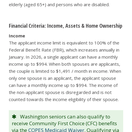
elderly (aged 65+) and persons who are disabled.
Financial Criteria: Income, Assets & Home Ownership
Income
The applicant income limit is equivalent to 100% of the
Federal Benefit Rate (FBR), which increases annually in
January. In 2026, a single applicant can have a monthly
income up to $994. When both spouses are applicants,
the couple is limited to $1,491 / month in income. When
only one spouse is an applicant, the applicant spouse
can have a monthly income up to $994. The income of
the non-applicant spouse is disregarded and is not
counted towards the income eligibility of their spouse.
Washington seniors can also qualify to
receive Community First Choice (CFC) benefits
via the
COPES Medicaid Waiver
. Qualifying via