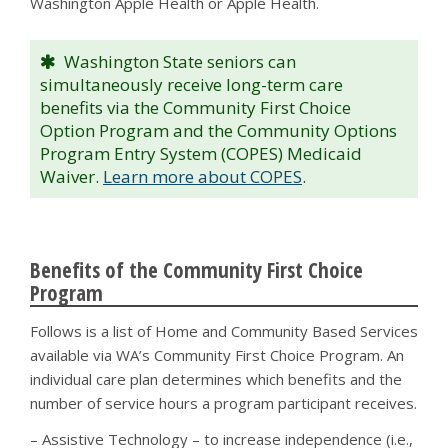
Washington Apple Health or Apple Health.
Washington State seniors can
simultaneously receive long-term care
benefits via the Community First Choice
Option Program and the Community Options
Program Entry System (COPES) Medicaid
Waiver.
Learn more about COPES
.
Benefits of the Community First Choice
Program
Follows is a list of Home and Community Based Services
available via WA’s Community First Choice Program. An
individual care plan determines which benefits and the
number of service hours a program participant receives.
– Assistive Technology – to increase independence (i.e.,