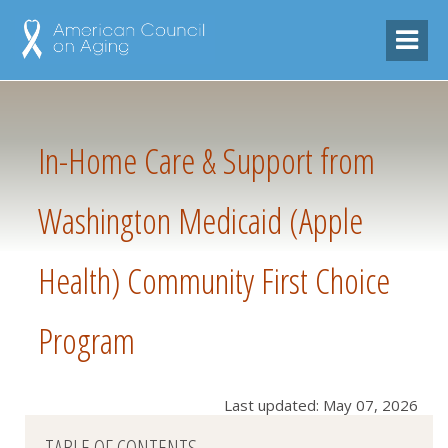
In-Home Care & Support from
Washington Medicaid (Apple
Health) Community First Choice
Program
Last updated: May 07, 2026
TABLE OF CONTENTS