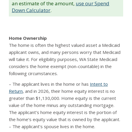
an estimate of the amount,
use our Spend
Down Calculator
.
Home Ownership
The home is often the highest valued asset a Medicaid
applicant owns, and many persons worry that Medicaid
will take it. For eligibility purposes, WA State Medicaid
considers the home exempt (non-countable) in the
following circumstances.
– The applicant lives in the home or has
Intent to
Return
, and in 2026, their home equity interest is no
greater than $1,130,000. Home equity is the current
value of the home minus any outstanding mortgage.
The applicant’s home equity interest is the portion of
the home’s equity value that is owned by the applicant.
– The applicant’s spouse lives in the home.