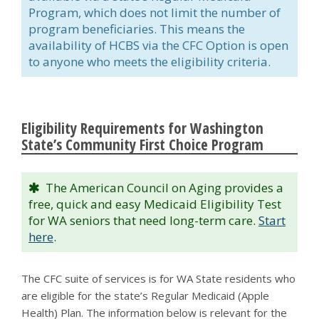
Program, which does not limit the number of
program beneficiaries. This means the
availability of HCBS via the CFC Option is open
to anyone who meets the eligibility criteria.
Eligibility Requirements for Washington
State’s Community First Choice Program
The American Council on Aging provides a
free, quick and easy Medicaid Eligibility Test
for WA seniors that need long-term care.
Start
here
.
The CFC suite of services is for WA State residents who
are eligible for the state’s Regular Medicaid (Apple
Health) Plan. The information below is relevant for the