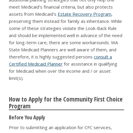
meet Medicaid’s financial criteria, but also protects
assets from Medicaid’s
Estate Recovery Program
,
preserving them instead for family as inheritance. While
some of these strategies violate the Look-Back Rule
and should be implemented well in advance of the need
for long-term care, there are some workarounds. WA
State Medicaid Planners are well aware of them, and
therefore, it is highly suggested persons
consult a
Certified Medicaid Planner
for assistance in qualifying
for Medicaid when over the income and / or asset
limit(s).
How to Apply for the Community First Choice
Program
Before You Apply
Prior to submitting an application for CFC services,