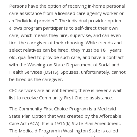
Persons have the option of receiving in-home personal
care assistance from a licensed care agency worker or
an “individual provider”. The individual provider option
allows program participants to self-direct their own
care, which means they hire, supervise, and can even
fire, the caregiver of their choosing. While friends and
select relatives can be hired, they must be 18+ years
old, qualified to provide such care, and have a contract
with the Washington State Department of Social and
Health Services (DSHS). Spouses, unfortunately, cannot
be hired as the caregiver.
CFC services are an entitlement; there is never a wait
list to receive Community First Choice assistance.
The Community First Choice Program is a Medicaid
State Plan Option that was created by the Affordable
Care Act (ACA). It is a 1915(k) State Plan Amendment.
The Medicaid Program in Washington State is called