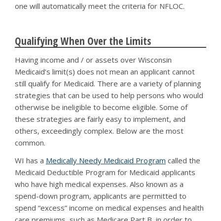
one will automatically meet the criteria for NFLOC.
Qualifying When Over the Limits
Having income and / or assets over Wisconsin
Medicaid’s limit(s) does not mean an applicant cannot
still qualify for Medicaid. There are a variety of planning
strategies that can be used to help persons who would
otherwise be ineligible to become eligible. Some of
these strategies are fairly easy to implement, and
others, exceedingly complex. Below are the most
common.
WI has a
Medically Needy Medicaid Program
called the
Medicaid Deductible Program for Medicaid applicants
who have high medical expenses. Also known as a
spend-down program, applicants are permitted to
spend “excess” income on medical expenses and health
care premiums, such as Medicare Part B, in order to