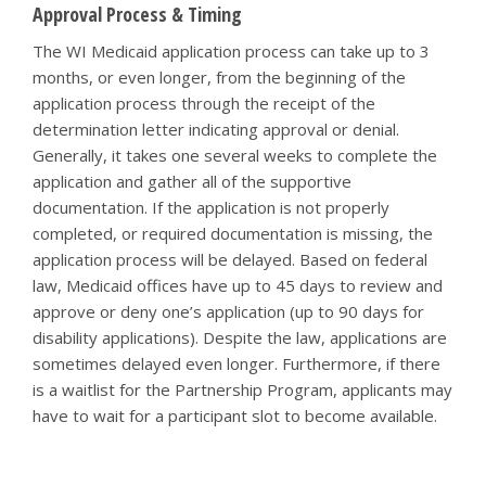
Approval Process & Timing
The WI Medicaid application process can take up to 3
months, or even longer, from the beginning of the
application process through the receipt of the
determination letter indicating approval or denial.
Generally, it takes one several weeks to complete the
application and gather all of the supportive
documentation. If the application is not properly
completed, or required documentation is missing, the
application process will be delayed. Based on federal
law, Medicaid offices have up to 45 days to review and
approve or deny one’s application (up to 90 days for
disability applications). Despite the law, applications are
sometimes delayed even longer. Furthermore, if there
is a waitlist for the Partnership Program, applicants may
have to wait for a participant slot to become available.