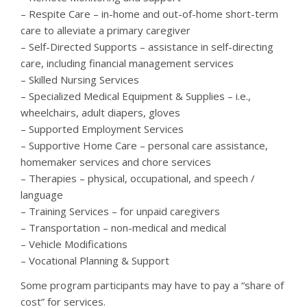
– Respite Care – in-home and out-of-home short-term
care to alleviate a primary caregiver
– Self-Directed Supports – assistance in self-directing
care, including financial management services
– Skilled Nursing Services
– Specialized Medical Equipment & Supplies – i.e.,
wheelchairs, adult diapers, gloves
– Supported Employment Services
– Supportive Home Care – personal care assistance,
homemaker services and chore services
– Therapies – physical, occupational, and speech /
language
– Training Services – for unpaid caregivers
– Transportation – non-medical and medical
– Vehicle Modifications
– Vocational Planning & Support
Some program participants may have to pay a “share of
cost” for services.