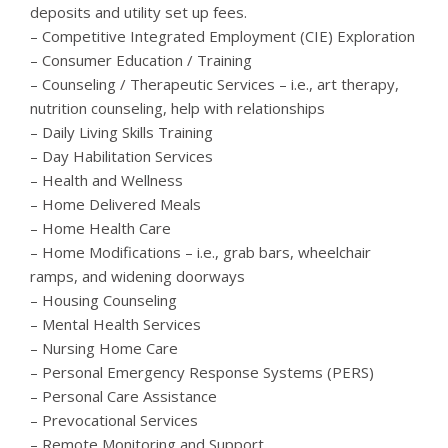
deposits and utility set up fees.
– Competitive Integrated Employment (CIE) Exploration
– Consumer Education / Training
– Counseling / Therapeutic Services – i.e., art therapy,
nutrition counseling, help with relationships
– Daily Living Skills Training
– Day Habilitation Services
– Health and Wellness
– Home Delivered Meals
– Home Health Care
– Home Modifications – i.e., grab bars, wheelchair
ramps, and widening doorways
– Housing Counseling
– Mental Health Services
– Nursing Home Care
– Personal Emergency Response Systems (PERS)
– Personal Care Assistance
– Prevocational Services
– Remote Monitoring and Support