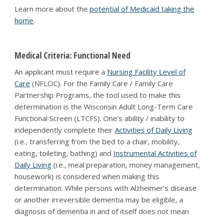
Learn more about the
potential of Medicaid taking the
home
.
Medical Criteria: Functional Need
An applicant must require a
Nursing Facility Level of
Care
(NFLOC). For the Family Care / Family Care
Partnership Programs, the tool used to make this
determination is the Wisconsin Adult Long-Term Care
Functional Screen (LTCFS). One’s ability / inability to
independently complete their
Activities of Daily Living
(i.e., transferring from the bed to a chair, mobility,
eating, toileting, bathing) and
Instrumental Activities of
Daily Living
(i.e., meal preparation, money management,
housework) is considered when making this
determination. While persons with Alzheimer’s disease
or another irreversible dementia may be eligible, a
diagnosis of dementia in and of itself does not mean