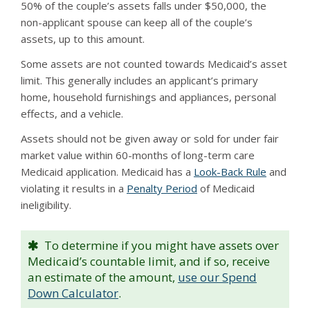
50% of the couple’s assets falls under $50,000, the
non-applicant spouse can keep all of the couple’s
assets, up to this amount.
Some assets are not counted towards Medicaid’s asset
limit. This generally includes an applicant’s primary
home, household furnishings and appliances, personal
effects, and a vehicle.
Assets should not be given away or sold for under fair
market value within 60-months of long-term care
Medicaid application. Medicaid has a
Look-Back Rule
and
violating it results in a
Penalty Period
of Medicaid
ineligibility.
To determine if you might have assets over
Medicaid’s countable limit, and if so, receive
an estimate of the amount,
use our Spend
Down Calculator
.