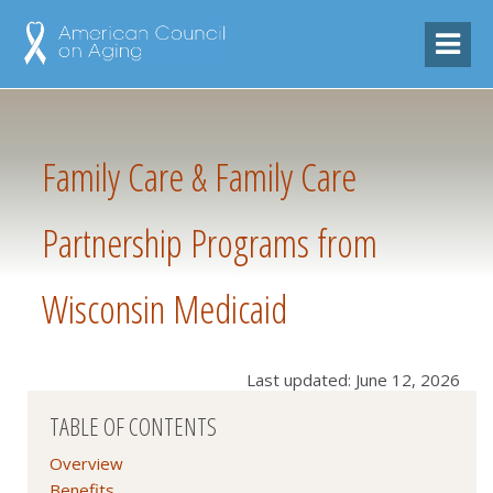
Family Care & Family Care
Partnership Programs from
Wisconsin Medicaid
Last updated: June 12, 2026
TABLE OF CONTENTS
Overview
Benefits