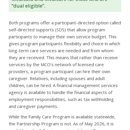
“dual eligible”.
Both programs offer a participant-directed option called
self-directed supports (SDS) that allow program
participants to manage their own service budget. This
gives program participants flexibility and choice in which
long-term care services are needed and from whom
they are received. This means that rather than receive
services by the MCO’s network of licensed care
providers, a program participant can hire their own
caregiver. Relatives, including spouses and adult
children, can be hired. A financial management services
agency is available to handle the financial aspects of
employment responsibilities, such as tax withholding
and caregiver payments.
While the Family Care Program is available statewide,
the Partnership Program is not. As of May 2026, it is