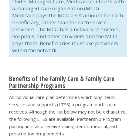
Under Managed Care, Medicaid contracts with
a managed care organization (MCO).
Medicaid pays the MCO a set amount for each
beneficiary, rather than for each service
provided. The MCO has a network of doctors,
hospitals, and other providers and the MCO
pays them. Beneficiaries must use providers
within the network.
Benefits of the Family Care & Family Care
Partnership Programs
An individual care plan determines which long-term
services and supports (LTSS) a program participant
receives. Although the list below may not be exhaustive,
the following LTSS are available. Partnership Program
participants also receive vision, dental, medical, and
prescription drug benefits.