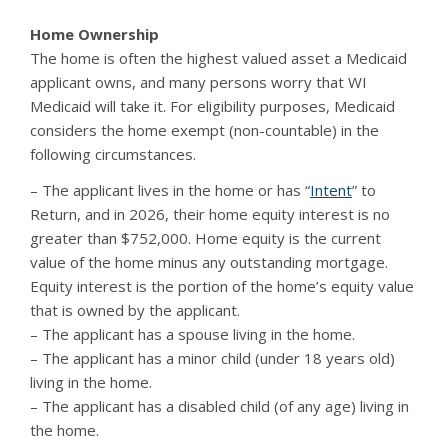
Home Ownership
The home is often the highest valued asset a Medicaid
applicant owns, and many persons worry that WI
Medicaid will take it. For eligibility purposes, Medicaid
considers the home exempt (non-countable) in the
following circumstances.
– The applicant lives in the home or has “
Intent
” to
Return, and in 2026, their home equity interest is no
greater than $752,000. Home equity is the current
value of the home minus any outstanding mortgage.
Equity interest is the portion of the home’s equity value
that is owned by the applicant.
– The applicant has a spouse living in the home.
– The applicant has a minor child (under 18 years old)
living in the home.
– The applicant has a disabled child (of any age) living in
the home.