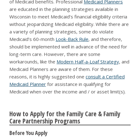
of Medicaid benefits. Professional
Medicaid Planners
are educated in the planning strategies available in
Wisconsin to meet Medicaid’s financial eligibility criteria
without jeopardizing Medicaid eligibility. While there are
a variety of planning strategies, some do violate
Medicaid’s 60-month
Look-Back Rule
, and therefore,
should be implemented well in advance of the need for
long-term care. However, there are some
workarounds, like the
Modern Half-a-Loaf Strategy
, and
Medicaid Planners are aware of them. For these
reasons, it is highly suggested one
consult a Certified
Medicaid Planner
for assistance in qualifying for
Medicaid when over the income and / or asset limit(s).
How to Apply for the Family Care & Family
Care Partnership Programs
Before You Apply