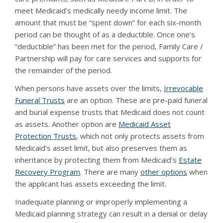
meet Medicaid’s medically needy income limit. The
amount that must be “spent down” for each six-month
period can be thought of as a deductible. Once one’s
“deductible” has been met for the period, Family Care /
Partnership will pay for care services and supports for
the remainder of the period.
When persons have assets over the limits,
Irrevocable
Funeral Trusts
are an option. These are pre-paid funeral
and burial expense trusts that Medicaid does not count
as assets. Another option are
Medicaid Asset
Protection Trusts
, which not only protects assets from
Medicaid’s asset limit, but also preserves them as
inheritance by protecting them from Medicaid’s
Estate
Recovery Program
. There are many
other options
when
the applicant has assets exceeding the limit.
Inadequate planning or improperly implementing a
Medicaid planning strategy can result in a denial or delay