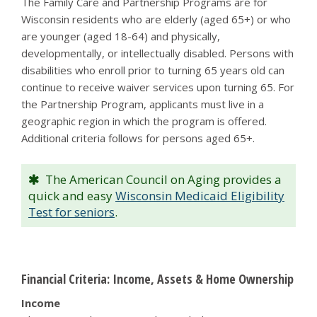
The Family Care and Partnership Programs are for
Wisconsin residents who are elderly (aged 65+) or who
are younger (aged 18-64) and physically,
developmentally, or intellectually disabled. Persons with
disabilities who enroll prior to turning 65 years old can
continue to receive waiver services upon turning 65. For
the Partnership Program, applicants must live in a
geographic region in which the program is offered.
Additional criteria follows for persons aged 65+.
The American Council on Aging provides a
quick and easy
Wisconsin Medicaid Eligibility
Test for seniors
.
Financial Criteria: Income, Assets & Home Ownership
Income