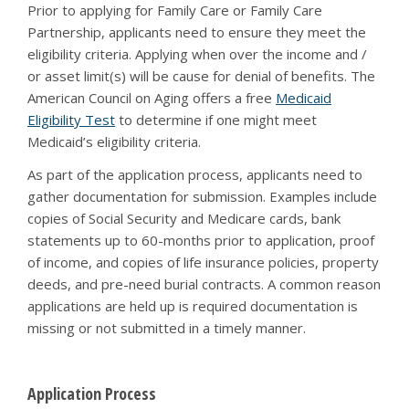
Prior to applying for Family Care or Family Care
Partnership, applicants need to ensure they meet the
eligibility criteria. Applying when over the income and /
or asset limit(s) will be cause for denial of benefits. The
American Council on Aging offers a free
Medicaid
Eligibility Test
to determine if one might meet
Medicaid’s eligibility criteria.
As part of the application process, applicants need to
gather documentation for submission. Examples include
copies of Social Security and Medicare cards, bank
statements up to 60-months prior to application, proof
of income, and copies of life insurance policies, property
deeds, and pre-need burial contracts. A common reason
applications are held up is required documentation is
missing or not submitted in a timely manner.
Application Process