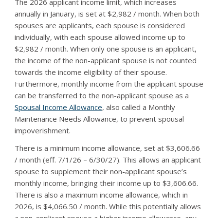
The 2026 applicant income limit, which increases
annually in January, is set at $2,982 / month. When both
spouses are applicants, each spouse is considered
individually, with each spouse allowed income up to
$2,982 / month. When only one spouse is an applicant,
the income of the non-applicant spouse is not counted
towards the income eligibility of their spouse.
Furthermore, monthly income from the applicant spouse
can be transferred to the non-applicant spouse as a
Spousal Income Allowance
, also called a Monthly
Maintenance Needs Allowance, to prevent spousal
impoverishment.
There is a minimum income allowance, set at $3,606.66
/ month (eff. 7/1/26 – 6/30/27). This allows an applicant
spouse to supplement their non-applicant spouse’s
monthly income, bringing their income up to $3,606.66.
There is also a maximum income allowance, which in
2026, is $4,066.50 / month. While this potentially allows