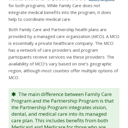
for both programs. While Family Care does not
integrate medical benefits into the program, it does
help to coordinate medical care.
Both Family Care and Partnership health plans are
provided by a managed care organization (MCO). A MCO
is essentially a private healthcare company. The MCO
has a network of care providers and program
participants receive services via these providers. The
availability of MCO’s vary based on one’s geographic
region, although most counties offer multiple options of
MCO.
The main difference between Family Care
Program and the Partnership Program is that
the Partnership Program integrates vision,
dental, and medical care into its managed
care plan. This includes benefits from both
Medicaid and Medicare for those who are