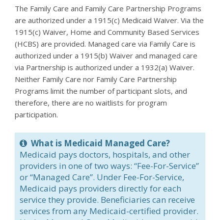
The Family Care and Family Care Partnership Programs
are authorized under a 1915(c) Medicaid Waiver. Via the
1915(c) Waiver, Home and Community Based Services
(HCBS) are provided. Managed care via Family Care is
authorized under a 1915(b) Waiver and managed care
via Partnership is authorized under a 1932(a) Waiver.
Neither Family Care nor Family Care Partnership
Programs limit the number of participant slots, and
therefore, there are no waitlists for program
participation.
What is Medicaid Managed Care?
Medicaid pays doctors, hospitals, and other
providers in one of two ways: “Fee-For-Service”
or “Managed Care”. Under Fee-For-Service,
Medicaid pays providers directly for each
service they provide. Beneficiaries can receive
services from any Medicaid-certified provider.