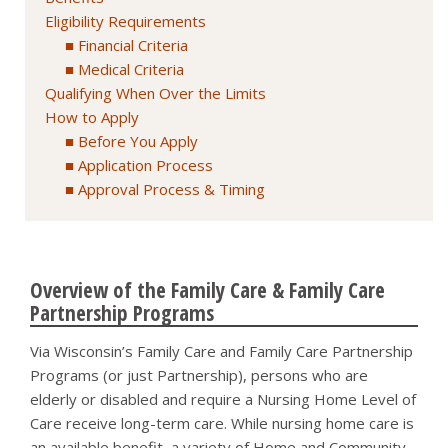
Eligibility Requirements
Financial Criteria
Medical Criteria
Qualifying When Over the Limits
How to Apply
Before You Apply
Application Process
Approval Process & Timing
Overview of the Family Care & Family Care
Partnership Programs
Via Wisconsin’s Family Care and Family Care Partnership
Programs (or just Partnership), persons who are
elderly or disabled and require a Nursing Home Level of
Care receive long-term care. While nursing home care is
an available benefit, a variety of Home and Community