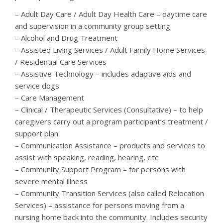
– Adult Day Care / Adult Day Health Care – daytime care
and supervision in a community group setting
– Alcohol and Drug Treatment
– Assisted Living Services / Adult Family Home Services
/ Residential Care Services
– Assistive Technology – includes adaptive aids and
service dogs
– Care Management
– Clinical / Therapeutic Services (Consultative) – to help
caregivers carry out a program participant’s treatment /
support plan
– Communication Assistance – products and services to
assist with speaking, reading, hearing, etc.
– Community Support Program – for persons with
severe mental illness
– Community Transition Services (also called Relocation
Services) – assistance for persons moving from a
nursing home back into the community. Includes security