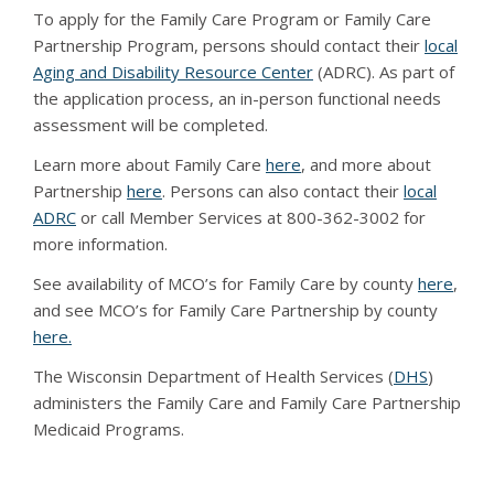
To apply for the Family Care Program or Family Care
Partnership Program, persons should contact their
local
Aging and Disability Resource Center
(ADRC). As part of
the application process, an in-person functional needs
assessment will be completed.
Learn more about Family Care
here
, and more about
Partnership
here
. Persons can also contact their
local
ADRC
or call Member Services at 800-362-3002 for
more information.
See availability of MCO’s for Family Care by county
here
,
and see MCO’s for Family Care Partnership by county
here.
The Wisconsin Department of Health Services (
DHS
)
administers the Family Care and Family Care Partnership
Medicaid Programs.