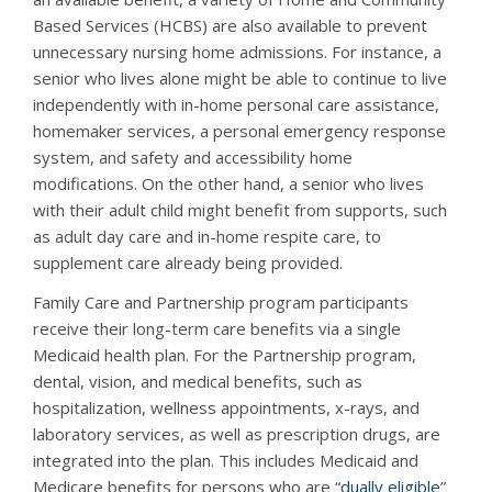
Based Services (HCBS) are also available to prevent
unnecessary nursing home admissions. For instance, a
senior who lives alone might be able to continue to live
independently with in-home personal care assistance,
homemaker services, a personal emergency response
system, and safety and accessibility home
modifications. On the other hand, a senior who lives
with their adult child might benefit from supports, such
as adult day care and in-home respite care, to
supplement care already being provided.
Family Care and Partnership program participants
receive their long-term care benefits via a single
Medicaid health plan. For the Partnership program,
dental, vision, and medical benefits, such as
hospitalization, wellness appointments, x-rays, and
laboratory services, as well as prescription drugs, are
integrated into the plan. This includes Medicaid and
Medicare benefits for persons who are “
dually eligible
”