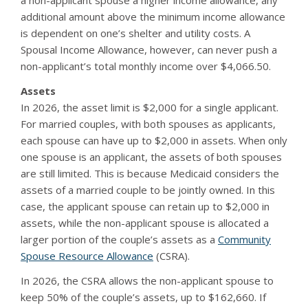
a non-applicant spouse a higher income allowance, any
additional amount above the minimum income allowance
is dependent on one’s shelter and utility costs. A
Spousal Income Allowance, however, can never push a
non-applicant’s total monthly income over $4,066.50.
Assets
In 2026, the asset limit is $2,000 for a single applicant.
For married couples, with both spouses as applicants,
each spouse can have up to $2,000 in assets. When only
one spouse is an applicant, the assets of both spouses
are still limited. This is because Medicaid considers the
assets of a married couple to be jointly owned. In this
case, the applicant spouse can retain up to $2,000 in
assets, while the non-applicant spouse is allocated a
larger portion of the couple’s assets as a
Community
Spouse Resource Allowance
(CSRA).
In 2026, the CSRA allows the non-applicant spouse to
keep 50% of the couple’s assets, up to $162,660. If