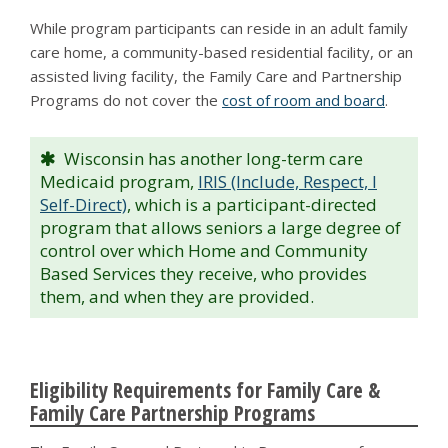
While program participants can reside in an adult family
care home, a community-based residential facility, or an
assisted living facility, the Family Care and Partnership
Programs do not cover the
cost of room and board
.
Wisconsin has another long-term care
Medicaid program,
IRIS (Include, Respect, I
Self-Direct)
, which is a participant-directed
program that allows seniors a large degree of
control over which Home and Community
Based Services they receive, who provides
them, and when they are provided.
Eligibility Requirements for Family Care &
Family Care Partnership Programs