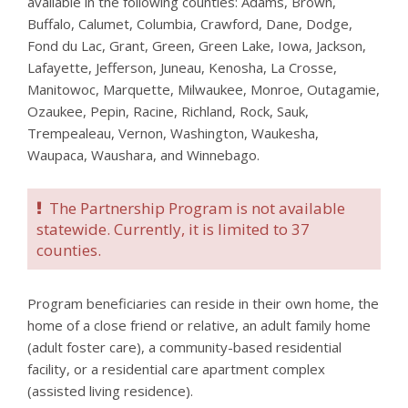
available in the following counties: Adams, Brown,
Buffalo, Calumet, Columbia, Crawford, Dane, Dodge,
Fond du Lac, Grant, Green, Green Lake, Iowa, Jackson,
Lafayette, Jefferson, Juneau, Kenosha, La Crosse,
Manitowoc, Marquette, Milwaukee, Monroe, Outagamie,
Ozaukee, Pepin, Racine, Richland, Rock, Sauk,
Trempealeau, Vernon, Washington, Waukesha,
Waupaca, Waushara, and Winnebago.
The Partnership Program is not available
statewide. Currently, it is limited to 37
counties.
Program beneficiaries can reside in their own home, the
home of a close friend or relative, an adult family home
(adult foster care), a community-based residential
facility, or a residential care apartment complex
(assisted living residence).