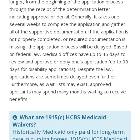
longer, from the beginning of the application process
through the receipt of the determination letter
indicating approval or denial. Generally, it takes one
several weeks to complete the application and gather
all of the supportive documentation. If the application is
not properly completed, or required documentation is
missing, the application process will be delayed. Based
on federal law, Medicaid offices have up to 45 days to
review and approve or deny one’s application (up to 90
days for disability applications). Despite the law,
applications are sometimes delayed even further.
Furthermore, as wait-lists may exist, approved
applicants may spend many months waiting to receive
benefits.
What are 1915(c) HCBS Medicaid
Waivers?
Historically Medicaid only paid for long-term
care in nursing homes. 1915(c) HCBS Medicaid