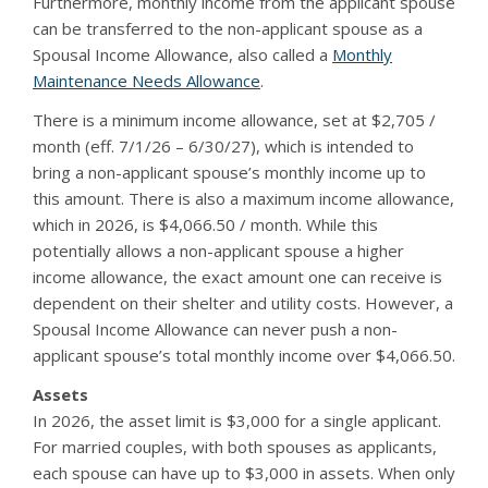
Furthermore, monthly income from the applicant spouse
can be transferred to the non-applicant spouse as a
Spousal Income Allowance, also called a
Monthly
Maintenance Needs Allowance
.
There is a minimum income allowance, set at $2,705 /
month (eff. 7/1/26 – 6/30/27), which is intended to
bring a non-applicant spouse’s monthly income up to
this amount. There is also a maximum income allowance,
which in 2026, is $4,066.50 / month. While this
potentially allows a non-applicant spouse a higher
income allowance, the exact amount one can receive is
dependent on their shelter and utility costs. However, a
Spousal Income Allowance can never push a non-
applicant spouse’s total monthly income over $4,066.50.
Assets
In 2026, the asset limit is $3,000 for a single applicant.
For married couples, with both spouses as applicants,
each spouse can have up to $3,000 in assets. When only