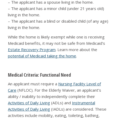
– The applicant has a spouse living in the home.
– The applicant has a minor child (under 21 years old)
living in the home.
– The applicant has a blind or disabled child (of any age)
living in the home.
While the home is likely exempt while one is receiving
Medicaid benefits, it may not be safe from Medicaid’s
Estate Recovery Program
. Learn more about the
potential of Medicaid taking the home
.
Medical Criteria: Functional Need
An applicant must require a
Nursing Facility Level of
Care
(NFLOC). For the Elderly Waiver, an applicant’s
ability / inability to independently complete their
Activities of Daily Living
(ADLs) and
Instrumental
Activities of Daily Living
(IADLs) are considered. These
activities include mobility, eating, toileting, bathing,