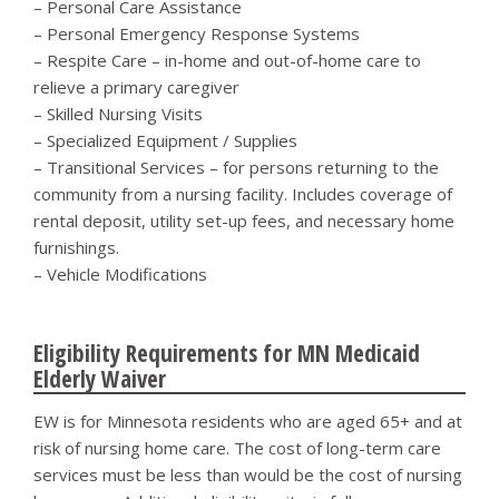
– Personal Care Assistance
– Personal Emergency Response Systems
– Respite Care – in-home and out-of-home care to
relieve a primary caregiver
– Skilled Nursing Visits
– Specialized Equipment / Supplies
– Transitional Services – for persons returning to the
community from a nursing facility. Includes coverage of
rental deposit, utility set-up fees, and necessary home
furnishings.
– Vehicle Modifications
Eligibility Requirements for MN Medicaid
Elderly Waiver
EW is for Minnesota residents who are aged 65+ and at
risk of nursing home care. The cost of long-term care
services must be less than would be the cost of nursing