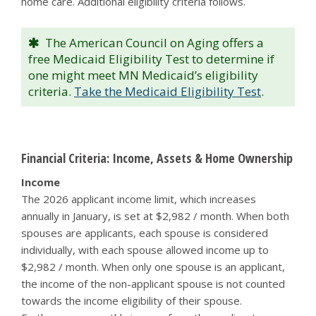
home care. Additional eligibility criteria follows.
The American Council on Aging offers a
free Medicaid Eligibility Test to determine if
one might meet MN Medicaid’s eligibility
criteria.
Take the Medicaid Eligibility Test
.
Financial Criteria: Income, Assets & Home Ownership
Income
The 2026 applicant income limit, which increases
annually in January, is set at $2,982 / month. When both
spouses are applicants, each spouse is considered
individually, with each spouse allowed income up to
$2,982 / month. When only one spouse is an applicant,
the income of the non-applicant spouse is not counted
towards the income eligibility of their spouse.