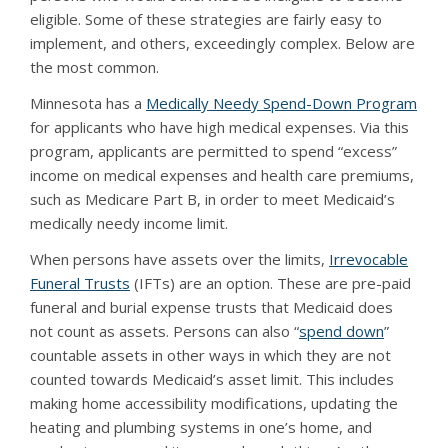
eligible. Some of these strategies are fairly easy to
implement, and others, exceedingly complex. Below are
the most common.
Minnesota has a
Medically Needy Spend-Down Program
for applicants who have high medical expenses. Via this
program, applicants are permitted to spend “excess”
income on medical expenses and health care premiums,
such as Medicare Part B, in order to meet Medicaid’s
medically needy income limit.
When persons have assets over the limits,
Irrevocable
Funeral Trusts
(IFTs) are an option. These are pre-paid
funeral and burial expense trusts that Medicaid does
not count as assets. Persons can also “
spend down
”
countable assets in other ways in which they are not
counted towards Medicaid’s asset limit. This includes
making home accessibility modifications, updating the
heating and plumbing systems in one’s home, and