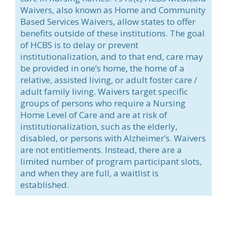
Waivers, also known as Home and Community
Based Services Waivers, allow states to offer
benefits outside of these institutions. The goal
of HCBS is to delay or prevent
institutionalization, and to that end, care may
be provided in one’s home, the home of a
relative, assisted living, or adult foster care /
adult family living. Waivers target specific
groups of persons who require a Nursing
Home Level of Care and are at risk of
institutionalization, such as the elderly,
disabled, or persons with Alzheimer’s. Waivers
are not entitlements. Instead, there are a
limited number of program participant slots,
and when they are full, a waitlist is
established.