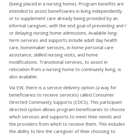
(being placed in a nursing home). Program benefits are
intended to assist beneficiaries in living independently
or to supplement care already being provided by an
informal caregiver, with the end goal of preventing and /
or delaying nursing home admissions. Available long-
term services and supports include adult day health
care, homemaker services, in-home personal care
assistance, skilled nursing visits, and home
modifications. Transitional services, to assist in
relocation from a nursing home to community living, is
also available.
Via EW, there is a service delivery option (a way for
beneficiaries to receive services) called Consumer
Directed Community Supports (CDCS). This participant
directed option allows program beneficiaries to choose
which services and supports to meet their needs and
the providers from which to receive them. This includes
the ability to hire the caregiver of their choosing to