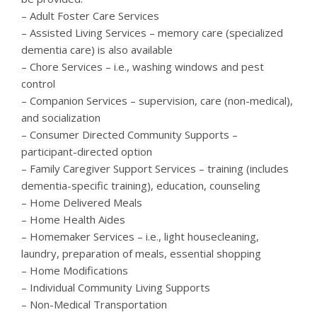
– Adult Foster Care Services
– Assisted Living Services – memory care (specialized
dementia care) is also available
– Chore Services – i.e., washing windows and pest
control
– Companion Services – supervision, care (non-medical),
and socialization
– Consumer Directed Community Supports –
participant-directed option
– Family Caregiver Support Services – training (includes
dementia-specific training), education, counseling
– Home Delivered Meals
– Home Health Aides
– Homemaker Services – i.e., light housecleaning,
laundry, preparation of meals, essential shopping
– Home Modifications
– Individual Community Living Supports
– Non-Medical Transportation