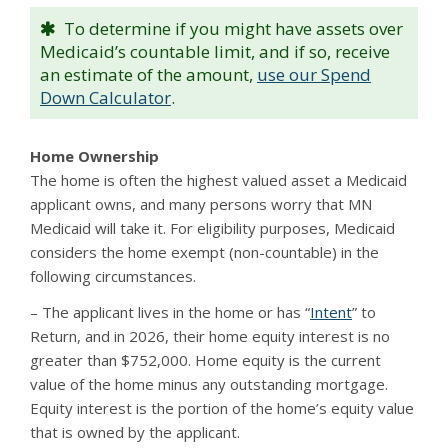
To determine if you might have assets over
Medicaid’s countable limit, and if so, receive
an estimate of the amount,
use our Spend
Down Calculator
.
Home Ownership
The home is often the highest valued asset a Medicaid
applicant owns, and many persons worry that MN
Medicaid will take it. For eligibility purposes, Medicaid
considers the home exempt (non-countable) in the
following circumstances.
– The applicant lives in the home or has “
Intent
” to
Return, and in 2026, their home equity interest is no
greater than $752,000. Home equity is the current
value of the home minus any outstanding mortgage.
Equity interest is the portion of the home’s equity value
that is owned by the applicant.