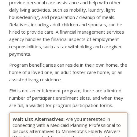
provide personal care assistance and help with other
daily living activities, such as mobility, laundry, light
housecleaning, and preparation / cleanup of meals.
Relatives, including adult children and spouses, can be
hired to provide care. A financial management services
agency handles the financial aspects of employment
responsibilities, such as tax withholding and caregiver
payments.
Program beneficiaries can reside in their own home, the
home of a loved one, an adult foster care home, or an
assisted living residence.
EW is not an entitlement program; there are a limited
number of participant enrollment slots, and when they
are full, a waitlist for program participation forms.
Wait List Alternatives:
Are you interested in
connecting with a Medicaid Planning Professional to
discuss alternatives to Minnesota’s Elderly Waiver?