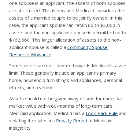
one spouse is an applicant, the assets of both spouses
are still limited. This is because Medicaid considers the
assets of a married couple to be jointly owned. In this
case, the applicant spouse can retain up to $3,000 in
assets and the non-applicant spouse is permitted up to
$162,660. This larger allocation of assets to the non-
applicant spouse is called a
Community Spouse
Resource Allowance
.
Some assets are not counted towards Medicaid’s asset
limit. These generally include an applicant’s primary
home, household furnishings and appliances, personal
effects, and a vehicle.
Assets should not be given away or sold for under fair
market value within 60-months of long-term care
Medicaid application. Medicaid has a
Look-Back Rule
and
violating it results in a
Penalty Period
of Medicaid
ineligibility.