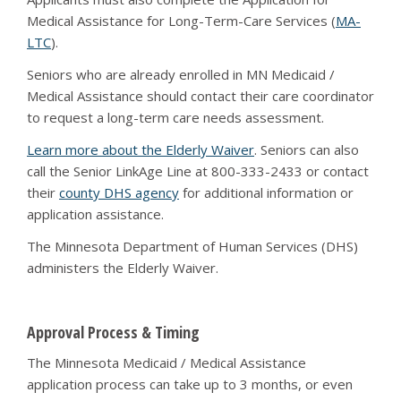
Medical Assistance for Long-Term-Care Services (
MA-
LTC
).
Seniors who are already enrolled in MN Medicaid /
Medical Assistance should contact their care coordinator
to request a long-term care needs assessment.
Learn more about the Elderly Waiver
. Seniors can also
call the Senior LinkAge Line at 800-333-2433 or contact
their
county DHS agency
for additional information or
application assistance.
The Minnesota Department of Human Services (DHS)
administers the Elderly Waiver.
Approval Process & Timing
The Minnesota Medicaid / Medical Assistance
application process can take up to 3 months, or even