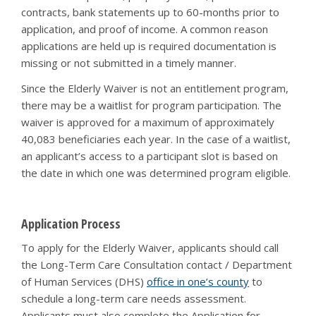
contracts, bank statements up to 60-months prior to
application, and proof of income. A common reason
applications are held up is required documentation is
missing or not submitted in a timely manner.
Since the Elderly Waiver is not an entitlement program,
there may be a waitlist for program participation. The
waiver is approved for a maximum of approximately
40,083 beneficiaries each year. In the case of a waitlist,
an applicant’s access to a participant slot is based on
the date in which one was determined program eligible.
Application Process
To apply for the Elderly Waiver, applicants should call
the Long-Term Care Consultation contact / Department
of Human Services (DHS)
office in one’s county
to
schedule a long-term care needs assessment.
Applicants must also complete the Application for