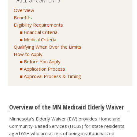
Overview
Benefits
Eligibility Requirements
Financial Criteria
Medical Criteria
Qualifying When Over the Limits
How to Apply
Before You Apply
Application Process
Approval Process & Timing
Overview of the MN Medicaid Elderly Waiver
Minnesota’s Elderly Waiver (EW) provides Home and
Community-Based Services (HCBS) for state residents
aged 65+ who are at risk of being institutionalized