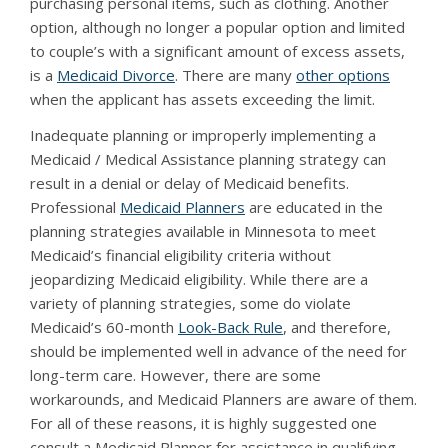
purchasing personal items, such as clothing. Another
option, although no longer a popular option and limited
to couple’s with a significant amount of excess assets,
is a
Medicaid Divorce
. There are many
other options
when the applicant has assets exceeding the limit.
Inadequate planning or improperly implementing a
Medicaid / Medical Assistance planning strategy can
result in a denial or delay of Medicaid benefits.
Professional
Medicaid Planners
are educated in the
planning strategies available in Minnesota to meet
Medicaid’s financial eligibility criteria without
jeopardizing Medicaid eligibility. While there are a
variety of planning strategies, some do violate
Medicaid’s 60-month
Look-Back Rule
, and therefore,
should be implemented well in advance of the need for
long-term care. However, there are some
workarounds, and Medicaid Planners are aware of them.
For all of these reasons, it is highly suggested one
consult a Medicaid Planner for assistance in qualifying