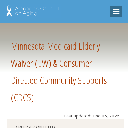
Minnesota Medicaid Elderly
Waiver (EW) & Consumer
Directed Community Supports
(CDCS)
Last updated: June 05, 2026
TABLE OF CONTENTS