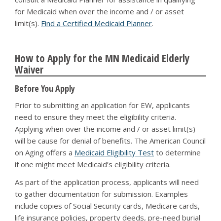
for Medicaid when over the income and / or asset
limit(s).
Find a Certified Medicaid Planner
.
How to Apply for the MN Medicaid Elderly
Waiver
Before You Apply
Prior to submitting an application for EW, applicants
need to ensure they meet the eligibility criteria.
Applying when over the income and / or asset limit(s)
will be cause for denial of benefits. The American Council
on Aging offers a
Medicaid Eligibility Test
to determine
if one might meet Medicaid’s eligibility criteria.
As part of the application process, applicants will need
to gather documentation for submission. Examples
include copies of Social Security cards, Medicare cards,
life insurance policies, property deeds, pre-need burial