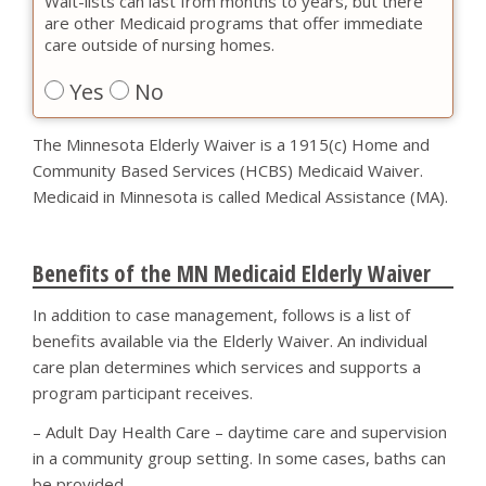
Wait-lists can last from months to years, but there
are other Medicaid programs that offer immediate
care outside of nursing homes.
Yes
No
The Minnesota Elderly Waiver is a 1915(c) Home and
Community Based Services (HCBS) Medicaid Waiver.
Medicaid in Minnesota is called Medical Assistance (MA).
Benefits of the MN Medicaid Elderly Waiver
In addition to case management, follows is a list of
benefits available via the Elderly Waiver. An individual
care plan determines which services and supports a
program participant receives.
– Adult Day Health Care – daytime care and supervision
in a community group setting. In some cases, baths can
be provided.