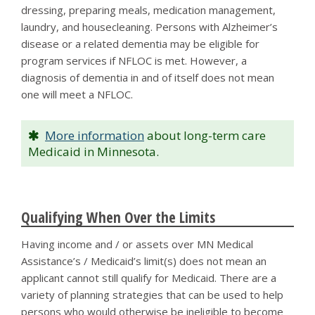
dressing, preparing meals, medication management,
laundry, and housecleaning. Persons with Alzheimer’s
disease or a related dementia may be eligible for
program services if NFLOC is met. However, a
diagnosis of dementia in and of itself does not mean
one will meet a NFLOC.
More information
about long-term care
Medicaid in Minnesota.
Qualifying When Over the Limits
Having income and / or assets over MN Medical
Assistance’s / Medicaid’s limit(s) does not mean an
applicant cannot still qualify for Medicaid. There are a
variety of planning strategies that can be used to help
persons who would otherwise be ineligible to become